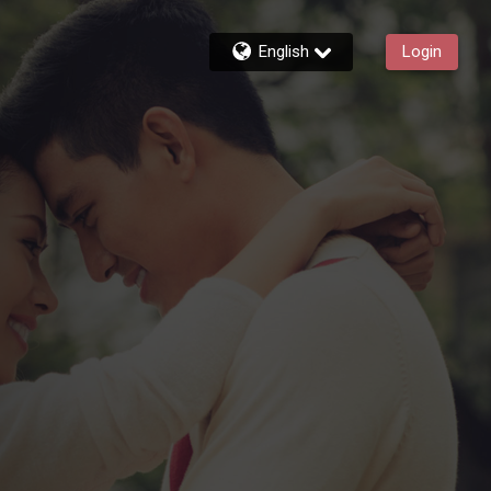
English
Login