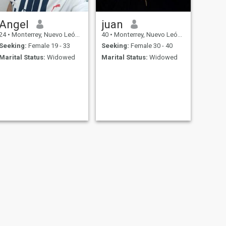
Angel
juan
24
•
Monterrey, Nuevo León, Mexico
40
•
Monterrey, Nuevo León, Mexico
Seeking:
Female 19 - 33
Seeking:
Female 30 - 40
Marital Status:
Widowed
Marital Status:
Widowed