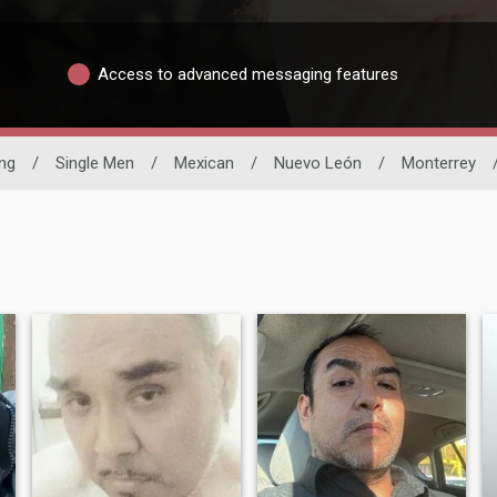
Access to advanced messaging features
ing
/
Single Men
/
Mexican
/
Nuevo León
/
Monterrey