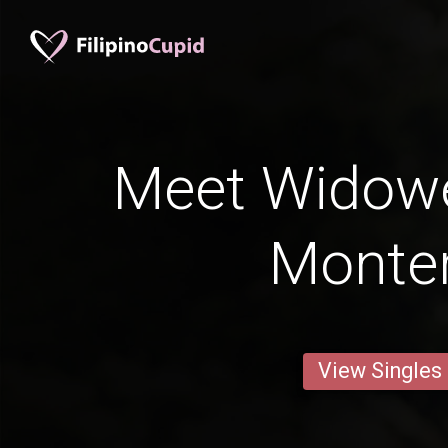
Meet Widow
Monte
View Singles