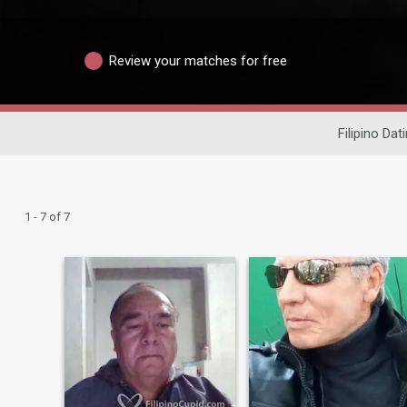
Review your matches for free
Filipino Dat
1 - 7 of 7