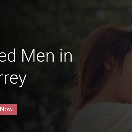
ed Men in
rrey
 Now