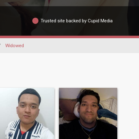
Trusted site backed by Cupid Media
/
Widowed