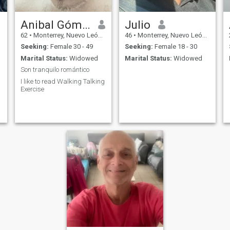
Anibal Gómez
Julio
62
•
Monterrey, Nuevo León, Mexico
46
•
Monterrey, Nuevo León, Mexico
Seeking:
Female 30 - 49
Seeking:
Female 18 - 30
Marital Status:
Widowed
Marital Status:
Widowed
Son tranquilo romántico
I like to read Walking Talking
Exercise