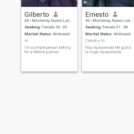
Gilberto
Ernesto
65
•
Monterrey, Nuevo León, Mexico
56
•
Monterrey, Nuevo León, Mexico
Seeking:
Female 18 - 30
Seeking:
Female 37 - 58
Marital Status:
Widowed
Marital Status:
Widowed
Hi..
Camilo y Yo
I'm a simple person looking
Muy Apasionado Me gusta
for a lifetime partner.
la mujer Apasionada