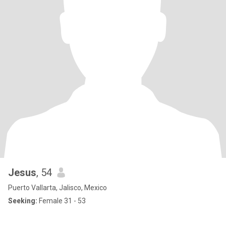
Jesus
, 54
Puerto Vallarta, Jalisco, Mexico
Seeking:
Female 31 - 53