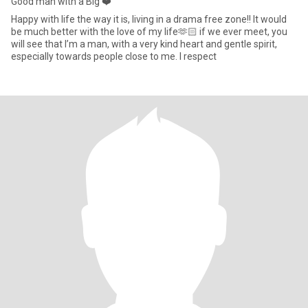
Good man with a Big ❤️
Happy with life the way it is, living in a drama free zone!! It would
be much better with the love of my life🫶🏻 if we ever meet, you
will see that I’m a man, with a very kind heart and gentle spirit,
especially towards people close to me. I respect