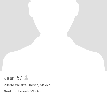
Juan
, 57
Puerto Vallarta, Jalisco, Mexico
Seeking:
Female 29 - 48