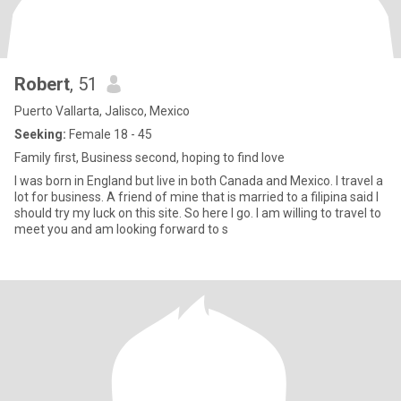
Robert
, 51
Puerto Vallarta, Jalisco, Mexico
Seeking:
Female 18 - 45
Family first, Business second, hoping to find love
I was born in England but live in both Canada and Mexico. I travel a
lot for business. A friend of mine that is married to a filipina said I
should try my luck on this site. So here I go. I am willing to travel to
meet you and am looking forward to s