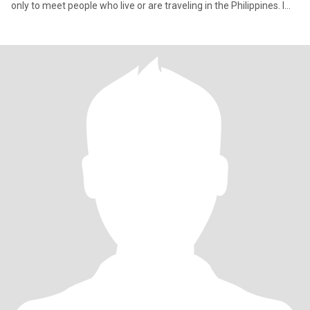
only to meet people who live or are traveling in the Philippines. I
am not interested