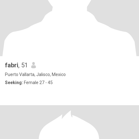
fabri
, 51
Puerto Vallarta, Jalisco, Mexico
Seeking:
Female 27 - 45