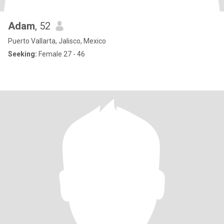
Adam
, 52
Puerto Vallarta, Jalisco, Mexico
Seeking:
Female 27 - 46