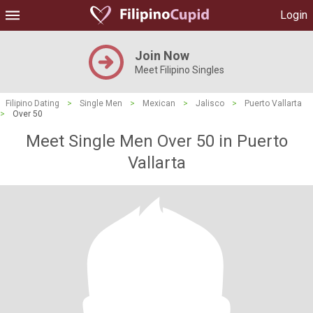
Login
Join Now
Meet Filipino Singles
Filipino Dating
>
Single Men
>
Mexican
>
Jalisco
>
Puerto Vallarta
>
Over 50
Meet Single Men Over 50 in Puerto
Vallarta