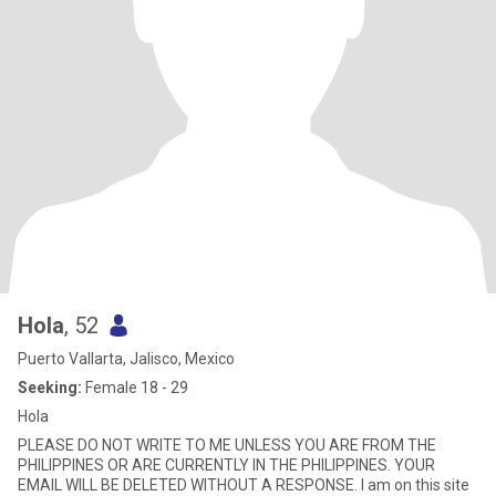
Hola
, 52
Puerto Vallarta, Jalisco, Mexico
Seeking:
Female 18 - 29
Hola
PLEASE DO NOT WRITE TO ME UNLESS YOU ARE FROM THE
PHILIPPINES OR ARE CURRENTLY IN THE PHILIPPINES. YOUR
EMAIL WILL BE DELETED WITHOUT A RESPONSE. I am on this site