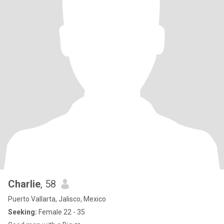
Charlie
, 58
Puerto Vallarta, Jalisco, Mexico
Seeking:
Female 22 - 35