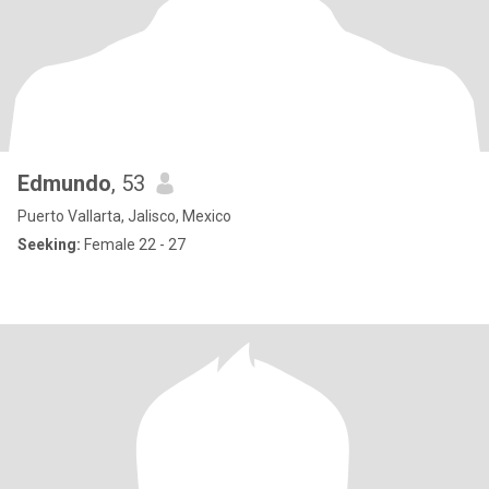
Edmundo
, 53
Puerto Vallarta, Jalisco, Mexico
Seeking:
Female 22 - 27