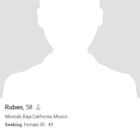
Ruben
, 58
Mexicali, Baja California, Mexico
Seeking:
Female 30 - 49