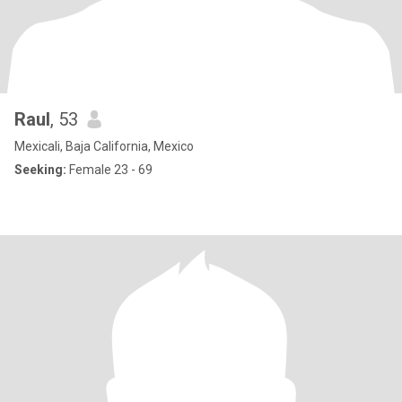
Raul
, 53
Mexicali, Baja California, Mexico
Seeking:
Female 23 - 69