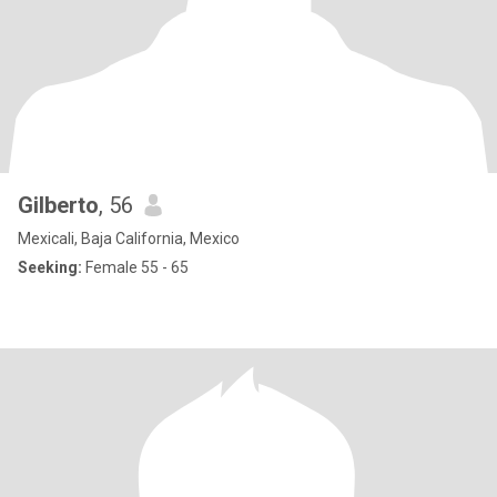
Gilberto
, 56
Mexicali, Baja California, Mexico
Seeking:
Female 55 - 65