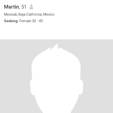
Martin
, 51
Mexicali, Baja California, Mexico
Seeking:
Female 30 - 40