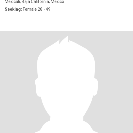
Mexicali, Baja California, Mexico
Seeking:
Female 28 - 49