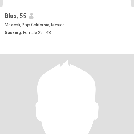
Blas
, 55
Mexicali, Baja California, Mexico
Seeking:
Female 29 - 48