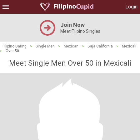
Login
Join Now
Meet Filipino Singles
Filipino Dating
>
Single Men
>
Mexican
>
Baja California
>
Mexicali
>
Over 50
Meet Single Men Over 50 in Mexicali