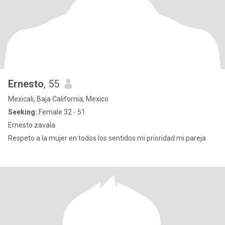
Ernesto
, 55
Mexicali, Baja California, Mexico
Seeking:
Female 32 - 51
Ernesto zavala
Respeto a la mujer en todos los sentidos mi prioridad mi pareja