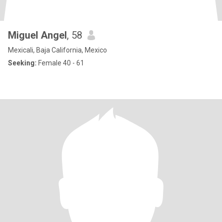
Miguel Angel
, 58
Mexicali, Baja California, Mexico
Seeking:
Female 40 - 61