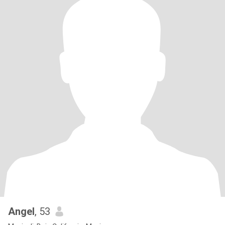
Angel
, 53