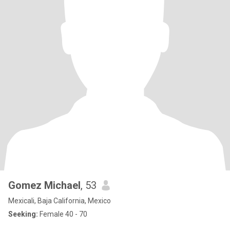
Gomez Michael
, 53
Mexicali, Baja California, Mexico
Seeking:
Female 40 - 70