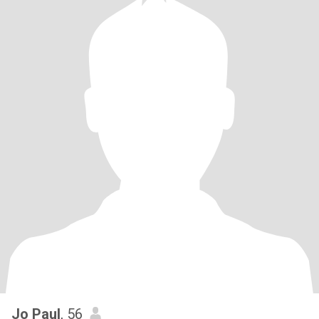
Jo Paul
, 56