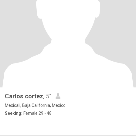
Carlos cortez
, 51
Mexicali, Baja California, Mexico
Seeking:
Female 29 - 48