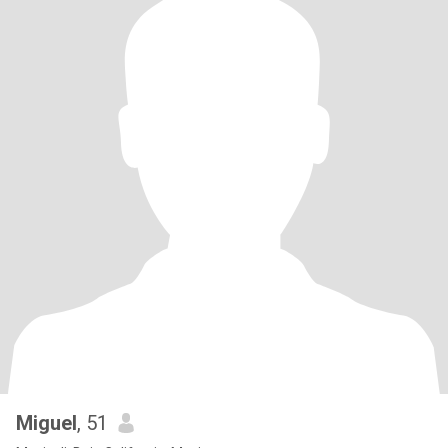
Miguel
, 51