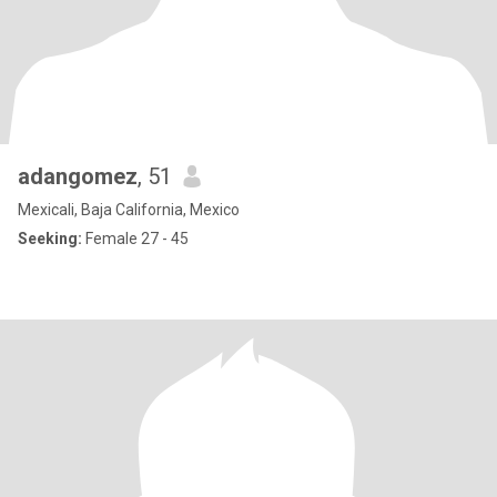
adangomez
, 51
Mexicali, Baja California, Mexico
Seeking:
Female 27 - 45