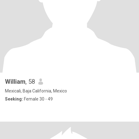
William
, 58
Mexicali, Baja California, Mexico
Seeking:
Female 30 - 49