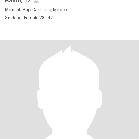
Baloh
, 52
Mexicali, Baja California, Mexico
Seeking:
Female 28 - 47