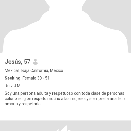
Jesús
, 57
Mexicali, Baja California, Mexico
Seeking:
Female 30 - 51
Ruiz J.M.
Soy una persona adulta y respetuoso con toda clase de personas
color o religión respeto mucho a las mujeres y siempre la aria feliz
amarla y respetarla