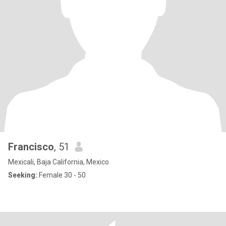
Francisco
, 51
Mexicali, Baja California, Mexico
Seeking:
Female 30 - 50