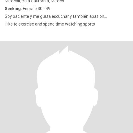
Mexicali, Baja California, Mexico
Seeking:
Female 30 - 49
Soy paciente y me gusta escuchar y también apasion...
I like to exercise and spend time watching sports