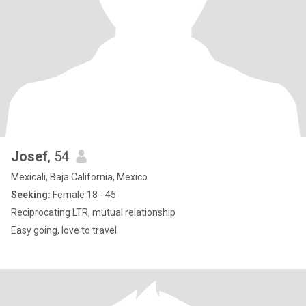
Josef
, 54
Mexicali, Baja California, Mexico
Seeking:
Female 18 - 45
Reciprocating LTR, mutual relationship
Easy going, love to travel