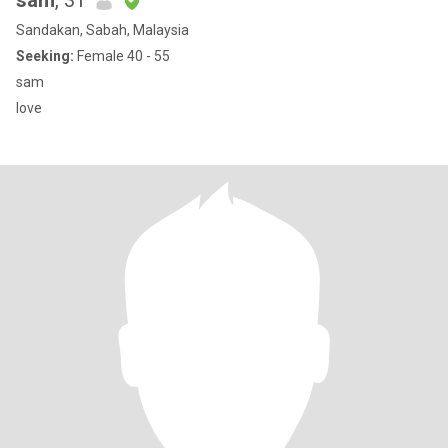
sam
, 31
Sandakan, Sabah, Malaysia
Seeking:
Female 40 - 55
sam
love