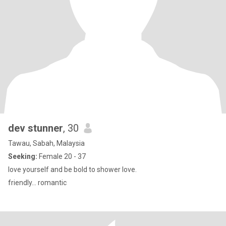
dev stunner
, 30
Tawau, Sabah, Malaysia
Seeking:
Female 20 - 37
love yourself and be bold to shower love.
friendly... romantic