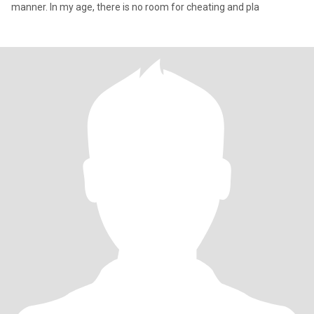
manner. In my age, there is no room for cheating and pla