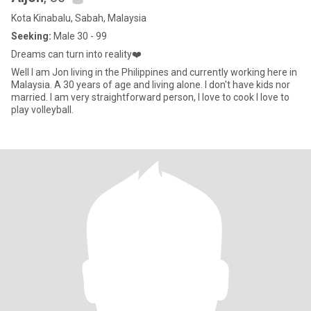
Kota Kinabalu, Sabah, Malaysia
Seeking:
Male 30 - 99
Dreams can turn into reality❤️
Well I am Jon living in the Philippines and currently working here in
Malaysia. A 30 years of age and living alone. I don't have kids nor
married. I am very straightforward person, I love to cook I love to
play volleyball.