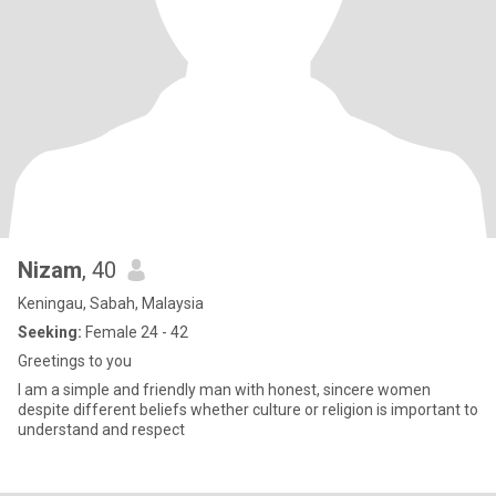
Nizam
, 40
Keningau, Sabah, Malaysia
Seeking:
Female 24 - 42
Greetings to you
I am a simple and friendly man with honest, sincere women
despite different beliefs whether culture or religion is important to
understand and respect