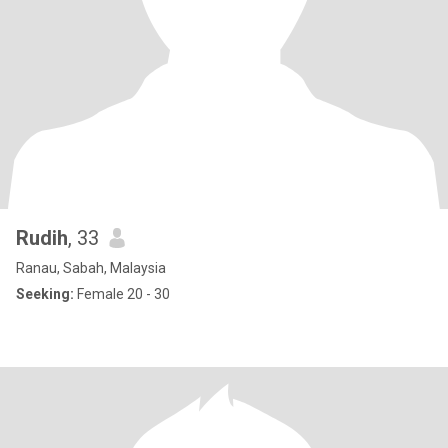
Rudih
, 33
Ranau, Sabah, Malaysia
Seeking:
Female 20 - 30