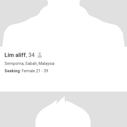
Lim aliff
, 34
Semporna, Sabah, Malaysia
Seeking:
Female 21 - 39