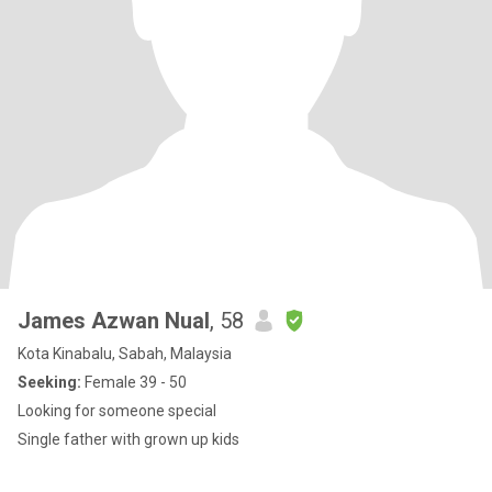
James Azwan Nual
, 58
Kota Kinabalu, Sabah, Malaysia
Seeking:
Female 39 - 50
Looking for someone special
Single father with grown up kids