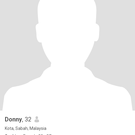
Donny
, 32
Kota, Sabah, Malaysia