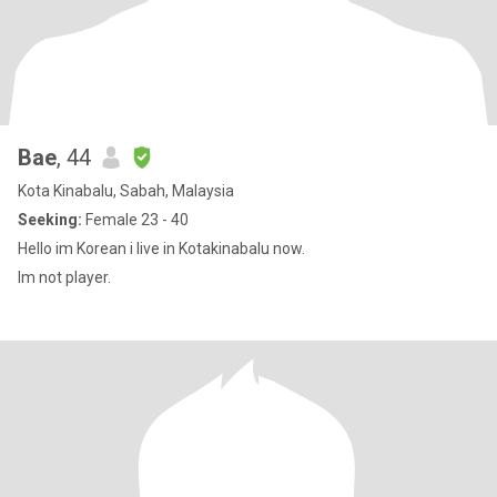
Bae
, 44
Kota Kinabalu, Sabah, Malaysia
Seeking:
Female 23 - 40
Hello im Korean i live in Kotakinabalu now.
Im not player.