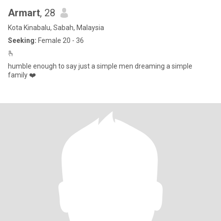
Armart
, 28
Kota Kinabalu, Sabah, Malaysia
Seeking:
Female 20 - 36
🫰
humble enough to say just a simple men dreaming a simple
family ❤️