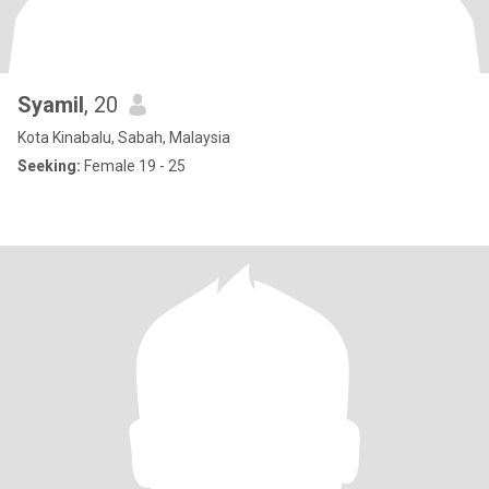
Syamil
, 20
Kota Kinabalu, Sabah, Malaysia
Seeking:
Female 19 - 25