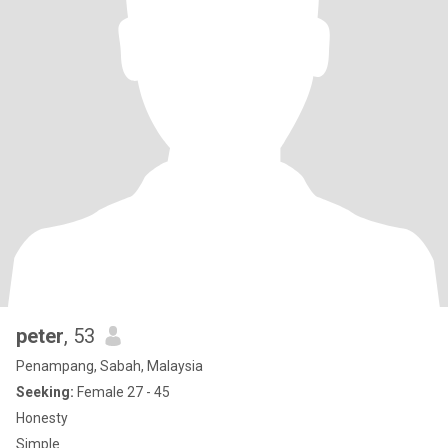
peter
, 53
Penampang, Sabah, Malaysia
Seeking:
Female 27 - 45
Honesty
Simple