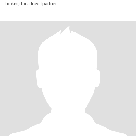
Looking for a travel partner.