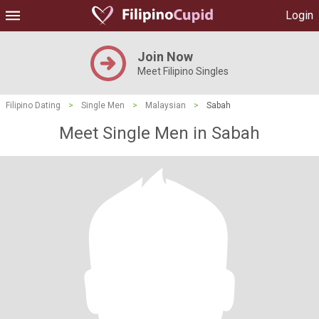
Login
Join Now
Meet Filipino Singles
Filipino Dating
>
Single Men
>
Malaysian
>
Sabah
Meet Single Men in Sabah