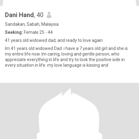
Dani Hand
, 40
Sandakan, Sabah, Malaysia
Seeking:
Female 25 - 44
41 years old widowed dad, and ready to love again
Im 41 years old widowed Dad. i have a 7 years old girl and she is
my entire life now. Im caring, loving and gentle person, who
appreciate everything in life and try to look the positive side in
every situation in life. my love language is kissing and