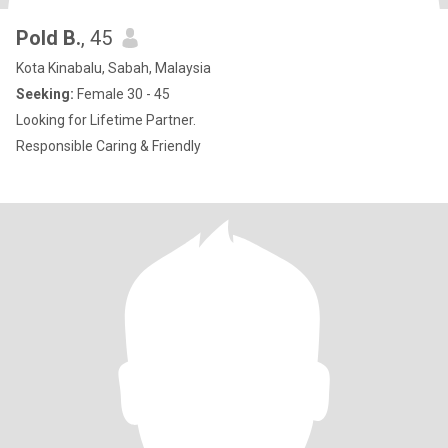
Pold B.
, 45
Kota Kinabalu, Sabah, Malaysia
Seeking:
Female 30 - 45
Looking for Lifetime Partner.
Responsible Caring & Friendly