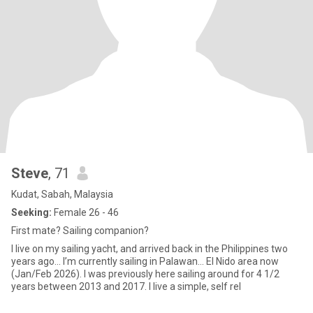
Steve
, 71
Kudat, Sabah, Malaysia
Seeking:
Female 26 - 46
First mate? Sailing companion?
I live on my sailing yacht, and arrived back in the Philippines two
years ago… I’m currently sailing in Palawan… El Nido area now
(Jan/Feb 2026). I was previously here sailing around for 4 1/2
years between 2013 and 2017. I live a simple, self rel