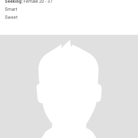
Seeking:
Female 20 - 37
Smart
Sweet