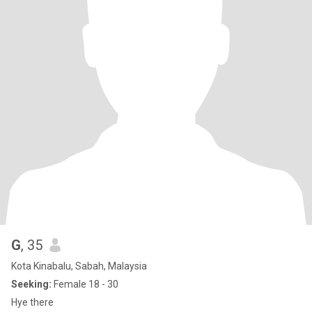
G
, 35
Kota Kinabalu, Sabah, Malaysia
Seeking:
Female 18 - 30
Hye there