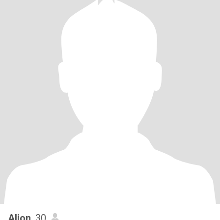
Aljon
, 30