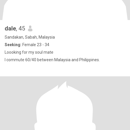
dale
, 45
Sandakan, Sabah, Malaysia
Seeking:
Female 23 - 34
Loooking for my soul mate
I commute 60/40 between Malaysia and Philippines.