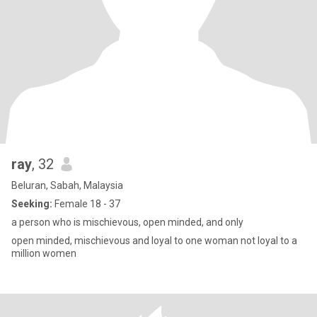
ray
, 32
Beluran, Sabah, Malaysia
Seeking:
Female 18 - 37
a person who is mischievous, open minded, and only
open minded, mischievous and loyal to one woman not loyal to a
million women