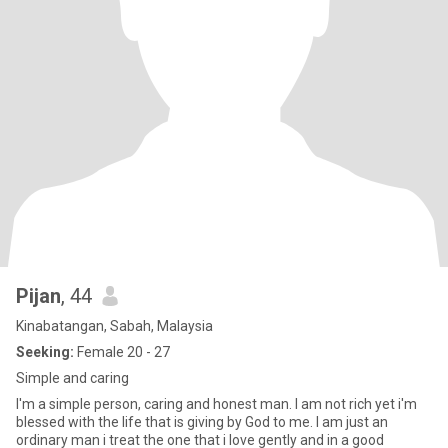
Pijan
, 44
Kinabatangan, Sabah, Malaysia
Seeking:
Female 20 - 27
Simple and caring
I'm a simple person, caring and honest man. I am not rich yet i'm
blessed with the life that is giving by God to me. I am just an
ordinary man i treat the one that i love gently and in a good