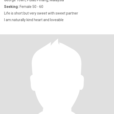
George Town, Pulau Pinang, Malaysia
Seeking:
Female 50 - 60
Life is short.but very sweet with sweet partner
I am.naturally kind heart and loveable