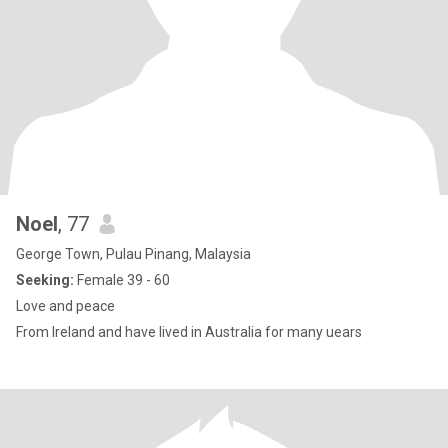
Noel
, 77
George Town, Pulau Pinang, Malaysia
Seeking:
Female 39 - 60
Love and peace
From Ireland and have lived in Australia for many uears