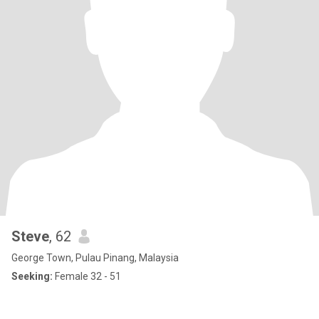
Steve
, 62
George Town, Pulau Pinang, Malaysia
Seeking:
Female 32 - 51