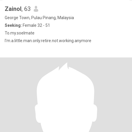
Zainol
, 63
George Town, Pulau Pinang, Malaysia
Seeking:
Female 32 - 51
To.my.soelmate
I'm.a.little.man.only.retire.not.working.anymore