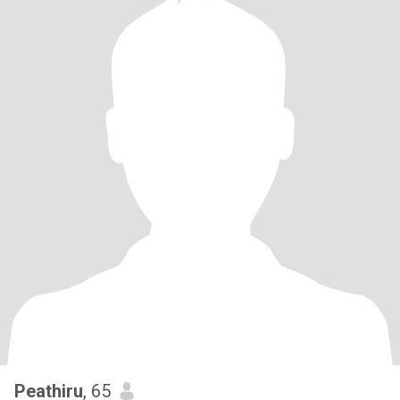
Peathiru
, 65