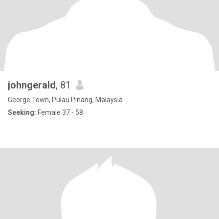
johngerald
, 81
George Town, Pulau Pinang, Malaysia
Seeking:
Female 37 - 58