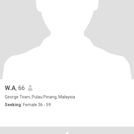
W.A
, 66
George Town, Pulau Pinang, Malaysia
Seeking:
Female 36 - 59