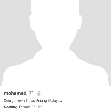
mohamed
, 71
George Town, Pulau Pinang, Malaysia
Seeking:
Female 35 - 52