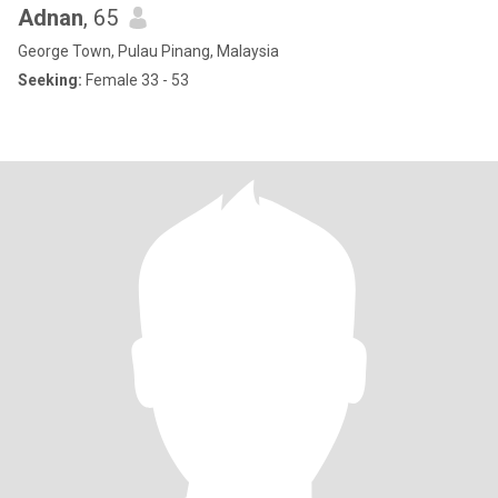
Adnan
, 65
George Town, Pulau Pinang, Malaysia
Seeking:
Female 33 - 53