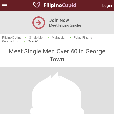
Login
Join Now
Meet Filipino Singles
Filipino Dating
>
Single Men
>
Malaysian
>
Pulau Pinang
>
George Town
>
Over 60
Meet Single Men Over 60 in George
Town