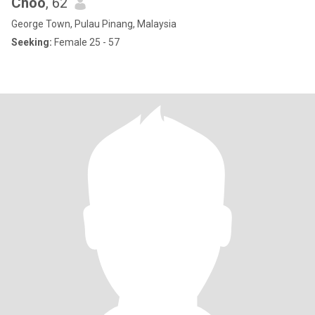
Choo
, 62
George Town, Pulau Pinang, Malaysia
Seeking:
Female 25 - 57