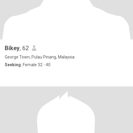
Bikey
, 62
George Town, Pulau Pinang, Malaysia
Seeking:
Female 32 - 40