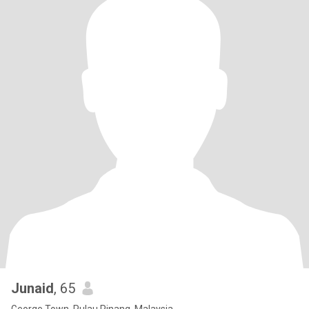
Junaid
, 65