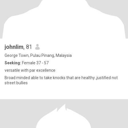
johnlim
, 81
George Town, Pulau Pinang, Malaysia
Seeking:
Female 37 - 57
versatile with par excellence
Broad minded able to take knocks that are healthy ,justified not
street bullies