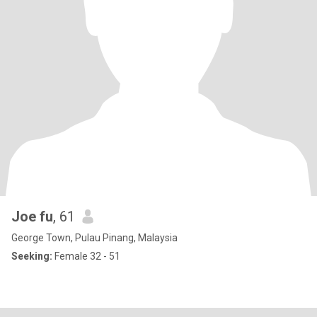
Joe fu
, 61
George Town, Pulau Pinang, Malaysia
Seeking:
Female 32 - 51