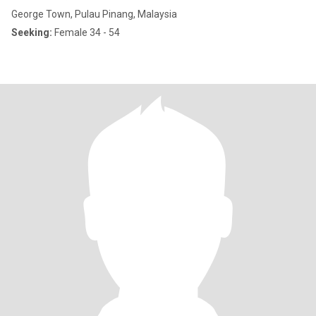
George Town, Pulau Pinang, Malaysia
Seeking:
Female 34 - 54