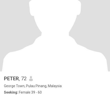
PETER
, 72
George Town, Pulau Pinang, Malaysia
Seeking:
Female 39 - 60