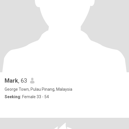
Mark
, 63
George Town, Pulau Pinang, Malaysia
Seeking:
Female 33 - 54