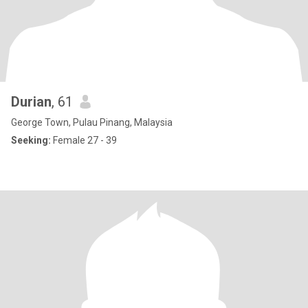
Durian
, 61
George Town, Pulau Pinang, Malaysia
Seeking:
Female 27 - 39