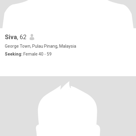
Siva
, 62
George Town, Pulau Pinang, Malaysia
Seeking:
Female 40 - 59