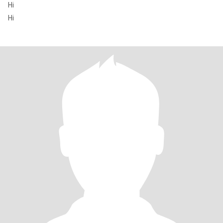
Hi
Hi