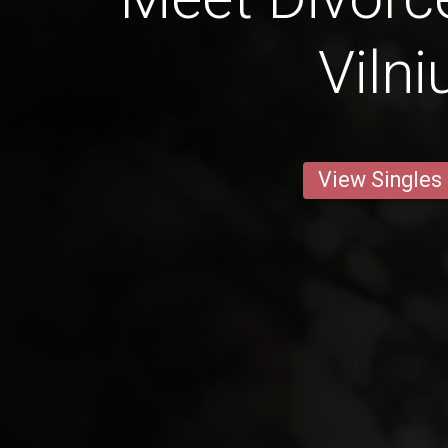
Vilni
View Singles