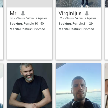
Mr.
Virginijus
36
•
Vilnius, Vilniaus Apskritis, Lithuania
52
•
Vilnius, Vilniaus Apskritis, Lithuania
Seeking:
Female 30 - 50
Seeking:
Female 21 - 29
Marital Status:
Divorced
Marital Status:
Divorced