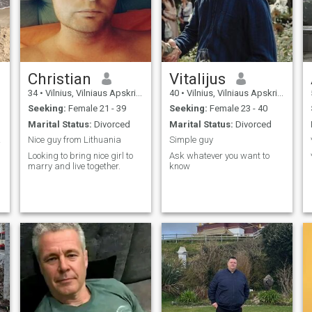
Christian
Vitalijus
34
•
Vilnius, Vilniaus Apskritis, Lithuania
40
•
Vilnius, Vilniaus Apskritis, Lithuania
Seeking:
Female 21 - 39
Seeking:
Female 23 - 40
Marital Status:
Divorced
Marital Status:
Divorced
ama.
Nice guy from Lithuania
Simple guy
Looking to bring nice girl to
Ask whatever you want to
marry and live together.
know