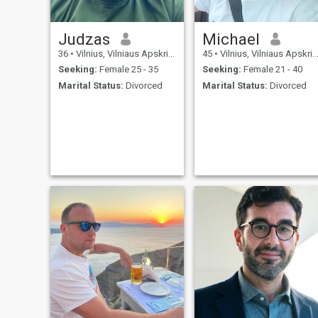
Judzas
Michael
36
•
Vilnius, Vilniaus Apskritis, Lithuania
45
•
Vilnius, Vilniaus Apskritis, Lithuania
Seeking:
Female 25 - 35
Seeking:
Female 21 - 40
Marital Status:
Divorced
Marital Status:
Divorced