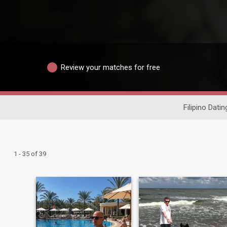
Review your matches for free
Filipino Datin
1 - 35 of 39