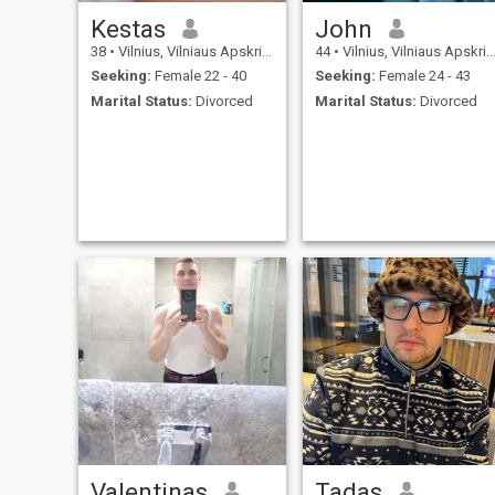
Kestas
John
38
•
Vilnius, Vilniaus Apskritis, Lithuania
44
•
Vilnius, Vilniaus Apskritis, Lithuania
Seeking:
Female 22 - 40
Seeking:
Female 24 - 43
Marital Status:
Divorced
Marital Status:
Divorced
Valentinas
Tadas