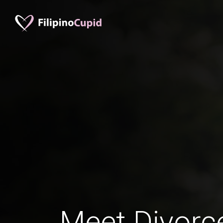
Meet Divorc