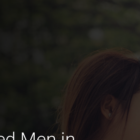
ed Men in