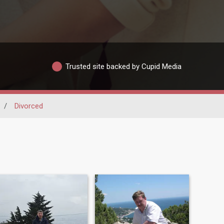
Trusted site backed by Cupid Media
/
Divorced