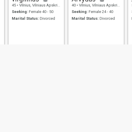
45
•
Vilnius, Vilniaus Apskritis, Lithuania
40
•
Vilnius, Vilniaus Apskritis, Lithuania
Seeking:
Female 40 - 50
Seeking:
Female 24 - 40
Marital Status:
Divorced
Marital Status:
Divorced
Roni
adam
39
•
Vilnius, Vilniaus Apskritis, Lithuania
43
•
Vilnius, Vilniaus Apskritis, Lithuania