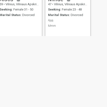
59
•
Vilnius, Vilniaus Apskritis, Lithuania
47
•
Vilnius, Vilniaus Apskritis, Lithuania
Seeking:
Female 31 - 50
Seeking:
Female 23 - 48
Marital Status:
Divorced
Marital Status:
Divorced
Ąąą
Mmm
NEXT
Frans
59
•
Vilnius, Vilniaus Apskritis, Lithuania