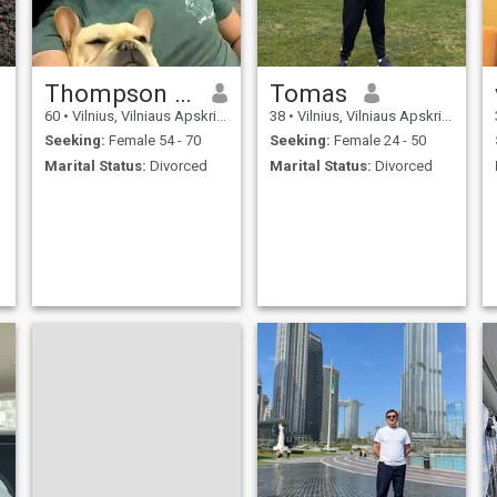
Thompson Michael
Tomas
60
•
Vilnius, Vilniaus Apskritis, Lithuania
38
•
Vilnius, Vilniaus Apskritis, Lithuania
Seeking:
Female 54 - 70
Seeking:
Female 24 - 50
Marital Status:
Divorced
Marital Status:
Divorced