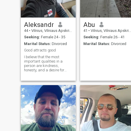
Aleksandr
Abu
44
•
Vilnius, Vilniaus Apskritis, Lithuania
41
•
Vilnius, Vilniaus Apskritis, Lithuania
Seeking:
Female 24 - 35
Seeking:
Female 26 - 41
Marital Status:
Divorced
Marital Status:
Divorced
Good attracts good
I believe that the most
important qualities in a
person are kindness,
honesty, and a desire for
personal growth. I’m
originally from Belarus, but
now I live in the beautiful city
of Vilnius, Lithuania. I enjoy
sports, running, traveling,
nature, a