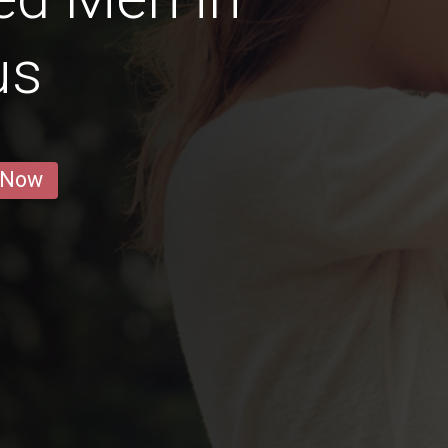
us
 Now