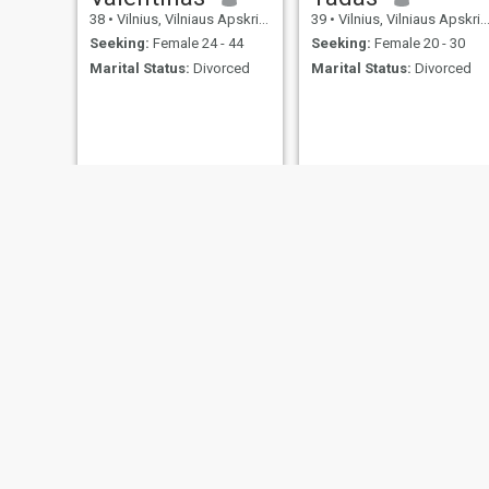
38
•
Vilnius, Vilniaus Apskritis, Lithuania
39
•
Vilnius, Vilniaus Apskritis, Lithuania
Seeking:
Female 24 - 44
Seeking:
Female 20 - 30
Marital Status:
Divorced
Marital Status:
Divorced
NEW
Arunas
Zuj
59
•
Vilnius, Vilniaus Apskritis, Lithuania
41
•
Vilnius, Vilniaus Apskritis, Lithuania