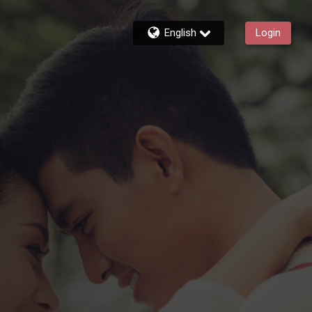
English
Login