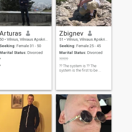
Arturas
Zbignev
50
•
Vilnius, Vilniaus Apskritis, Lithuania
51
•
Vilnius, Vilniaus Apskritis, Lithuania
Seeking:
Female 31 - 50
Seeking:
Female 25 - 45
Marital Status:
Divorced
Marital Status:
Divorced
*
??????
*
?? The system is ?? The
system is the first to be ...