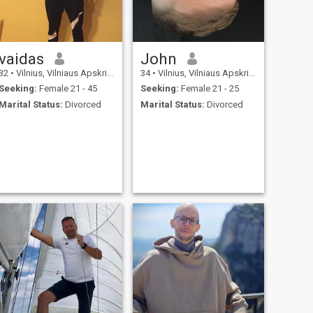
vaidas
John
32
•
Vilnius, Vilniaus Apskritis, Lithuania
34
•
Vilnius, Vilniaus Apskritis, Lithuania
Seeking:
Female 21 - 45
Seeking:
Female 21 - 25
Marital Status:
Divorced
Marital Status:
Divorced