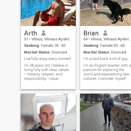
Arth
Brian
51
•
Vilnius, Vilniaus Apskritis, Lithuania
64
•
Vilnius, Vilniaus Apskritis, Lithuania
Seeking:
Female 18 - 30
Seeking:
Female 30 - 60
Marital Status:
Divorced
Marital Status:
Divorced
Live fully, enjoy every moment
I'm a laid-back kind of guy. No dr
I’m 58 years old. I believe in
I'm an English teacher with a
living fully with clear values
passion for exploring the
– honesty, respect, and
world and experiencing new
responsibility. I value
cultures. I consider myself
openness and sincerity in
loyal, honest, and laid-back,
relationships, aiming for
always bringing a relaxed
stability and peace while
vibe to everything I do. I've
constantly growing and
been fortunate enough to
improving. I need to build
travel globally, and I lov
connections