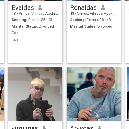
Evaldas
Renaldas
48
•
Vilnius, Vilniaus Apskritis, Lithuania
48
•
Vilnius, Vilniaus Apskritis, Lithuania
Seeking:
Female 25 - 43
Seeking:
Female 28 - 48
Marital Status:
Divorced
Marital Status:
Divorced
Cool
Nice
virgilinas
Arvydas