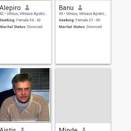
Alepiro
Banu
42
•
Vilnius, Vilniaus Apskritis, Lithuania
45
•
Vilnius, Vilniaus Apskritis, Lithuania
Seeking:
Female 34 - 42
Seeking:
Female 27 - 30
Marital Status:
Divorced
Marital Status:
Divorced
Aistis
Minde