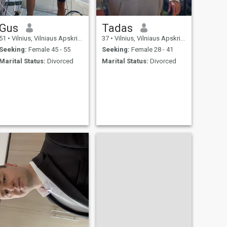
Gus
Tadas
51
•
Vilnius, Vilniaus Apskritis, Lithuania
37
•
Vilnius, Vilniaus Apskritis, Lithuania
Seeking:
Female 45 - 55
Seeking:
Female 28 - 41
Marital Status:
Divorced
Marital Status:
Divorced