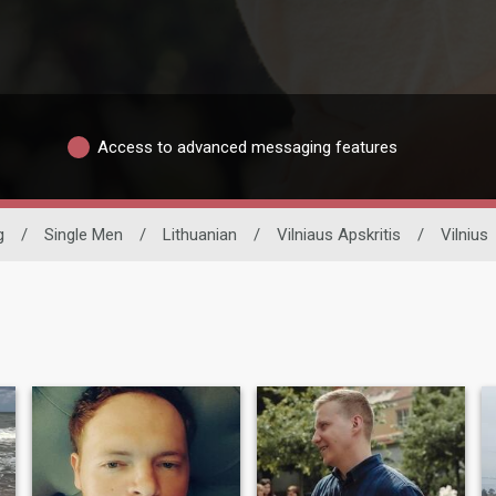
Access to advanced messaging features
g
/
Single Men
/
Lithuanian
/
Vilniaus Apskritis
/
Vilnius