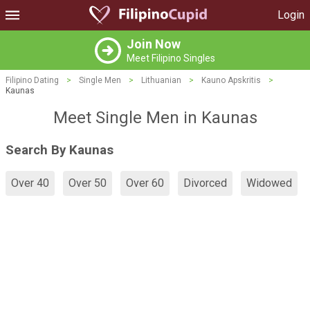
Login
Join Now
Meet Filipino Singles
Filipino Dating
>
Single Men
>
Lithuanian
>
Kauno Apskritis
>
Kaunas
Meet Single Men in Kaunas
Search By Kaunas
Over 40
Over 50
Over 60
Divorced
Widowed