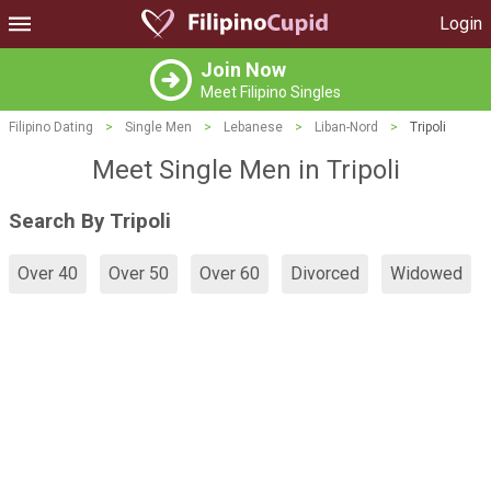
Login
Join Now
Meet Filipino Singles
Filipino Dating
>
Single Men
>
Lebanese
>
Liban-Nord
>
Tripoli
Meet Single Men in Tripoli
Search By Tripoli
Over 40
Over 50
Over 60
Divorced
Widowed