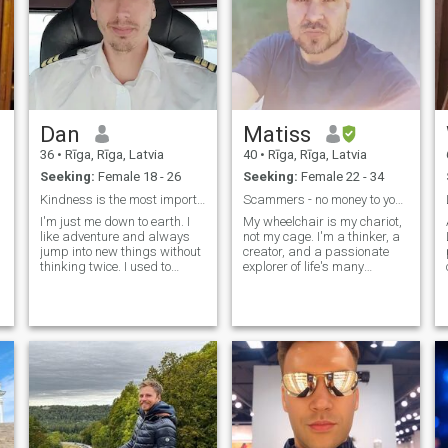
Dan
Matiss
36
•
Rīga, Rīga, Latvia
40
•
Rīga, Rīga, Latvia
Seeking:
Female 18 - 26
Seeking:
Female 22 - 34
Kindness is the most important value
Scammers - no money to you, do not even try :)
I'm just me down to earth. I
My wheelchair is my chariot,
like adventure and always
not my cage. I'm a thinker, a
jump into new things without
creator, and a passionate
thinking twice. I used to
explorer of life's many
travel alot been pretty much
wonders. If you're looking for
all over the big world. Now I
someone with a sharp mind,
take things a bit more slow
a quirky sense of humor, and
h
and only travel once or twice
an open heart, let's chat!
a year. When I'm home I
(Bonus points if you can m
lif