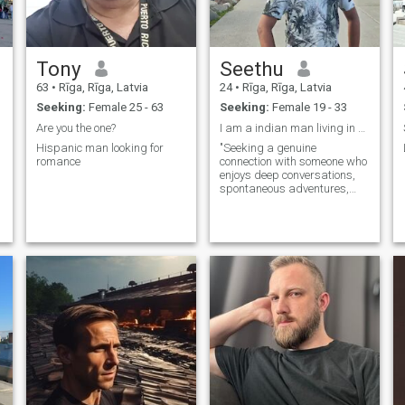
Tony
Seethu
63
•
Rīga, Rīga, Latvia
24
•
Rīga, Rīga, Latvia
C
Seeking:
Female 25 - 63
Seeking:
Female 19 - 33
Are you the one?
I am a indian man living in Europe.
Hispanic man looking for
"Seeking a genuine
romance
connection with someone who
enjoys deep conversations,
spontaneous adventures,
and cozy movie nights. Let's
write a new story together.