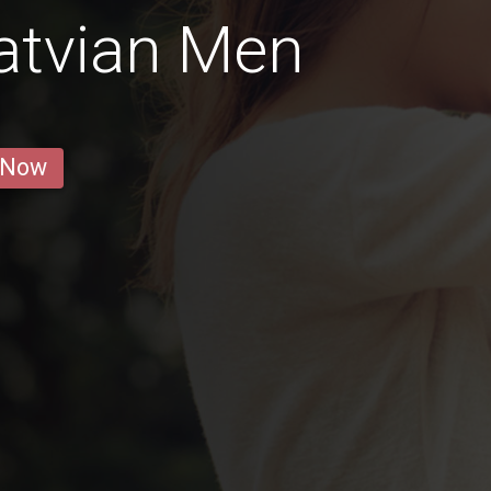
atvian Men
 Now