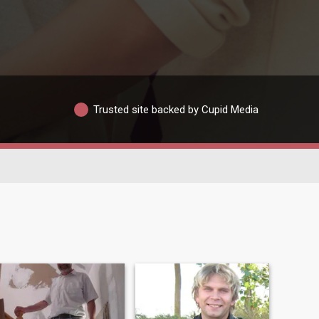
Trusted site backed by Cupid Media