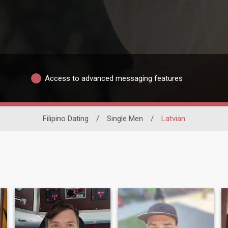
Access to advanced messaging features
Filipino Dating
/
Single Men
/
Latvian