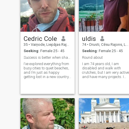
Cedric Cole
uldis
35
•
Vaiņode, Liepājas Rajons, Latvia
74
•
Drusti, Cēsu Rajons, Latvia
Seeking:
Female 25 - 45
Seeking:
Female 25 - 45
Success is better when shared with the right Half
Round about
I’ve explored everything from
I am 74 years old, I am
busy cities to quiet beaches,
disabled and walk with
and I’m just as happy
crutches, but I am very active
getting lost in a new country
and have many projects. I
as I am enjoying a relaxed
have a beautiful property in
night with good company. I
Latvia which is used as a
appreciate the little things
Buddhist meditation centre,
great food, deep
and where I sometimes teac
conversations, and a good
and lead retreats. I normally
sense of humor.
spend the summers here
and winters at my other
home in Nepal. My Nepali
wife died of cancer 3 years
ago and it has become too
difficult to manage on my
own. I am looking for a