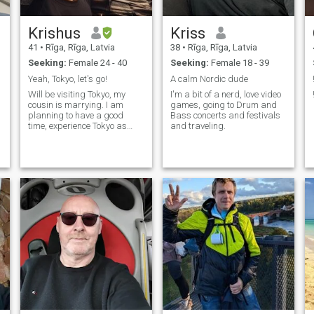
Krishus
Kriss
41
•
Rīga, Rīga, Latvia
38
•
Rīga, Rīga, Latvia
Seeking:
Female 24 - 40
Seeking:
Female 18 - 39
Yeah, Tokyo, let's go!
A calm Nordic dude
Will be visiting Tokyo, my
I'm a bit of a nerd, love video
cousin is marrying. I am
games, going to Drum and
planning to have a good
Bass concerts and festivals
time, experience Tokyo as
and traveling.
good as it can be.
Conservative values, mixed
with huge dose of wasabi
and eating with chopsticks
starting early 2000s.