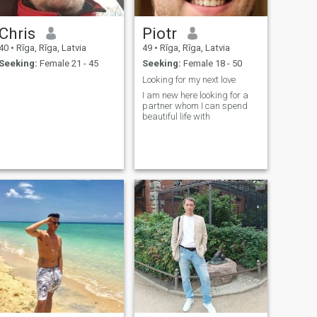
Chris
Piotr
40
•
Rīga, Rīga, Latvia
49
•
Rīga, Rīga, Latvia
Seeking:
Female 21 - 45
Seeking:
Female 18 - 50
!
Looking for my next love
!
I am new here looking for a
partner whom I can spend
beautiful life with