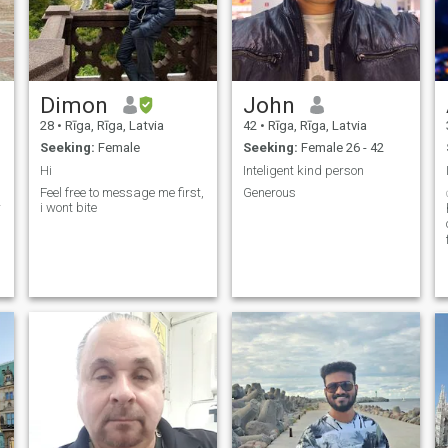
Dimon
John
28
•
Rīga, Rīga, Latvia
42
•
Rīga, Rīga, Latvia
Seeking:
Female
Seeking:
Female 26 - 42
Hi
Inteligent kind person
Feel free to message me first,
Generous
r
i wont bite
b