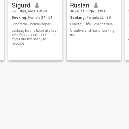
Sigurd
Ruslan
65
•
Rīga, Rīga, Latvia
38
•
Rīga, Rīga, Latvia
Seeking:
Female 34 - 54
Seeking:
Female 22 - 39
Longterm / housekeeper
Leave full life. Love to travel and sports
Looking for my hopefully last
Creative and hand working
love. Please don't contact me
man.
if you are not ready to
relocate
Armands
Edgar