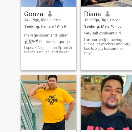
Gonza
Diana
34
•
Rīga, Rīga, Latvia
32
•
Rīga, Rīga, Latvia
Seeking:
Female 18 - 39
Seeking:
Male 40 - 55
Very self-confident girl
I’m Argentinian and Italian
I am currently studying
🇦🇷⛷🪂🏊🏻 I love languages.
clinical psychology and very
I speak Argentinian Spanish,
love to enjoy hot summer
French, English, and Italian. I
days!
really enjoy traveling and
living adventures. I’m looking
for something serious, but I’m
open to something not
serious too. Let’s c