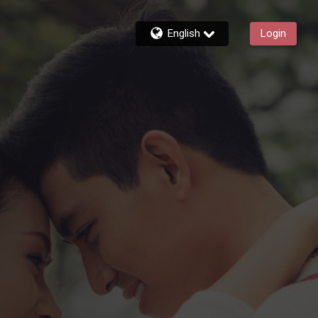
English
Login