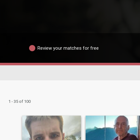
Review your matches for free
1 - 35 of 100