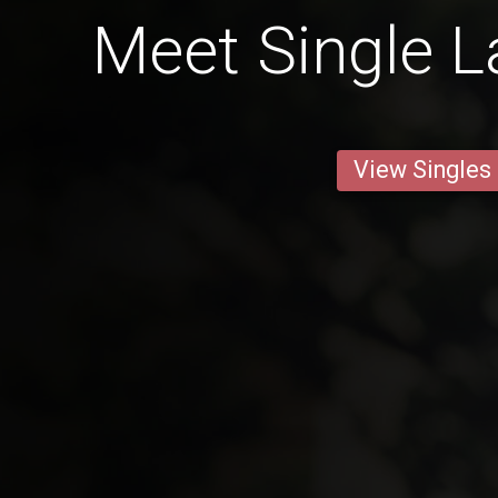
Meet Single L
View Singles