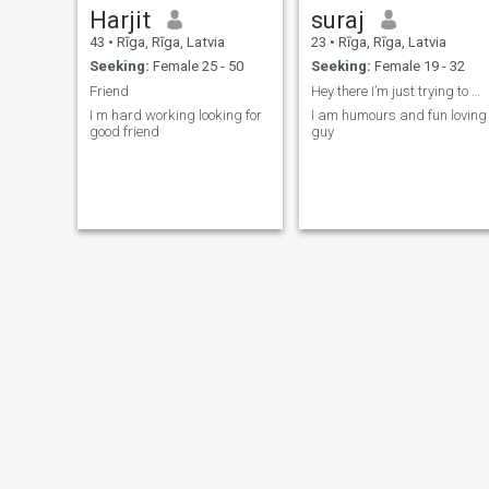
Harjit
suraj
43
•
Rīga, Rīga, Latvia
23
•
Rīga, Rīga, Latvia
Seeking:
Female 25 - 50
Seeking:
Female 19 - 32
Friend
Hey there I’m just trying to make friends
I m hard working looking for
I am humours and fun loving
good friend
guy
Mareks
Vitaly