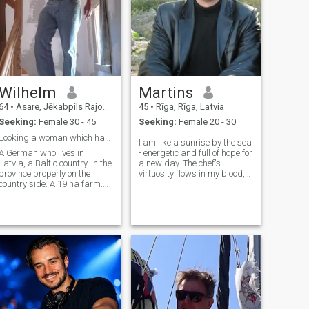
Wilhelm
Martins
64
•
Asare, Jēkabpils Rajons, Latvia
45
•
Rīga, Rīga, Latvia
Seeking:
Female 30 - 45
Seeking:
Female 20 - 30
Looking a woman which has the desire to be a wife
I am like a sunrise by the sea
A German who lives in
- energetic and full of hope for
Latvia, a Baltic country. In the
a new day. The chef's
province properly on the
virtuosity flows in my blood,
country side. A 19 ha farm.
like a rhythmic tango
Where he follows his hobby
between flavors and
as a smallholder..., who is
aromas. I am a passionate
producing his own vegetable
cultural explorer always
and potatoes for self-
looking for new inspiration
sufficiency. It guarantees
and inspirati
healthy products for his
family and him. Please, only
women they like this style of
e. I like to live in a village.
Near the next circle town. In
my own small farmhouse
and garden around. Where I