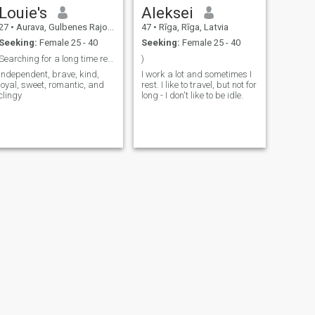
Louie's
Aleksei
27
•
Aurava, Gulbenes Rajons, Latvia
47
•
Rīga, Rīga, Latvia
Seeking:
Female 25 - 40
Seeking:
Female 25 - 40
Searching for a long time relationship
)
Independent, brave, kind,
I work a lot and sometimes I
loyal, sweet, romantic, and
rest. I like to travel, but not for
clingy
long - I don't like to be idle.
NEXT
Danil