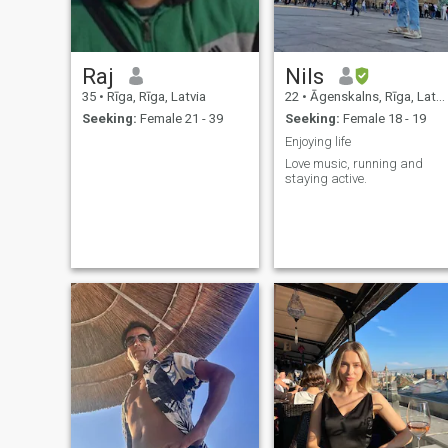
Raj
Nils
35
•
Rīga, Rīga, Latvia
22
•
Āgenskalns, Rīga, Latvia
Seeking:
Female 21 - 39
Seeking:
Female 18 - 19
Enjoying life
Love music, running and
staying active.