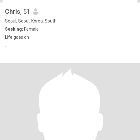
Chris
, 51
Seoul, Seoul, Korea, South
Seeking:
Female
Life goes on
.