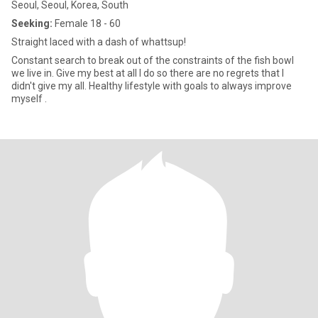
Seoul, Seoul, Korea, South
Seeking:
Female 18 - 60
Straight laced with a dash of whattsup!
Constant search to break out of the constraints of the fish bowl
we live in. Give my best at all I do so there are no regrets that I
didn't give my all. Healthy lifestyle with goals to always improve
myself .