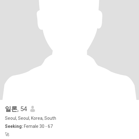
일론
, 54
Seoul, Seoul, Korea, South
Seeking:
Female 30 - 67
🚀