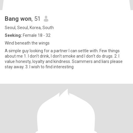
Bang won
, 51
Seoul, Seoul, Korea, South
Seeking:
Female 18 - 32
Wind beneath the wings
A simple guy looking for a partner I can settle with. Few things
about me 1. I don't drink, I don't smoke and I don't do drugs. 2. I
value honesty, loyalty and kindness. Scammers and liars please
stay away. 3. I wish to find interesting