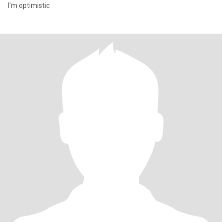
I'm optimistic