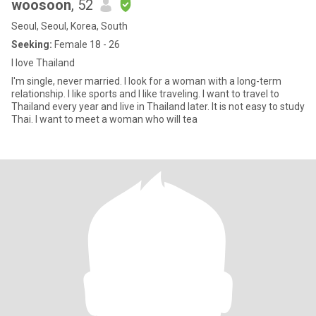
woosoon
, 52
Seoul, Seoul, Korea, South
Seeking:
Female 18 - 26
I love Thailand
I'm single, never married. I look for a woman with a long-term
relationship. I like sports and I like traveling. I want to travel to
Thailand every year and live in Thailand later. It is not easy to study
Thai. I want to meet a woman who will tea