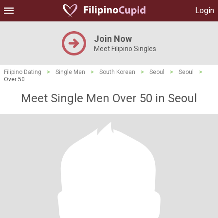
Login
Join Now
Meet Filipino Singles
Filipino Dating
>
Single Men
>
South Korean
>
Seoul
>
Seoul
>
Over 50
Meet Single Men Over 50 in Seoul