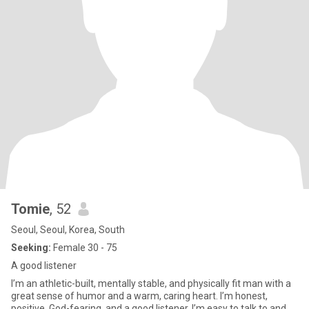
Tomie
, 52
Seoul, Seoul, Korea, South
Seeking:
Female 30 - 75
A good listener
I’m an athletic-built, mentally stable, and physically fit man with a
great sense of humor and a warm, caring heart. I’m honest,
positive, God-fearing, and a good listener. I’m easy to talk to and