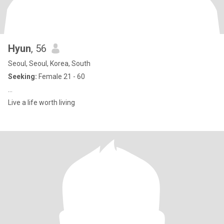
Hyun
, 56
Seoul, Seoul, Korea, South
Seeking:
Female 21 - 60
...
Live a life worth living