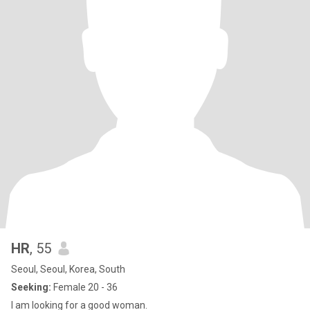
HR
, 55
Seoul, Seoul, Korea, South
Seeking:
Female 20 - 36
I am looking for a good woman.