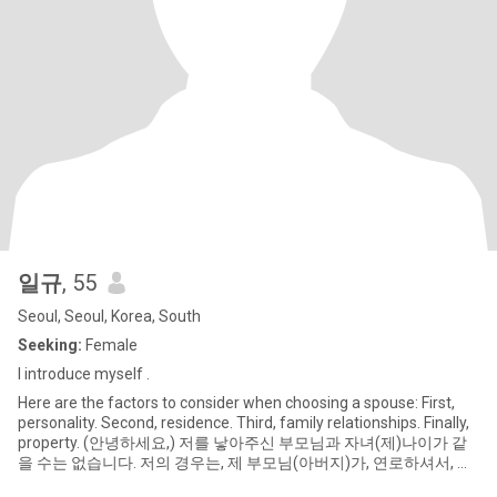
일규
, 55
Seoul, Seoul, Korea, South
Seeking:
Female
I introduce myself .
Here are the factors to consider when choosing a spouse: First,
personality. Second, residence. Third, family relationships. Finally,
property. (안녕하세요,) 저를 낳아주신 부모님과 자녀(제)나이가 같
을 수는 없습니다. 저의 경우는, 제 부모님(아버지)가, 연로하셔서, 귀
농하신 경우 입니다. -하나가 하나를 만나