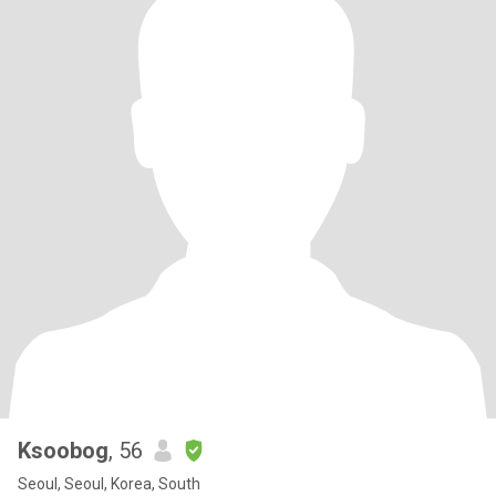
Ksoobog
, 56
Seoul, Seoul, Korea, South