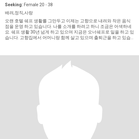
Seeking:
Female 20 - 38
배려,정직,사랑
오랜 호텔 쉐프 생활를 그만두고 이제는 고향으로 내려와 작은 음식
점을 운영 하고 있습니다. 나를 소개를 하려고 하니 조금은 어색하네
요. 쉐프 생활 30년 넘게 하고 있으며 지금은 오너쉐프로 일을 하고 있
습니다. 고향집에서 어머니랑 함께 살고 있으며 출퇴근을 하고 있습
니다. 몸이 약간 불편한 형을 위해 작은 매장을 운영하고 형에 대한 자
립심을 키워 주려고 나름 열심히 하고 있습니다. 이점 양해 부탁드려
요. 저는 아직까지 결혼을 하지 못하