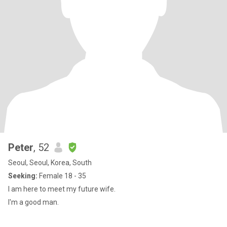
Peter
, 52
Seoul, Seoul, Korea, South
Seeking:
Female 18 - 35
I am here to meet my future wife.
I'm a good man.