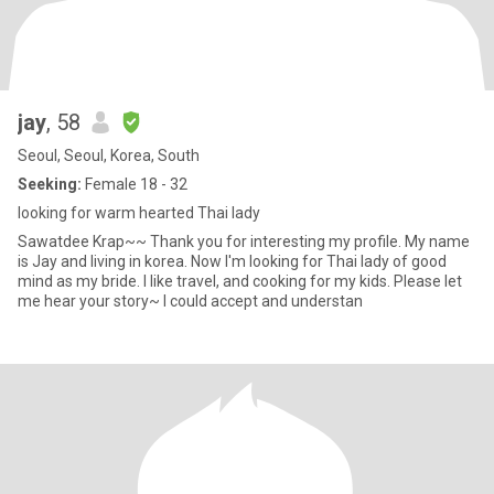
jay
, 58
Seoul, Seoul, Korea, South
Seeking:
Female 18 - 32
looking for warm hearted Thai lady
Sawatdee Krap~~ Thank you for interesting my profile. My name
is Jay and living in korea. Now I'm looking for Thai lady of good
mind as my bride. I like travel, and cooking for my kids. Please let
me hear your story~ I could accept and understan