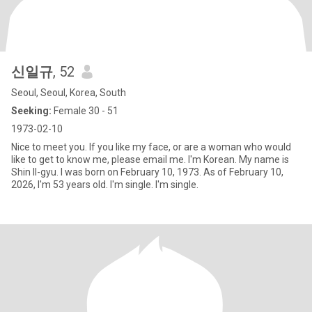
신일규
, 52
Seoul, Seoul, Korea, South
Seeking:
Female 30 - 51
1973-02-10
Nice to meet you. If you like my face, or are a woman who would
like to get to know me, please email me. I'm Korean. My name is
Shin Il-gyu. I was born on February 10, 1973. As of February 10,
2026, I'm 53 years old. I'm single. I'm single.