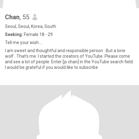
Chan
, 55
Seoul, Seoul, Korea, South
Seeking:
Female 18 - 29
Tell me your wish....
I am sweet and thoughtful and responsible person . But a lone
wolf . That's me. I started the creators of YouTube. Please come
and see a lot of people. Enter [js chan] in the YouTube search field.
I would be grateful if you would like to subscribe