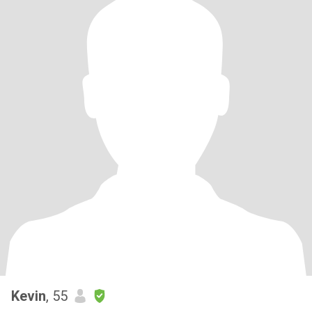
Kevin
, 55