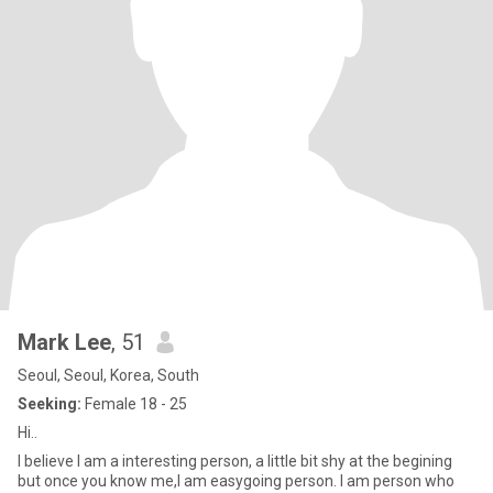
Mark Lee
, 51
Seoul, Seoul, Korea, South
Seeking:
Female 18 - 25
Hi..
I believe I am a interesting person, a little bit shy at the begining
but once you know me,I am easygoing person. I am person who