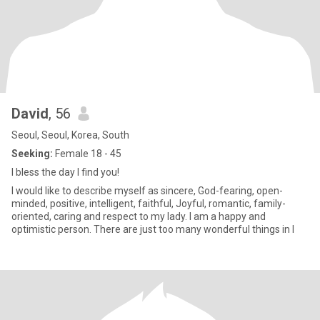
David
, 56
Seoul, Seoul, Korea, South
Seeking:
Female 18 - 45
I bless the day I find you!
I would like to describe myself as sincere, God-fearing, open-
minded, positive, intelligent, faithful, Joyful, romantic, family-
oriented, caring and respect to my lady. I am a happy and
optimistic person. There are just too many wonderful things in l