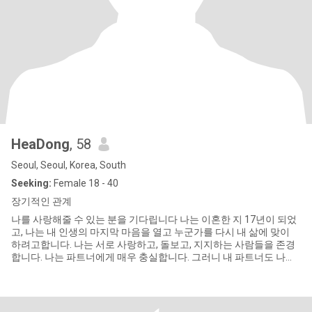
HeaDong
, 58
Seoul, Seoul, Korea, South
Seeking:
Female 18 - 40
장기적인 관계
나를 사랑해줄 수 있는 분을 기다립니다 나는 이혼한 지 17년이 되었
고, 나는 내 인생의 마지막 마음을 열고 누군가를 다시 내 삶에 맞이
하려고합니다. 나는 서로 사랑하고, 돌보고, 지지하는 사람들을 존경
합니다. 나는 파트너에게 매우 충실합니다. 그러니 내 파트너도 나와
같은 생각을 했으면 좋겠다. 저는 거짓말과 속임수를 정말 싫어합니
다. 나는 단순하고 예의바른 사람이고 문화와 환경에 잘 적응합니다.
나는 좋은 것을 배울 준비가 되어 있습니다.