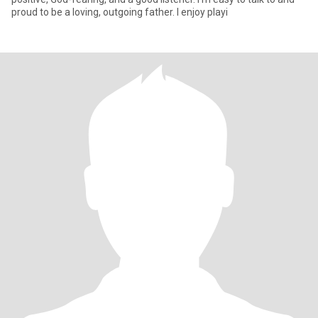
proud to be a loving, outgoing father. I enjoy playi