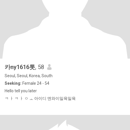
카ny1616톳
, 58
Seoul, Seoul, Korea, South
Seeking:
Female 24 - 54
Hello tell you later
ㅋ ㅏ ㅋ ㅏ ㅇ ㅗ 아이디 엔와이일육일육