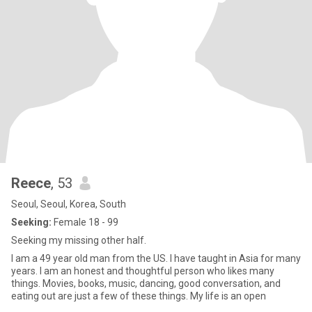
Reece
, 53
Seoul, Seoul, Korea, South
Seeking:
Female 18 - 99
Seeking my missing other half.
I am a 49 year old man from the US. I have taught in Asia for many
years. I am an honest and thoughtful person who likes many
things. Movies, books, music, dancing, good conversation, and
eating out are just a few of these things. My life is an open