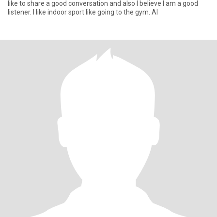
like to share a good conversation and also I believe I am a good
listener. I like indoor sport like going to the gym. Al