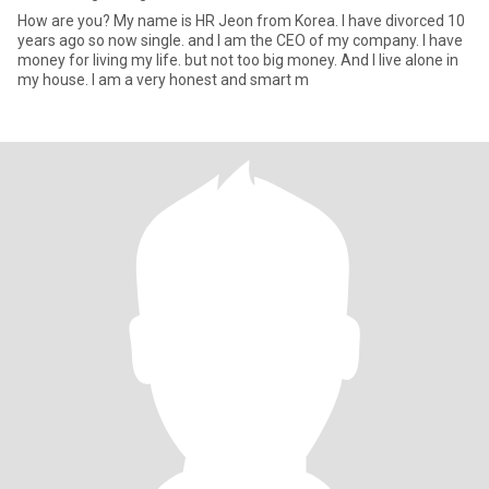
How are you? My name is HR Jeon from Korea. I have divorced 10
years ago so now single. and I am the CEO of my company. I have
money for living my life. but not too big money. And I live alone in
my house. I am a very honest and smart m