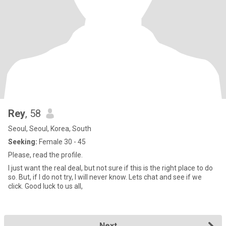
Rey
, 58
Seoul, Seoul, Korea, South
Seeking:
Female 30 - 45
Please, read the profile.
I just want the real deal, but not sure if this is the right place to do
so. But, if I do not try, I will never know. Lets chat and see if we
click. Good luck to us all,
Next