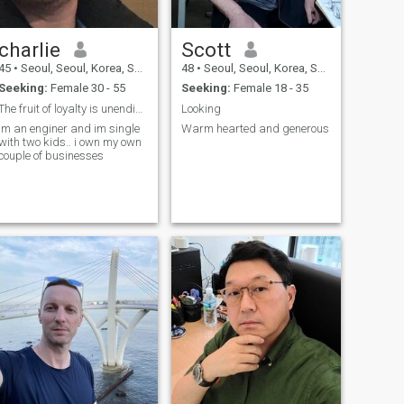
charlie
Scott
45
•
Seoul, Seoul, Korea, South
48
•
Seoul, Seoul, Korea, South
Seeking:
Female 30 - 55
Seeking:
Female 18 - 35
The fruit of loyalty is unending love
Looking
im an enginer and im single
Warm hearted and generous
with two kids.. i own my own
couple of businesses