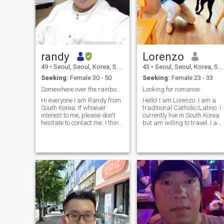
randy
Lorenzo
49
•
Seoul, Seoul, Korea, South
43
•
Seoul, Seoul, Korea, South
Seeking:
Female 30 - 50
Seeking:
Female 23 - 33
Somewhere over the rainbow!!
Looking for romance.
Hi everyone I am Randy from
Hello! I am Lorenzo. I am a
South Korea. If whoever
traditional Catholic/Latino. I
interest to me, please don't
currently live in South Korea
hesitate to contact me. I think
but am willing to travel. I am
just all first time is difficult.
in search of a traditional
But if you just think by
woman that will be my
yourself only, nothing will be
destiny. I like to workout, run,
happened. Until now,
fish, read books, paint, and
because of my job i have
photography. If you
been traveling many country.
but, this is not so interesting.
Because always i was
alone!! yes! I have many
friends around world. But
now I need real my half to do
everything can be together. I
want to cook for my half. I