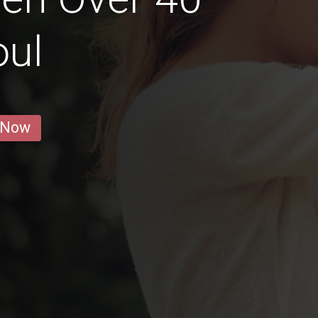
oul
 Now