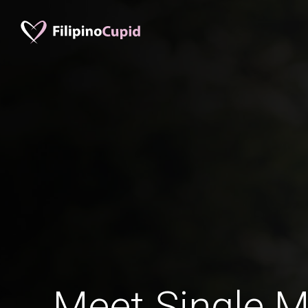
Meet Single M