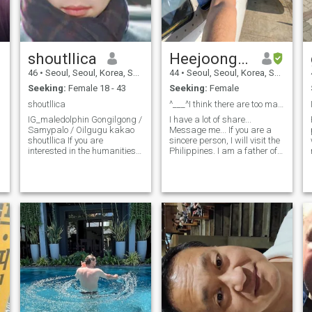
shoutllica
Heejoongkim
46
•
Seoul, Seoul, Korea, South
44
•
Seoul, Seoul, Korea, South
Seeking:
Female 18 - 43
Seeking:
Female
shoutllica
^___^I think there are too many fake profiles.
IG_maledolphin Gongilgong /
I have a lot of share...
Samypalo / Oilgugu kakao
Message me... If you are a
shoutllica If you are
sincere person, I will visit the
interested in the humanities,
Philippines. I am a father of
we offer free humanities
two daughters. We are
lectures (?) It is an easy
currently living together. If we
a
humanities that you can
can be together in this
listen to through conversation
environment, I will visit the
while having a cup of coffee
Philippines to meet you.
at a coffee shop. ^^;; +_+ I am
a healthy and bright person
who does not smoke It's 7 9 .
Sorry for being very ugly ^^;;,
he has a good impression,
and he has a lot of laughter
and looks funny. *^^*! I have a
slowly different style with
Kim Kyung-ho, but I know
how to sing a little bit.