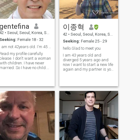
gentefina
이종혁
42
•
Seoul, Seoul, Korea, South
42
•
Seoul, Seoul, Korea, South
Seeking:
Female 18 - 32
Seeking:
Female 25 - 29
I am not 42years old. I'm 45 years old.
hello.Glad to meet you
Read my profile carefully
I am 43 years old and
please. I don't want a woman
diverged 5 years ago and
with children. I have never
now I want to start a new life
married. So I have no child.
again and my partner is you.
\NI do not accept women with
The reason I got diverged is
children. Don't contact me
because I don't get along
please. \NI majored in
with my ex-. Please be relived
electrical engineering at the
that there are no problems
university and now is the
causing by violation or
trade department manager
drinking.I started my small
of a trading company
business and I am working
exporting textile fabrics \NA
hard for my future. In other
great lover is not one who
words, I may not have much
lover many, but one who loves
time of day for you. Never, if
one woman for life Profile
you want to contact me,
name is my ID. I use Line and
please send me a message
kakao talk
or give me a heart.