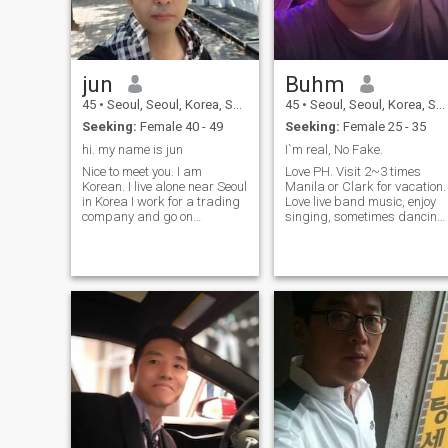
want to go vacation with my
half. I want to take a photo
with my family. I want to
smile with my half. I want to
feel warm heart I want to...... I
jun
Buhm
am serious to make my
happy family before more
45
•
Seoul, Seoul, Korea, South
45
•
Seoul, Seoul, Korea, South
late. Anybody can contact
Seeking:
Female 40 - 49
Seeking:
Female 25 - 35
with me. But i don't want to
play some game.
hi. my name is jun
I`m real, No Fake.
Nice to meet you. I am
Love PH. Visit 2~3 times
Korean. I live alone near Seoul
Manila or Clark for vacation.
in Korea I work for a trading
Love live band music, enjoy
company and go on
singing, sometimes dancing.
business trips three to four
I'm looking for someone to do
times a year I have a lot of
all of this with. I think this is
business trips to Thailand
the stage before it becomes 
this year I went to Bangkok
deeper relationship. So, shall
and Pattaya in Thailand at
we tak