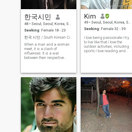
Kim
한국시민
49
•
Seoul, Seoul, Korea, South
48
•
Seoul, Seoul, Korea, South
Seeking:
Female 32 - 39
Seeking:
Female 18 - 23
한국 시민 / South Korean Citizen
I love being passionate.I try
to live like that.I love the
When a man and a woman
outdoor activities, including
meet, it is a clash of
sports.I love reading and
influences. It is a war
listening to music.not to
between their respective
mention traveling. ^^ Oh, my
“subjective views,” and at the
God! I am a travel journalist,
same time, a process of
a side job, and I translate
finding a compromise. If a
videos and books. I speak
man has no standards or
English without much
philosophy of his own, it
difficulty and am currently
means he has no weapon
studying Japanese. I am
with which to influence a
interested in Japan and
woman. Conversely, if a
Australia. I don't need a
woman exerts influence, and
English teacher. I want to
a man passively accepts it,
meet a thoughtful and
the power dynamic in the
dreamy person. Doesn't
relationship clearly shifts to
mean that my English is
the woman, and the man
perfect but I think I'm right.
eventually becomes a
I've joined this site to make a
pushover who can't assert
real human relationship not
himself. A man who lacks
to have a teacher. :) It will be