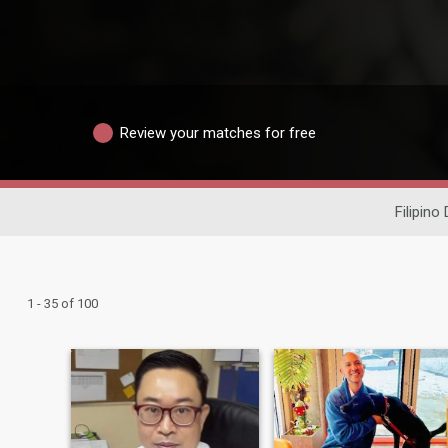
Review your matches for free
Filipino
1 - 35 of 100