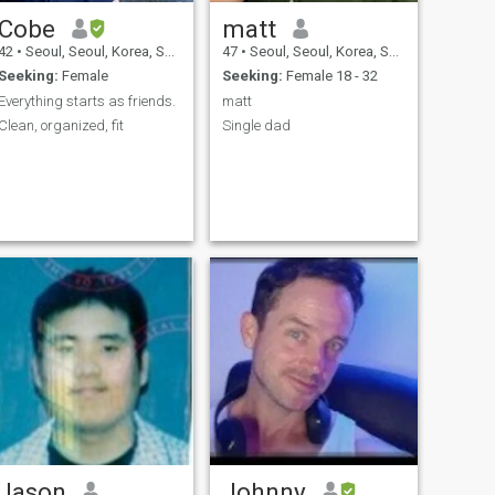
Cobe
matt
42
•
Seoul, Seoul, Korea, South
47
•
Seoul, Seoul, Korea, South
Seeking:
Female
Seeking:
Female 18 - 32
Everything starts as friends.
matt
Clean, organized, fit
Single dad
Jason
Johnny