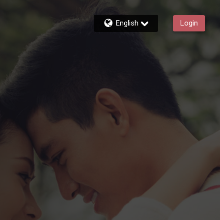
English
Login