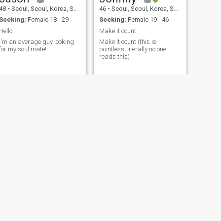
48
•
Seoul, Seoul, Korea, South
46
•
Seoul, Seoul, Korea, South
Seeking:
Female 18 - 29
Seeking:
Female 19 - 46
Hello
Make it count
I'm an average guy looking
Make it count (this is
for my soul mate!
pointless, literally no one
reads this)
!!!!!!!!!!!!!!!!!!!!!!!!!!!!!!!!!!!!!!!!!
NEXT
jay
42
•
Seoul, Seoul, Korea, South