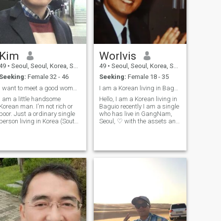
Kim
Worlvis
49
•
Seoul, Seoul, Korea, South
49
•
Seoul, Seoul, Korea, South
Seeking:
Female 32 - 46
Seeking:
Female 18 - 35
I want to meet a good woman considering marriage.
I am a Korean living in Baguio recently.
I am a little handsome
Hello, I am a Korean living in
Korean man. I'm not rich or
Baguio recently I am a single
poor. Just a ordinary single
who has live in GangNam,
person living in Korea (South)
Seoul, ♡ with the assets and
My working place is in Seoul
lifestyle of the upper and
City and living place is in
middle classes in business
Uijeongbu City near north of
such as trade and TV home
Seoul. My hobby is watching
shopping ♡ I am looking for
movies, going for a walk,
a friend who will become a
study finance, repair broken
lover and through hobbies
things Though I'm 46 years
such as travel and walking
old (47 in Korean age), I've
exercise ♡ 178cm78kg
never married anyone. So I
want such a single woman
also. I really hope to meet my
girl for our future life!