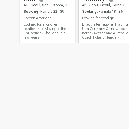
attentively to my words,
41
•
Seoul, Seoul, Korea, South
42
•
Seoul, Seoul, Korea, South
respects my standards and
philosophy, follows me, and
Seeking:
Female 22 - 39
Seeking:
Female 18 - 35
respects me, or if you dislike
Korean American
Looking for good girl
that, then you are not meant
to be with me, so leave me
Looking for a long term
Direct. International Trading.
immediately! Translated with
relationship. Moving to the
Usa Germany China Japan
DeepL.com (free version)
Philippines/ Thailand in a
Korea Switzerland Australia
few years.
Czech Poland Hungary
Slovakia Singapore
Hongkong Macao Austria
Malaysia Indonesia
Thailand Vetnam Cambodia
LEE
Sean
48
•
Seoul, Seoul, Korea, South
42
•
Seoul, Seoul, Korea, South