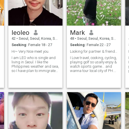
leoleo
Mark
42
•
Seoul, Seoul, Korea, South
48
•
Seoul, Seoul, Korea, South
Seeking:
Female 18 - 27
Seeking:
Female 22 - 27
Hi~ Very Nice meet you.
Looking for partner & friend also who is fun&simpl
I am LEO who is single and
I Love travel, cooking, cycling,
living in Seoul. I like the
playing golf so usally enjoy &
Philippines weather and sea,
watch sports game... and
so I have plan to immigrate
wanna tour local city of PH.
to the Philippines someday. If
When i watch TV, there are
I meet a pretty and nice
many wondeful place. I have
Filipino girlfriend, the plan
been visiting to play golf and
could be faster. I have a
enjoy holiday in Philipine
professional job and I am
sometimes.. i wanna serve
my cook for my mate..