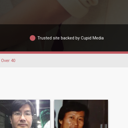
Trusted site backed by Cupid Media
Over 40