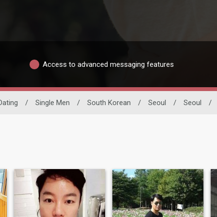
Access to advanced messaging features
 Dating
/
Single Men
/
South Korean
/
Seoul
/
Seoul
/