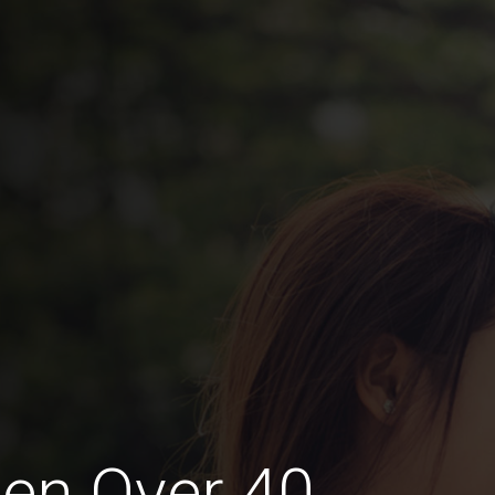
en Over 40