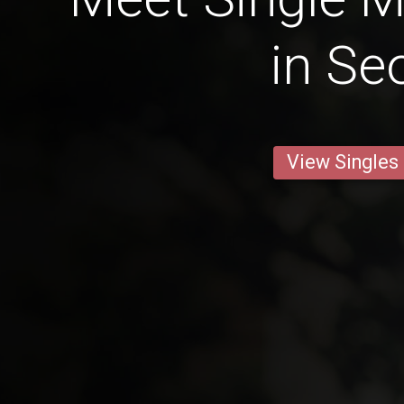
in Se
View Singles