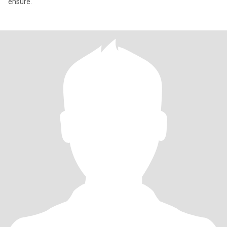
ensure.