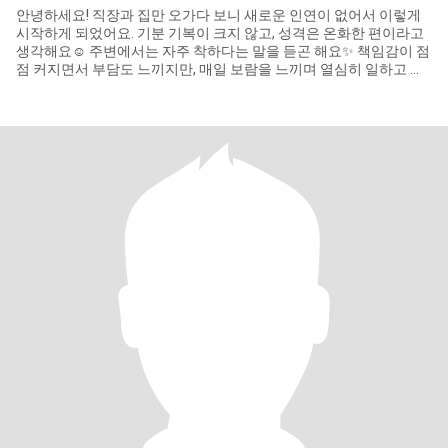
안녕하세요! 직장과 집만 오가다 보니 새로운 인연이 없어서 이렇게
시작하게 되었어요. 기분 기복이 크지 않고, 성격은 온화한 편이라고
생각해요☺️ 주변에서는 자주 착하다는 말을 듣곤 해요✨ 책임감이 점
점 커지면서 부담도 느끼지만, 매일 보람을 느끼며 열심히 일하고 있
어요. 무슨 일이든 주도적으로 이끌어가는 걸 좋아하는 스타일이고,
무언가를 선택할 때 깊이 고민하지 않는 편이에요. 나이 차이는 크게
신경 쓰지 않아요. 친해지면 맛집 탐방 같이