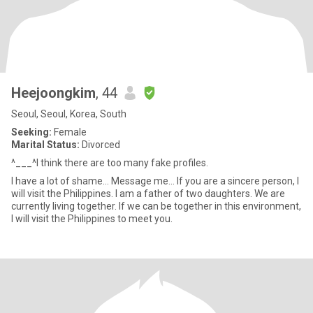
Heejoongkim
, 44
Seoul, Seoul, Korea, South
Seeking:
Female
Marital Status:
Divorced
^___^I think there are too many fake profiles.
I have a lot of shame... Message me... If you are a sincere person, I
will visit the Philippines. I am a father of two daughters. We are
currently living together. If we can be together in this environment,
I will visit the Philippines to meet you.