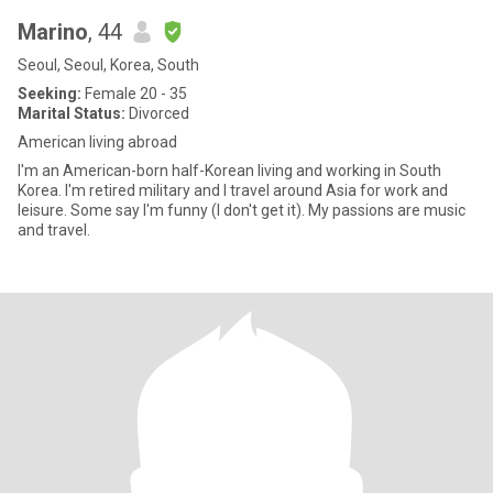
Marino
, 44
Seoul, Seoul, Korea, South
Seeking:
Female 20 - 35
Marital Status:
Divorced
American living abroad
I'm an American-born half-Korean living and working in South
Korea. I'm retired military and I travel around Asia for work and
leisure. Some say I'm funny (I don't get it). My passions are music
and travel.