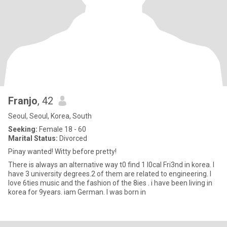
Franjo
, 42
Seoul, Seoul, Korea, South
Seeking:
Female 18 - 60
Marital Status:
Divorced
Pinay wanted! Witty before pretty!
There is always an alternative way t0 find 1 l0cal Fri3nd in korea. I
have 3 university degrees.2 of them are related to engineering. I
love 6ties music and the fashion of the 8ies . i have been living in
korea for 9years. iam German. I was born in