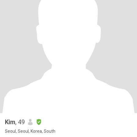
Kim
, 49
Seoul, Seoul, Korea, South