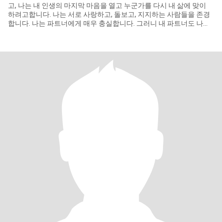
고, 나는 내 인생의 마지막 마음을 열고 누군가를 다시 내 삶에 맞이
하려고합니다. 나는 서로 사랑하고, 돌보고, 지지하는 사람들을 존경
합니다. 나는 파트너에게 매우 충실합니다. 그러니 내 파트너도 나와
같은 생각을 했으면 좋겠다. 저는 거짓말과 속임수를 정말 싫어합니
다. 나는 단순하고 예의바른 사람이고 문화와 환경에 잘 적응합니다.
나는 좋은 것을 배울 준비가 되어 있습니다.