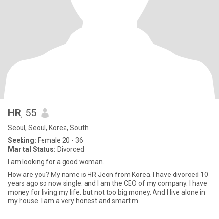
HR
, 55
Seoul, Seoul, Korea, South
Seeking:
Female 20 - 36
Marital Status:
Divorced
I am looking for a good woman.
How are you? My name is HR Jeon from Korea. I have divorced 10
years ago so now single. and I am the CEO of my company. I have
money for living my life. but not too big money. And I live alone in
my house. I am a very honest and smart m