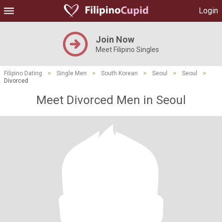
Login
Join Now
Meet Filipino Singles
Filipino Dating
>
Single Men
>
South Korean
>
Seoul
>
Seoul
>
Divorced
Meet Divorced Men in Seoul