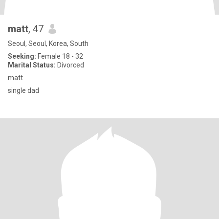
matt
, 47
Seoul, Seoul, Korea, South
Seeking:
Female 18 - 32
Marital Status:
Divorced
matt
single dad