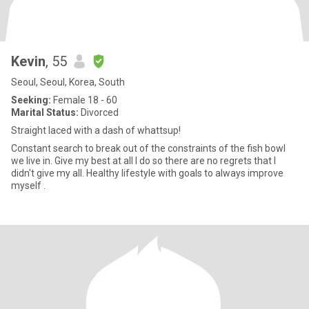
Kevin
, 55
Seoul, Seoul, Korea, South
Seeking:
Female 18 - 60
Marital Status:
Divorced
Straight laced with a dash of whattsup!
Constant search to break out of the constraints of the fish bowl
we live in. Give my best at all I do so there are no regrets that I
didn't give my all. Healthy lifestyle with goals to always improve
myself .