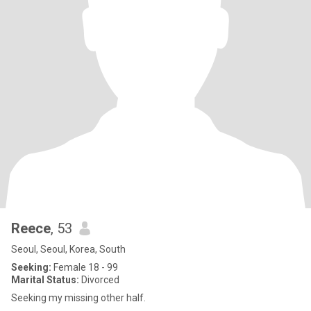
Reece
, 53
Seoul, Seoul, Korea, South
Seeking:
Female 18 - 99
Marital Status:
Divorced
Seeking my missing other half.