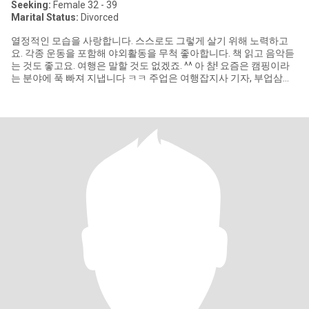
Seeking:
Female 32 - 39
Marital Status:
Divorced
열정적인 모습을 사랑합니다. 스스로도 그렇게 살기 위해 노력하고
요. 각종 운동을 포함해 야외활동을 무척 좋아합니다. 책 읽고 음악듣
는 것도 좋고요. 여행은 말할 것도 없겠죠. ^^ 아 참! 요즘은 캠핑이라
는 분야에 푹 빠져 지냅니다 ㅋㅋ 주업은 여행잡지사 기자, 부업삼아
영상 및 외서 번역을 합니다. 영어는 큰 어려움없이 구사하며 요즘은
일본어를 공부하고 있어요. 일본과 호주에 관심이 많습니다. 꼭 나가
서 살진 않더라도 언젠가는