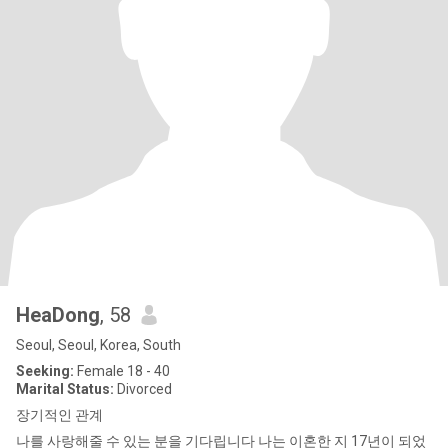
HeaDong
, 58
Seoul, Seoul, Korea, South
Seeking:
Female 18 - 40
Marital Status:
Divorced
장기적인 관계
나를 사랑해줄 수 있는 분을 기다립니다 나는 이혼한 지 17년이 되었