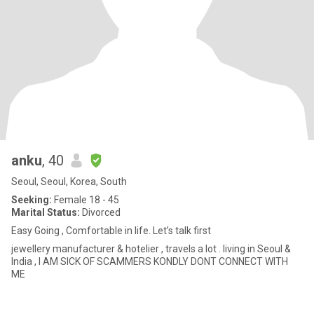
anku
, 40
Seoul, Seoul, Korea, South
Seeking:
Female 18 - 45
Marital Status:
Divorced
Easy Going , Comfortable in life. Let’s talk first
jewellery manufacturer & hotelier , travels a lot . living in Seoul &
India , I AM SICK OF SCAMMERS KONDLY DONT CONNECT WITH
ME