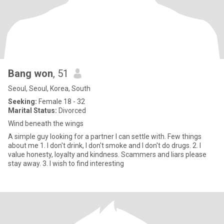
Bang won
, 51
Seoul, Seoul, Korea, South
Seeking:
Female 18 - 32
Marital Status:
Divorced
Wind beneath the wings
A simple guy looking for a partner I can settle with. Few things
about me 1. I don't drink, I don't smoke and I don't do drugs. 2. I
value honesty, loyalty and kindness. Scammers and liars please
stay away. 3. I wish to find interesting