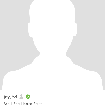
jay
, 58
Seoul, Seoul, Korea, South