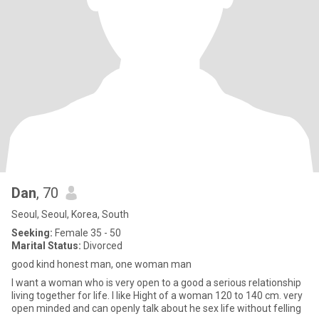
Dan
, 70
Seoul, Seoul, Korea, South
Seeking:
Female 35 - 50
Marital Status:
Divorced
good kind honest man, one woman man
I want a woman who is very open to a good a serious relationship
living together for life. I like Hight of a woman 120 to 140 cm. very
open minded and can openly talk about he sex life without felling