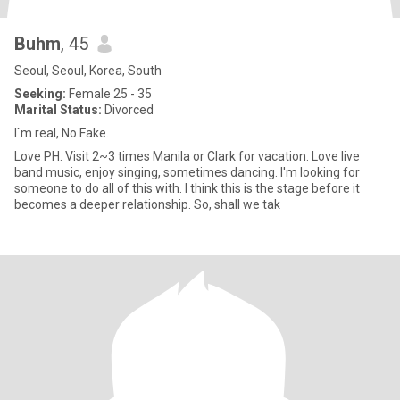
Buhm
, 45
Seoul, Seoul, Korea, South
Seeking:
Female 25 - 35
Marital Status:
Divorced
I`m real, No Fake.
Love PH. Visit 2~3 times Manila or Clark for vacation. Love live
band music, enjoy singing, sometimes dancing. I'm looking for
someone to do all of this with. I think this is the stage before it
becomes a deeper relationship. So, shall we tak