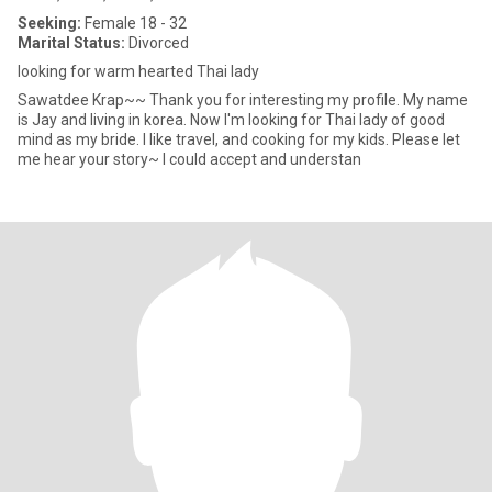
Seeking:
Female 18 - 32
Marital Status:
Divorced
looking for warm hearted Thai lady
Sawatdee Krap~~ Thank you for interesting my profile. My name
is Jay and living in korea. Now I'm looking for Thai lady of good
mind as my bride. I like travel, and cooking for my kids. Please let
me hear your story~ I could accept and understan