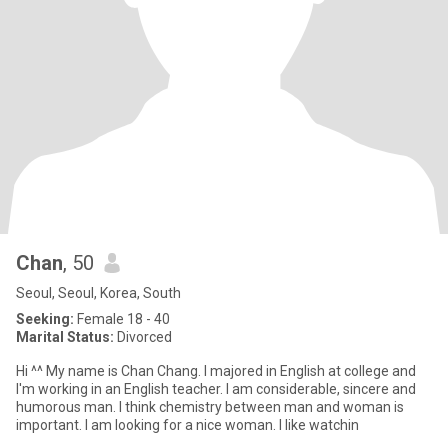
Chan
, 50
Seoul, Seoul, Korea, South
Seeking:
Female 18 - 40
Marital Status:
Divorced
Hi ^^ My name is Chan Chang. I majored in English at college and
I'm working in an English teacher. I am considerable, sincere and
humorous man. I think chemistry between man and woman is
important. I am looking for a nice woman. I like watchin