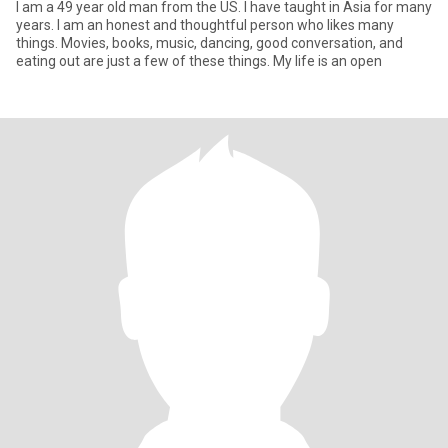
I am a 49 year old man from the US. I have taught in Asia for many
years. I am an honest and thoughtful person who likes many
things. Movies, books, music, dancing, good conversation, and
eating out are just a few of these things. My life is an open