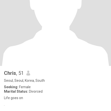
Chris
, 51
Seoul, Seoul, Korea, South
Seeking:
Female
Marital Status:
Divorced
Life goes on
.