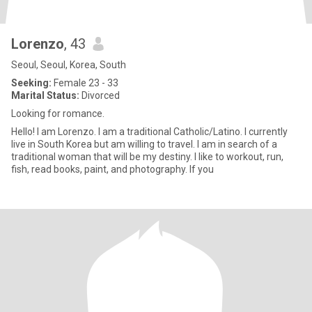
Lorenzo
, 43
Seoul, Seoul, Korea, South
Seeking:
Female 23 - 33
Marital Status:
Divorced
Looking for romance.
Hello! I am Lorenzo. I am a traditional Catholic/Latino. I currently
live in South Korea but am willing to travel. I am in search of a
traditional woman that will be my destiny. I like to workout, run,
fish, read books, paint, and photography. If you