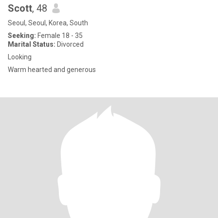
Scott
, 48
Seoul, Seoul, Korea, South
Seeking:
Female 18 - 35
Marital Status:
Divorced
Looking
Warm hearted and generous