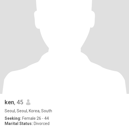
ken
, 45
Seoul, Seoul, Korea, South
Seeking:
Female 26 - 44
Marital Status:
Divorced