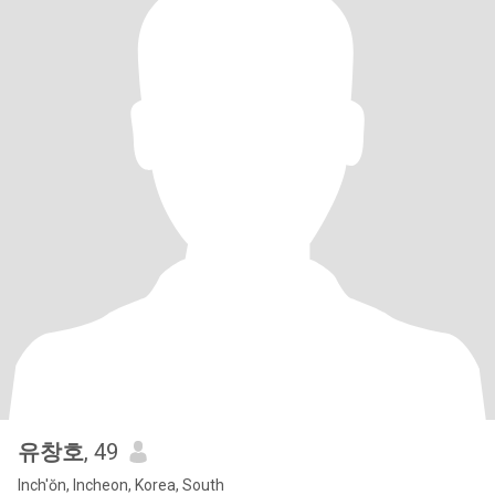
유창호
, 49
Inch'ŏn, Incheon, Korea, South