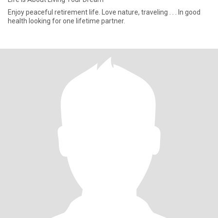
Enjoy peaceful retirement life. Love nature, traveling . . . In good
health looking for one lifetime partner.