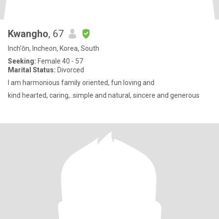
Kwangho
, 67
Inch'ŏn, Incheon, Korea, South
Seeking:
Female 40 - 57
Marital Status:
Divorced
I am harmonious family oriented, fun loving and
kind hearted, caring,..simple and natural, sincere and generous