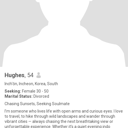
Hughes
, 54
Inch'ŏn, Incheon, Korea, South
Seeking:
Female 30 - 50
Marital Status:
Divorced
Chasing Sunsets, Seeking Soulmate
I’m someone who lives life with open arms and curious eyes. I love
to travel, to hike through wild landscapes and wander through
vibrant cities — always chasing the next breathtaking view or
unforgettable experience. Whether it’s a quiet evening indo