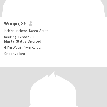
Woojin
, 35
Inch'ŏn, Incheon, Korea, South
Seeking:
Female 31 - 36
Marital Status:
Divorced
Hi I'm Woojin from Korea
Kind shy silent