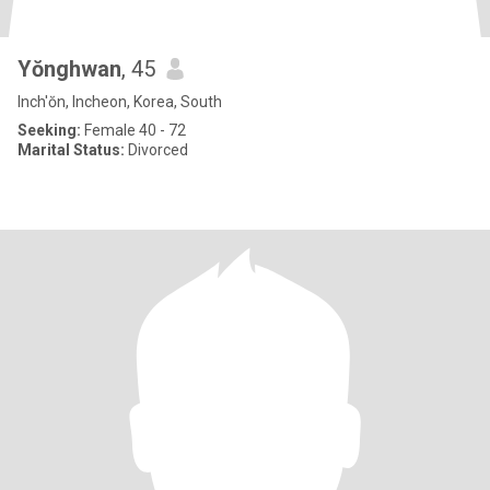
Yŏnghwan
, 45
Inch'ŏn, Incheon, Korea, South
Seeking:
Female 40 - 72
Marital Status:
Divorced