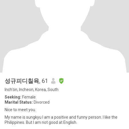
성규피디칠육
, 61
Inch'ŏn, Incheon, Korea, South
Seeking:
Female
Marital Status:
Divorced
Nice to meet you.
My name is sungkyu I am a positive and funny person. I like the
Philippines. But I am not good at English.