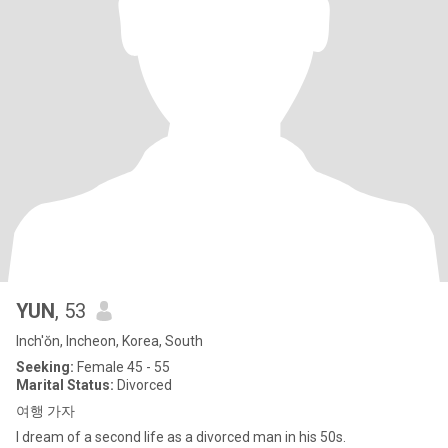
YUN
, 53
Inch'ŏn, Incheon, Korea, South
Seeking:
Female 45 - 55
Marital Status:
Divorced
여행 가자
I dream of a second life as a divorced man in his 50s.