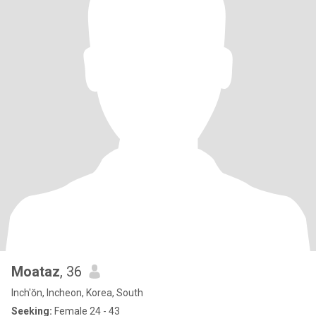
Moataz
, 36
Inch'ŏn, Incheon, Korea, South
Seeking:
Female 24 - 43