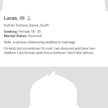
Lucas
, 48
Inch'ŏn, Incheon, Korea, South
Seeking:
Female 18 - 35
Marital Status:
Divorced
Hello. a serious relationship leading to marriage
I'm kind, but sometimes I'm cool. I am divorced and have two
children. I am Korean and I live in Incheon. I don't like tattoos.