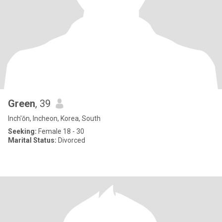
Green
, 39
Inch'ŏn, Incheon, Korea, South
Seeking:
Female 18 - 30
Marital Status:
Divorced