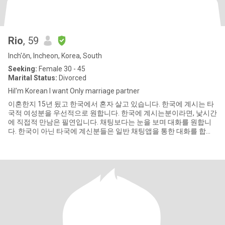
Rio
, 59
Inch'ŏn, Incheon, Korea, South
Seeking:
Female 30 - 45
Marital Status:
Divorced
HiI'm Korean I want Only marriage partner
이혼한지 15년 됬고 한국에서 혼자 살고 있습니다. 한국에 계시는 타
국적 여성분을 우선적으로 원합니다. 한국에 계시는분이라면, 낯시간
에 직접적 만남은 필연입니다. 채팅보다는 눈을 보며 대화를 원합니
다. 한국이 아닌 타국에 계신분들은 일반 채팅앱을 통한 대화를 합니
다. 영상통화 필수. 내가 전화를 합니다. 또는, 한국 여행 와서 내게 연
락합니다.