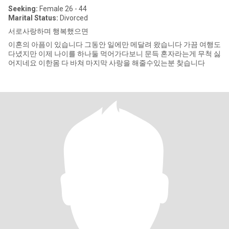
Seeking:
Female 26 - 44
Marital Status:
Divorced
서로사랑하며 행복했으면
이혼의 아픔이 있습니다 그동안 일에만 메달려 왔습니다 가끔 여행도
다녔지만 이제 나이를 하나둘 먹어가다보니 문득 혼자라는게 무척 싫
어지네요 이한몸 다 바쳐 마지막 사랑을 해줄수있는분 찾습니다