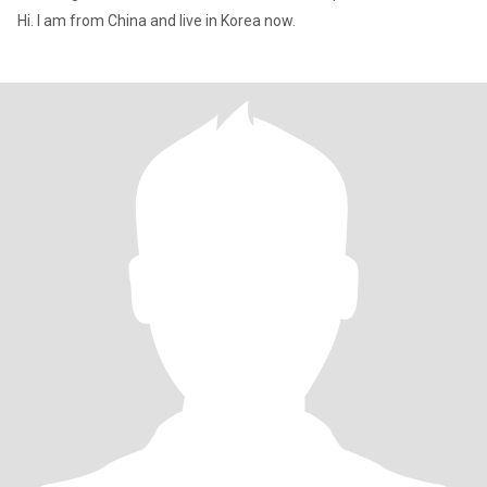
Hi. I am from China and live in Korea now.