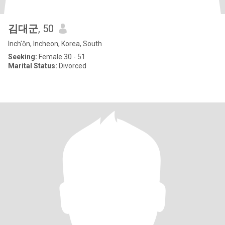
김대군
, 50
Inch'ŏn, Incheon, Korea, South
Seeking:
Female 30 - 51
Marital Status:
Divorced