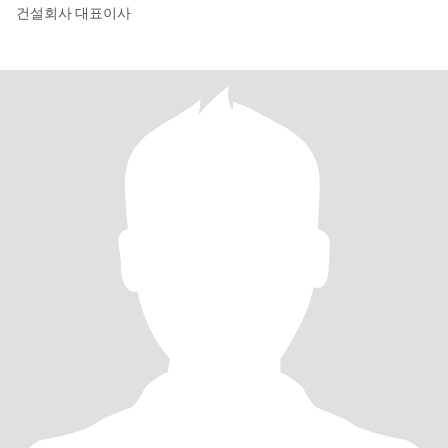
건설회사 대표이사