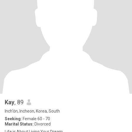
Kay
, 89
Inch'ŏn, Incheon, Korea, South
Seeking:
Female 60 - 70
Marital Status:
Divorced
Life is About Living Your Dream