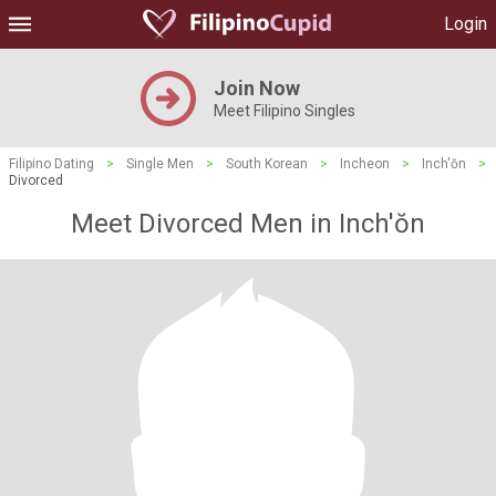
Login
Join Now
Meet Filipino Singles
Filipino Dating
>
Single Men
>
South Korean
>
Incheon
>
Inch'ŏn
>
Divorced
Meet Divorced Men in Inch'ŏn