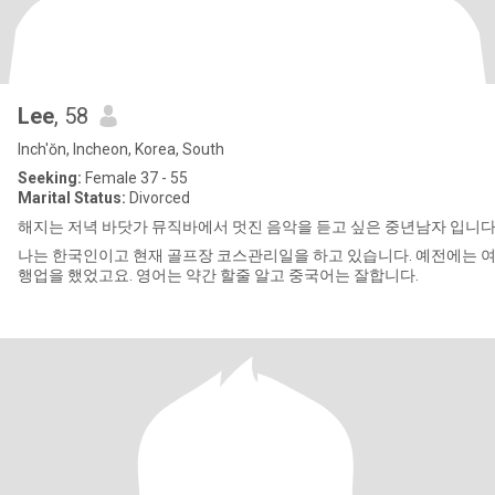
Lee
, 58
Inch'ŏn, Incheon, Korea, South
Seeking:
Female 37 - 55
Marital Status:
Divorced
해지는 저녁 바닷가 뮤직바에서 멋진 음악을 듣고 싶은 중년남자 입니다
나는 한국인이고 현재 골프장 코스관리일을 하고 있습니다. 예전에는 
행업을 했었고요. 영어는 약간 할줄 알고 중국어는 잘합니다.