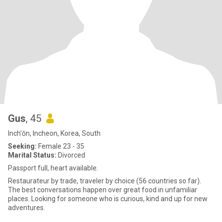
Gus
, 45
Inch'ŏn, Incheon, Korea, South
Seeking:
Female 23 - 35
Marital Status:
Divorced
Passport full, heart available.
Restaurateur by trade, traveler by choice (56 countries so far).
The best conversations happen over great food in unfamiliar
places. Looking for someone who is curious, kind and up for new
adventures.