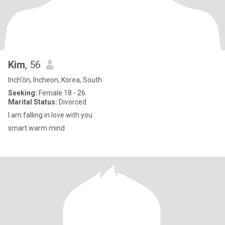
Kim
, 56
Inch'ŏn, Incheon, Korea, South
Seeking:
Female 18 - 26
Marital Status:
Divorced
I am falling in love with you
smart warm mind