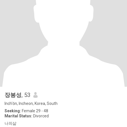
장봉성
, 53
Inch'ŏn, Incheon, Korea, South
Seeking:
Female 29 - 48
Marital Status:
Divorced
나의삶