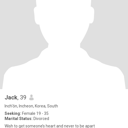
Jack
, 39
Inch'ŏn, Incheon, Korea, South
Seeking:
Female 19 - 35
Marital Status:
Divorced
Wish to get someone’s heart and never to be apart