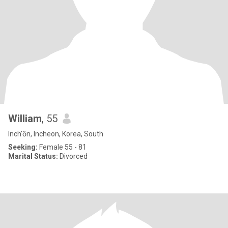
William
, 55
Inch'ŏn, Incheon, Korea, South
Seeking:
Female 55 - 81
Marital Status:
Divorced