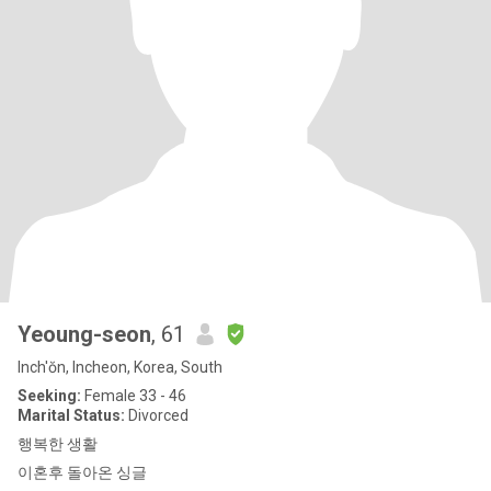
Yeoung-seon
, 61
Inch'ŏn, Incheon, Korea, South
Seeking:
Female 33 - 46
Marital Status:
Divorced
행복한 생활
이혼후 돌아온 싱글