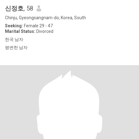
신정호
, 58
Chinju, Gyeongsangnam-do, Korea, South
Seeking:
Female 29 - 47
Marital Status:
Divorced
한국 남자
평변한 남자