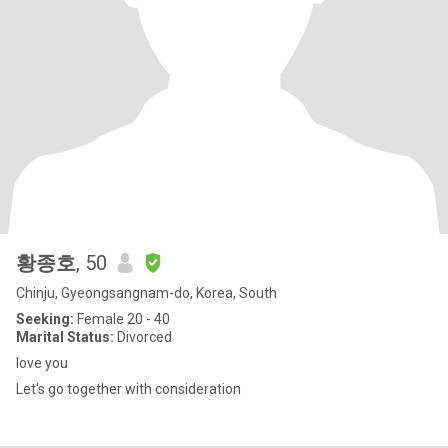
황종호
, 50
Chinju, Gyeongsangnam-do, Korea, South
Seeking:
Female 20 - 40
Marital Status:
Divorced
love you
Let's go together with consideration