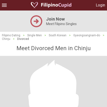
Login
Join Now
Meet Filipino Singles
Filipino Dating
>
Single Men
>
South Korean
>
Gyeongsangnam-do
>
Chinju
>
Divorced
Meet Divorced Men in Chinju