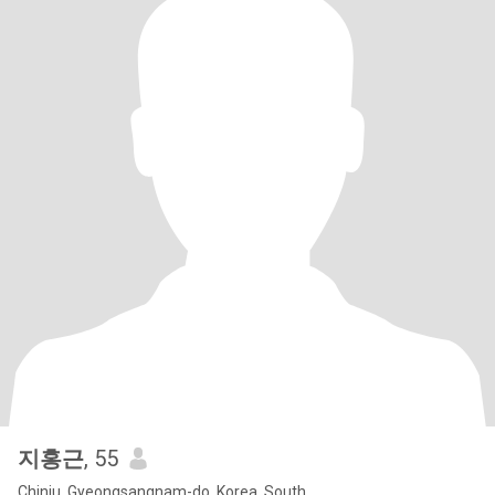
지홍근
, 55
Chinju, Gyeongsangnam-do, Korea, South