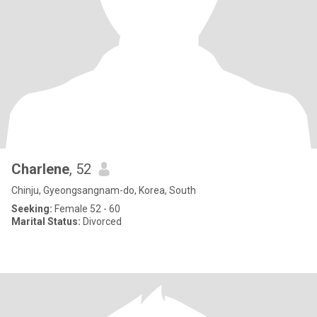
Charlene
, 52
Chinju, Gyeongsangnam-do, Korea, South
Seeking:
Female 52 - 60
Marital Status:
Divorced