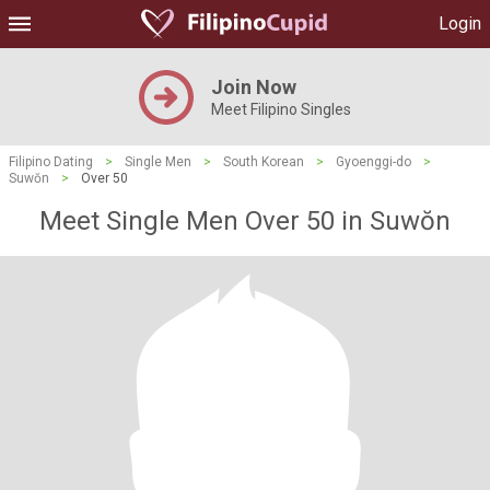
Login
Join Now
Meet Filipino Singles
Filipino Dating
>
Single Men
>
South Korean
>
Gyoenggi-do
>
Suwŏn
>
Over 50
Meet Single Men Over 50 in Suwŏn