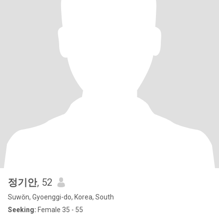
정기안
, 52
Suwŏn, Gyoenggi-do, Korea, South
Seeking:
Female 35 - 55