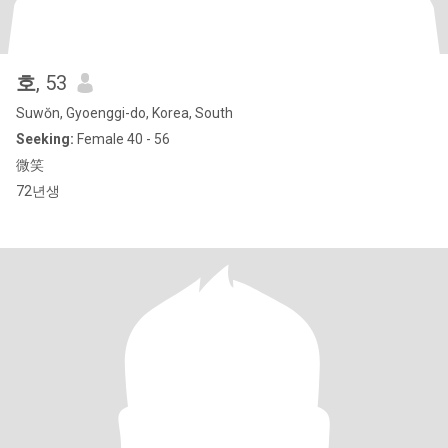
호
, 53
Suwŏn, Gyoenggi-do, Korea, South
Seeking:
Female 40 - 56
微笑
72년생