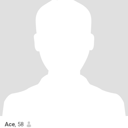
Ace
, 58