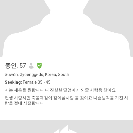
종인
, 57
Suwŏn, Gyoenggi-do, Korea, South
Seeking:
Female 35 - 45
저는 재혼을 원합니다 나 진실한 딸엄마가 되줄 사람응 찾아요
편생 사랑하면 죽을때같이 같이살사람 을 찾아요 나쁜생각을 가진 사
람을 절대 사절합니다