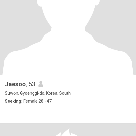
Jaesoo
, 53
Suwŏn, Gyoenggi-do, Korea, South
Seeking:
Female 28 - 47