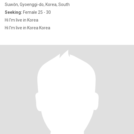
Suwŏn, Gyoenggi-do, Korea, South
Seeking:
Female 25 - 30
Hi I'm live in Korea
Hi I'm live in Korea Korea