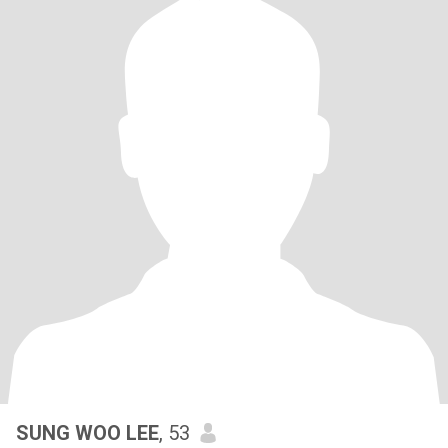
SUNG WOO LEE
, 53