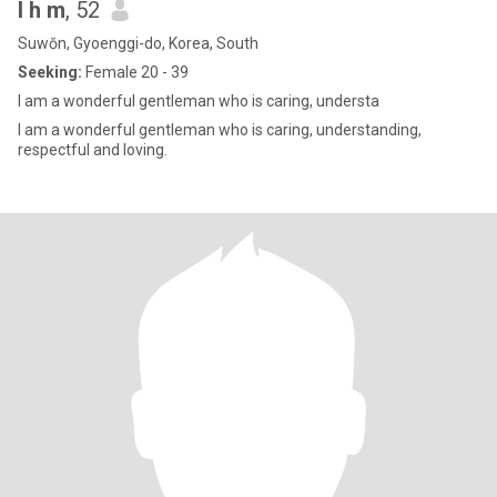
l h m
, 52
Suwŏn, Gyoenggi-do, Korea, South
Seeking:
Female 20 - 39
I am a wonderful gentleman who is caring, understa
I am a wonderful gentleman who is caring, understanding,
respectful and loving.