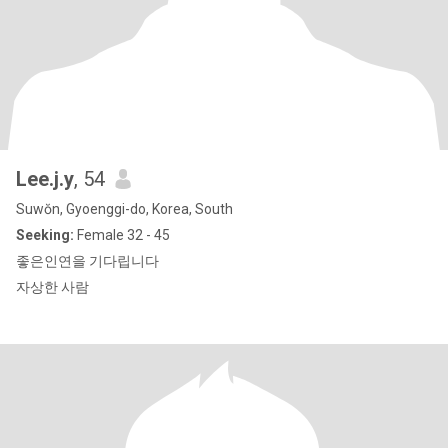
Lee.j.y
, 54
Suwŏn, Gyoenggi-do, Korea, South
Seeking:
Female 32 - 45
좋은인연을 기다립니다
자상한 사람