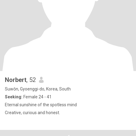
Norbert
, 52
Suwŏn, Gyoenggi-do, Korea, South
Seeking:
Female 24 - 41
Eternal sunshine of the spotless mind
Creative, curious and honest.