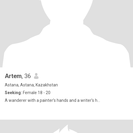
Artem
, 36
Astana, Astana, Kazakhstan
Seeking:
Female 18 - 20
A wanderer with a painter’s hands and a writer’s h...