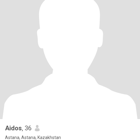
Aidos
, 36
Astana, Astana, Kazakhstan