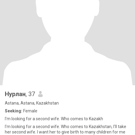
Нурлан
, 37
Astana, Astana, Kazakhstan
Seeking:
Female
I'm looking for a second wife. Who comes to Kazakh
I'm looking for a second wife. Who comes to Kazakhstan, I'll take
her second wife. I want her to give birth to many children for me