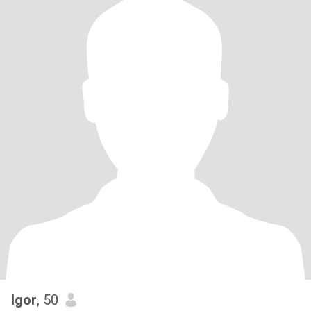
Igor
, 50