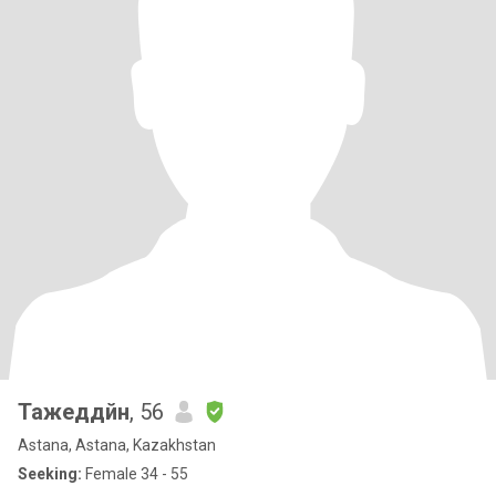
Тажеддйн
, 56
Astana, Astana, Kazakhstan
Seeking:
Female 34 - 55