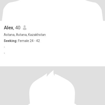
Alex
, 40
Astana, Astana, Kazakhstan
Seeking:
Female 24 - 42
-
-