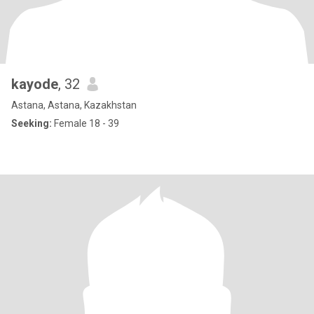
kayode
, 32
Astana, Astana, Kazakhstan
Seeking:
Female 18 - 39