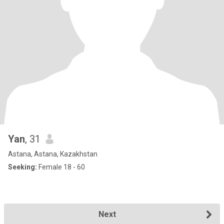
Yan
, 31
Astana, Astana, Kazakhstan
Seeking:
Female 18 - 60
Next