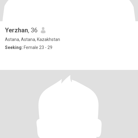
Yerzhan
, 36
Astana, Astana, Kazakhstan
Seeking:
Female 23 - 29