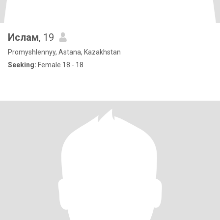
Ислам
, 19
Promyshlennyy, Astana, Kazakhstan
Seeking:
Female 18 - 18