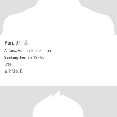
Yan
, 31
Astana, Astana, Kazakhstan
Seeking:
Female 18 - 60
你好
交个朋友吧