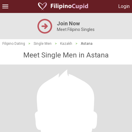
Login
Join Now
Meet Filipino Singles
Filipino Dating
>
Single Men
>
Kazakh
>
Astana
Meet Single Men in Astana