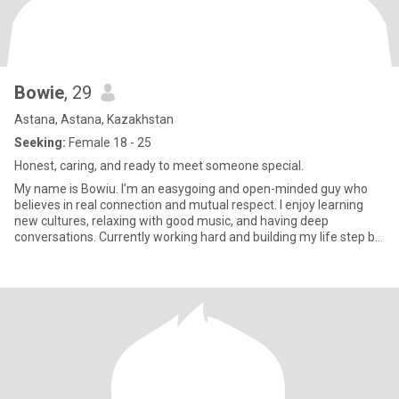
Bowie
, 29
Astana, Astana, Kazakhstan
Seeking:
Female 18 - 25
Honest, caring, and ready to meet someone special.
My name is Bowiu. I’m an easygoing and open-minded guy who
believes in real connection and mutual respect. I enjoy learning
new cultures, relaxing with good music, and having deep
conversations. Currently working hard and building my life step by
ste