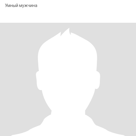
Умный мужчина