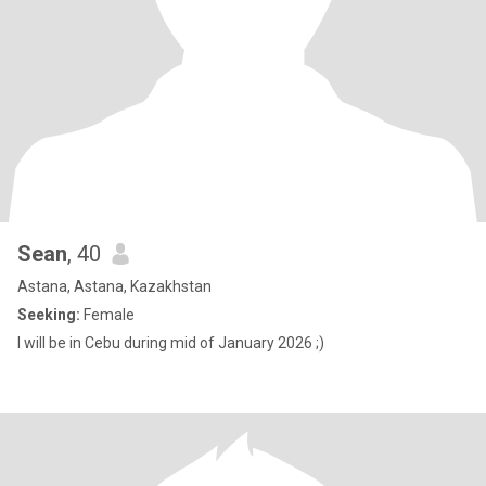
Sean
, 40
Astana, Astana, Kazakhstan
Seeking:
Female
I will be in Cebu during mid of January 2026 ;)