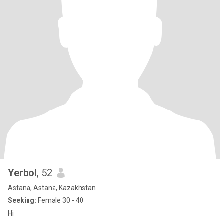
Yerbol
, 52
Astana, Astana, Kazakhstan
Seeking:
Female 30 - 40
Hi