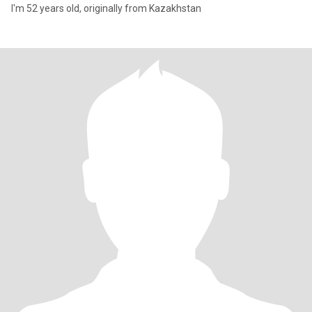
I'm 52 years old, originally from Kazakhstan