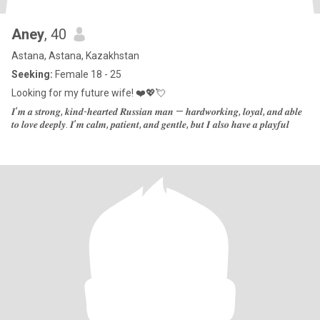
Aney
, 40
Astana, Astana, Kazakhstan
Seeking:
Female 18 - 25
Looking for my future wife! ❤️💖💘
𝑰’𝒎 𝒂 𝒔𝒕𝒓𝒐𝒏𝒈, 𝒌𝒊𝒏𝒅-𝒉𝒆𝒂𝒓𝒕𝒆𝒅 𝑹𝒖𝒔𝒔𝒊𝒂𝒏 𝒎𝒂𝒏 — 𝒉𝒂𝒓𝒅𝒘𝒐𝒓𝒌𝒊𝒏𝒈, 𝒍𝒐𝒚𝒂𝒍, 𝒂𝒏𝒅 𝒂𝒃𝒍𝒆
𝒕𝒐 𝒍𝒐𝒗𝒆 𝒅𝒆𝒆𝒑𝒍𝒚. 𝑰’𝒎 𝒄𝒂𝒍𝒎, 𝒑𝒂𝒕𝒊𝒆𝒏𝒕, 𝒂𝒏𝒅 𝒈𝒆𝒏𝒕𝒍𝒆, 𝒃𝒖𝒕 𝑰 𝒂𝒍𝒔𝒐 𝒉𝒂𝒗𝒆 𝒂 𝒑𝒍𝒂𝒚𝒇𝒖𝒍