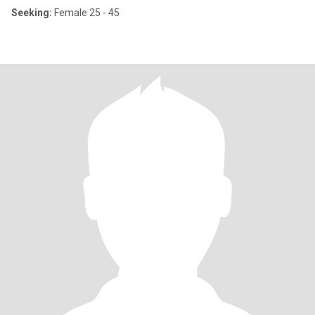
Seeking:
Female 25 - 45