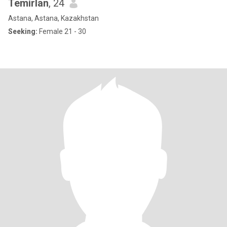
Temirlan
, 24
Astana, Astana, Kazakhstan
Seeking:
Female 21 - 30