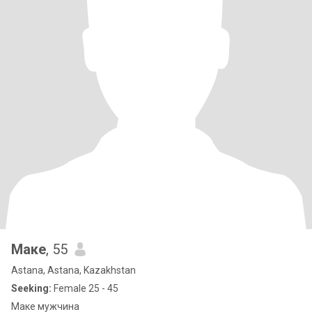
Маке
, 55
Astana, Astana, Kazakhstan
Seeking:
Female 25 - 45
Маке мужчина