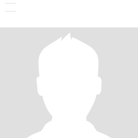
............
............