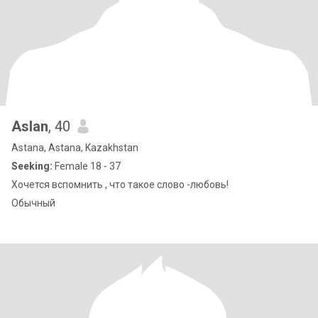
Aslan
, 40
Astana, Astana, Kazakhstan
Seeking:
Female 18 - 37
Хочется вспомнить , что такое слово -любовь!
Обычный