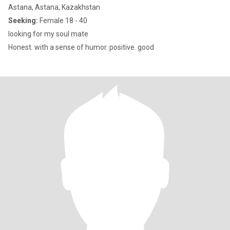
Astana, Astana, Kazakhstan
Seeking:
Female 18 - 40
looking for my soul mate
Honest. with a sense of humor. positive. good