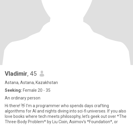
Vladimir
, 45
Astana, Astana, Kazakhstan
Seeking:
Female 20 - 35
An ordinary person
Hi there! 👋 I’m a programmer who spends days crafting
algorithms for AI and nights diving into sci-fi universes. If you also
love books where tech meets philosophy, let’s geek out over *The
Three-Body Problem* by Liu Cixin, Asimov’s *Foundation*, or