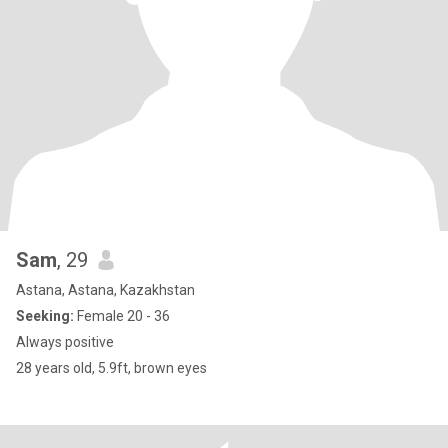
Sam
, 29
Astana, Astana, Kazakhstan
Seeking:
Female 20 - 36
Always positive
28 years old, 5.9ft, brown eyes