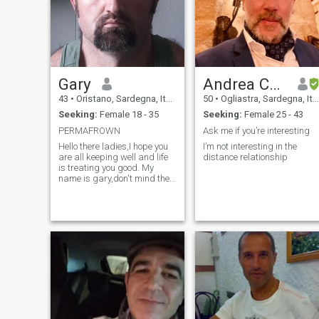
Gary
Andrea Careddu
43
•
Oristano, Sardegna, Italy
50
•
Ogliastra, Sardegna, Italy
Seeking:
Female 18 - 35
Seeking:
Female 25 - 43
PERMAFROWN
Ask me if you’re interesting
Hello there ladies,I hope you
I’m not interesting in the
are all keeping well and life
distance relationship
is treating you good. My
name is gary,don't mind the
grumpy looking photos,I'm
just not one for posing,I'm
originally from northern
Ireland in the UK. Im currently
living in northern Italy. Drop
me a wee message if you
fancy a chat,many thanks.
Gary