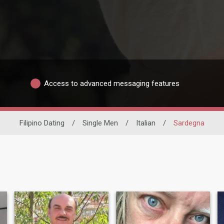
Access to advanced messaging features
Filipino Dating
/
Single Men
/
Italian
/
Sardegna