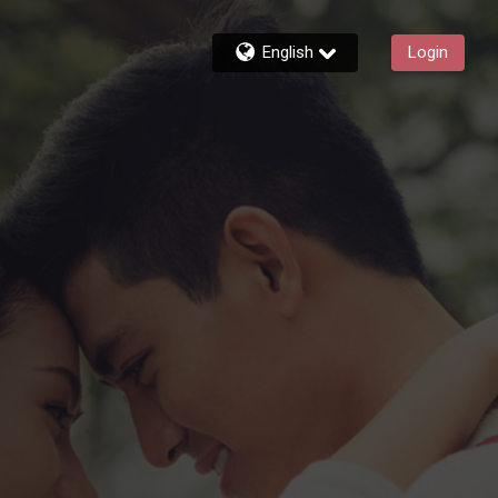
English
Login