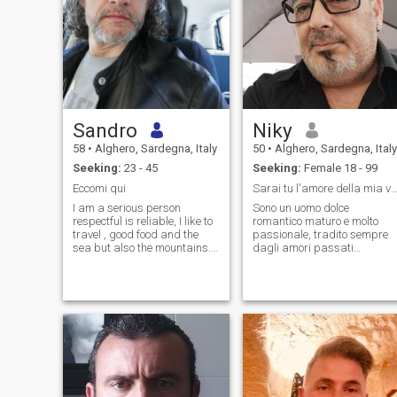
Sandro
Niky
58
•
Alghero, Sardegna, Italy
50
•
Alghero, Sardegna, Italy
Seeking:
23 - 45
Seeking:
Female 18 - 99
Eccomi qui
Sarai tu l'amore della mia vi
I am a serious person
Sono un uomo dolce
respectful is reliable, I like to
romantico maturo e molto
travel , good food and the
passionale, tradito sempre
sea but also the mountains...
dagli amori passati
I look for a woman to love is to
donando tutto me stesso.
protect, it is that she can
Sono sincero sempre, fedele
spend the rest of my life with
sempre, un eterno romantico,
me with respect is a lot of
nell'intimità molto esigente,
love.
amo i tramonti, le
passeggiate al mare, le cene