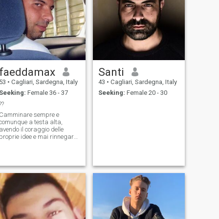
faeddamax
Santi
53
•
Cagliari, Sardegna, Italy
43
•
Cagliari, Sardegna, Italy
Seeking:
Female 36 - 37
Seeking:
Female 20 - 30
??
Camminare sempre e
comunque a testa alta,
avendo il coraggio delle
proprie idee e mai rinnegare
le proprie origini!! Vivo in
Sardegna (Italia) ed ho 8
sorelle. Vedo orizzonti dove
gli altri vedono confini! Trovo
soluzioni! Essendo un
imprenditore, co