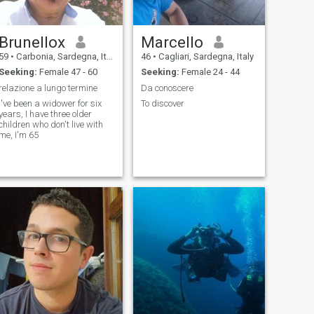
Brunellox
Marcello
59
•
Carbonia, Sardegna, Italy
46
•
Cagliari, Sardegna, Italy
Seeking:
Female 47 - 60
Seeking:
Female 24 - 44
relazione a lungo termine
Da conoscere
I've been a widower for six
To discover
years, I have three older
children who don't live with
me, I'm 65