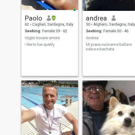
Paolo
andrea
62
•
Cagliari, Sardegna, Italy
50
•
Alghero, Sardegna, Italy
Seeking:
Female 39 - 62
Seeking:
Female 30 - 46
Voglio trovare amore
Andrea
I like to live quietly
Mi piace cucinare e ballare
salsa e bachata