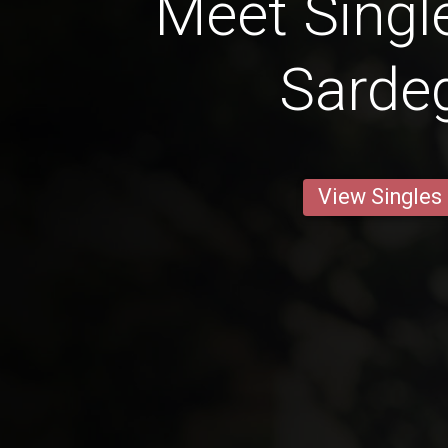
Meet Singl
Sarde
View Singles