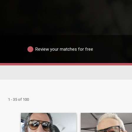
Review your matches for free
1 - 35 of 100