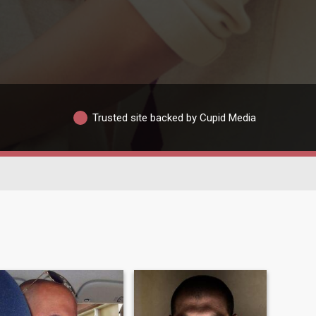
Trusted site backed by Cupid Media