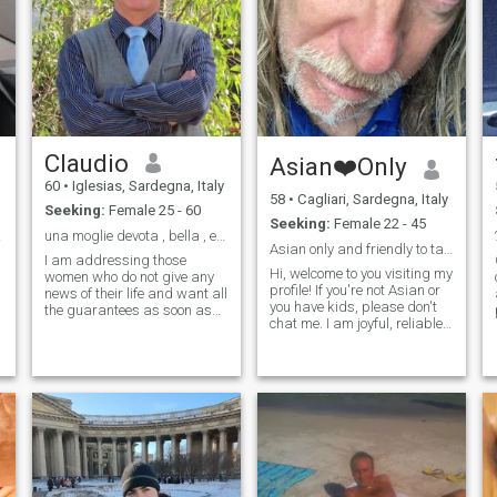
Claudio
Asian❤️Only
60
•
Iglesias, Sardegna, Italy
58
•
Cagliari, Sardegna, Italy
Seeking:
Female 25 - 60
Seeking:
Female 22 - 45
ta ?
una moglie devota , bella , e possibilmente ricca.
Asian only and friendly to talk with, thanks 😊
I am addressing those
Hi, welcome to you visiting my
women who do not give any
profile! If you're not Asian or
news of their life and want all
you have kids, please don't
the guarantees as soon as
chat me. I am joyful, reliable,
they contact a Man like me.
serious, funny, ironic... I can
Do not look for me. I do not
be both your moonlight
like you. I only want sincere
shadow 🌑or a ray of sun 🌞
Women who describe
What else? Come and talk to
themselves honestly, as I did
discover more about me 😊
and describe myself:I am a
With love, M ❤
man who in life has only
thought about making his
family happy. My daughters
who are now independent
and my ex-wife who