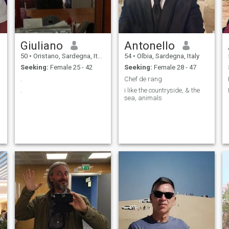
Giuliano
Antonello
50
•
Oristano, Sardegna, Italy
54
•
Olbia, Sardegna, Italy
Seeking:
Female 25 - 42
Seeking:
Female 28 - 47
.
Chef de rang
.
i like the countryside, & the
sea, animals