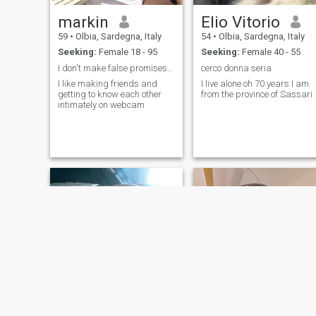
markin
Elio Vitorio
59
•
Olbia, Sardegna, Italy
54
•
Olbia, Sardegna, Italy
Seeking:
Female 18 - 95
Seeking:
Female 40 - 55
I don't make false promises, but don't rush
cerco donna seria
I like making friends and
I live alone oh 70 years I am
getting to know each other
from the province of Sassari
intimately on webcam