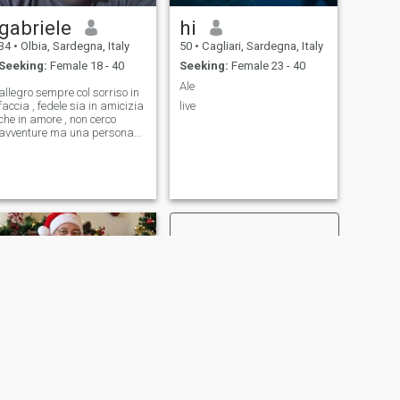
gabriele
hi
34
•
Olbia, Sardegna, Italy
50
•
Cagliari, Sardegna, Italy
Seeking:
Female 18 - 40
Seeking:
Female 23 - 40
Ale
allegro sempre col sorriso in
faccia , fedele sia in amicizia
live
che in amore , non cerco
avventure ma una persona
per la vita ...
NEXT