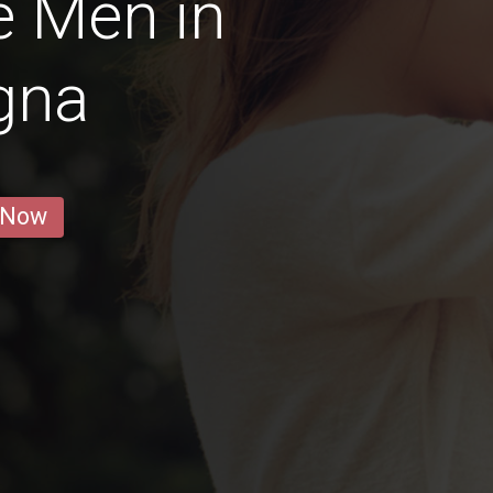
e Men in
gna
 Now