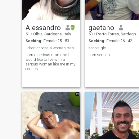
Alessandro
gaetano
51
•
Olbia, Sardegna, Italy
53
•
Porto Torres, Sardegna, Italy
Seeking:
Female 25 - 53
Seeking:
Female 26 - 42
I don't choose a woman based on their color
sono sigle
I am a serious man and I
i am serious
would like to live with a
serious woman like me in my
country