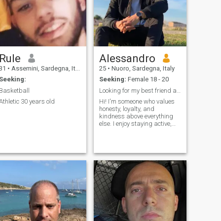
Rule
Alessandro
31
•
Assemini, Sardegna, Italy
25
•
Nuoro, Sardegna, Italy
Seeking:
Seeking:
Female 18 - 20
Basketball
Looking for my best friend and lifelong partner
Athletic 30 years old
Hi! I'm someone who values
honesty, loyalty, and
kindness above everything
else. I enjoy staying active,
spending time with family
and friends, traveling, and
discovering new places. I'm
hardworking and ambitious,
but I also appreciate the
simple things in life like good
conversations, quiet
evenings, and making
memories with the people I
care about. I believe that
trust, communication, and
mutual respect are the
foundation of a happy