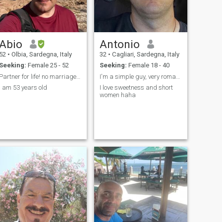
relationship. I'm here
because I'm looking for
something genuine that can
grow into a lasting
partnership
Abio
Antonio
52
•
Olbia, Sardegna, Italy
32
•
Cagliari, Sardegna, Italy
Seeking:
Female 25 - 52
Seeking:
Female 18 - 40
Partner for life! no marriage and no more kids
I'm a simple guy, very romantic and would like to
I am 53 years old
I love sweetness and short
women haha