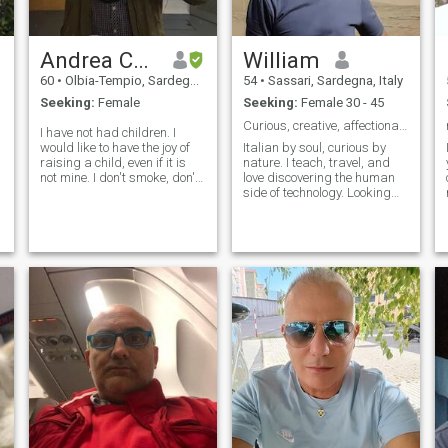
Andrea Cooper
William
60
•
Olbia-Tempio, Sardegna, Italy
54
•
Sassari, Sardegna, Italy
Seeking:
Female
Seeking:
Female 30 - 45
Curious, creative, affectionate…
I have not had children. I
would like to have the joy of
Italian by soul, curious by
raising a child, even if it is
nature. I teach, travel, and
not mine. I don't smoke, don't
love discovering the human
alcool, don't drugs.
side of technology. Looking
for someone who enjoys
meaningful moments — and
maybe a perfect plate of
pasta.”