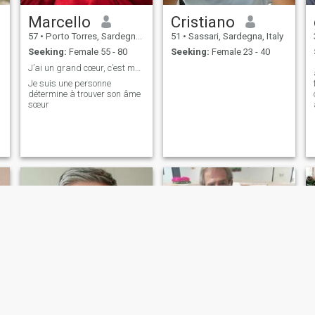
Marcello
Cristiano
57
•
Porto Torres, Sardegna, Italy
51
•
Sassari, Sardegna, Italy
Seeking:
Female 55 - 80
Seeking:
Female 23 - 40
J’ai un grand cœur, c’est mon plus grand défaut
Je suis une personne
détermine à trouver son âme
sœur