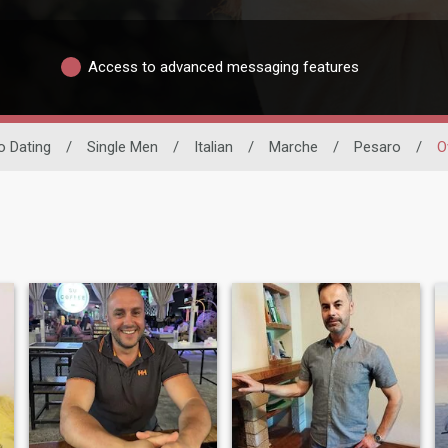
Access to advanced messaging features
no Dating
/
Single Men
/
Italian
/
Marche
/
Pesaro
/
O