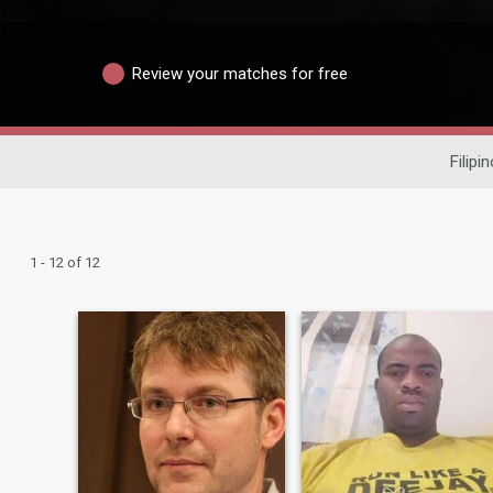
Review your matches for free
Filipi
1 - 12 of 12