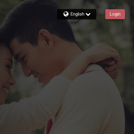
English
Login