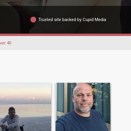
Trusted site backed by Cupid Media
ver 40