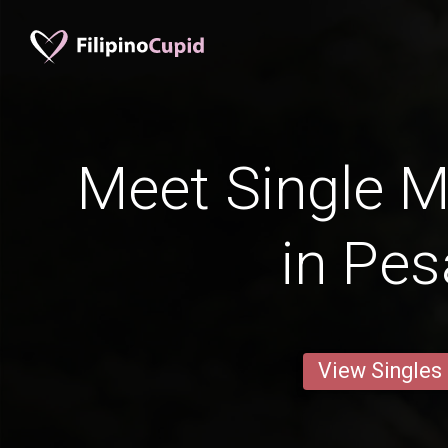
Meet Single M
in Pes
View Singles