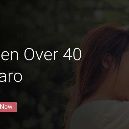
en Over 40
aro
 Now