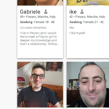
Gabriele
ike
49
•
Pesaro, Marche, Italy
42
•
Pesaro, Marche, Italy
Seeking:
Female 18 - 48
Seeking:
Female 21 - 42
Un cuore romantico
ilke
I live in Pesaro and I would
I like myseif
like to meet a Filipino girl to
deepen my knowledge and
start a relationship. Without
running, but seriously