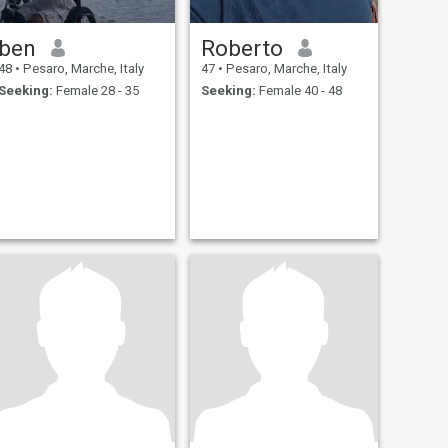
ben
Roberto
48
•
Pesaro, Marche, Italy
47
•
Pesaro, Marche, Italy
Seeking:
Female 28 - 35
Seeking:
Female 40 - 48