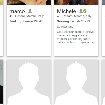
marco
Michele
41
•
Pesaro, Marche, Italy
46
•
Pesaro, Marche, Italy
Seeking:
Female 23 - 40
Seeking:
Female 28 - 43
Stile italiano
Ciao, sono un uomo sportivo,
che ama viaggiare e la
musica! Sono insegnante
nella scuola, sto imparando
a suonare il pianoforte 🎹