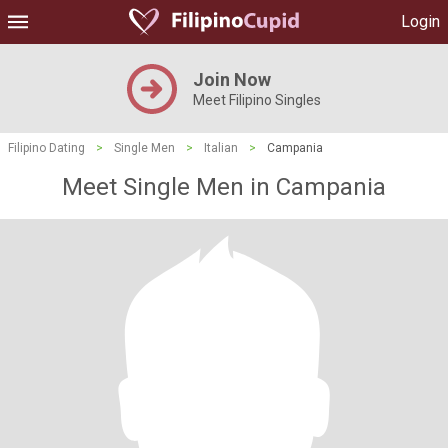
Login
Join Now
Meet Filipino Singles
Filipino Dating
>
Single Men
>
Italian
>
Campania
Meet Single Men in Campania