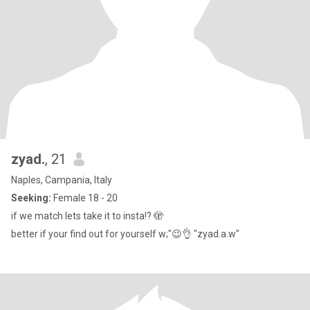
zyad.
, 21
Naples, Campania, Italy
Seeking:
Female 18 - 20
if we match lets take it to insta!? 🫣
better if your find out for yourself w;"😉👌 "zyad.a.w"