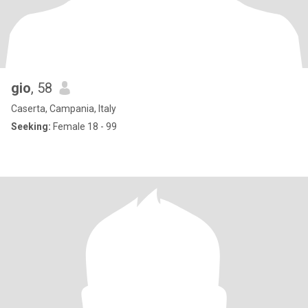
gio
, 58
Caserta, Campania, Italy
Seeking:
Female 18 - 99