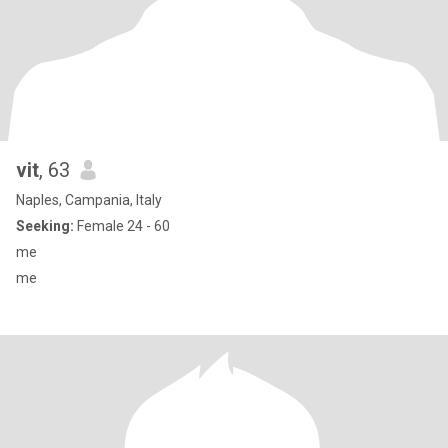
vit
, 63
Naples, Campania, Italy
Seeking:
Female 24 - 60
me
me