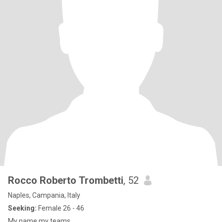
Rocco Roberto Trombetti
, 52
Naples, Campania, Italy
Seeking:
Female 26 - 46
My name my teams