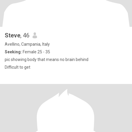
Steve
, 46
Avellino, Campania, Italy
Seeking:
Female 25 - 35
pic showing body that means no brain behind
Difficult to get