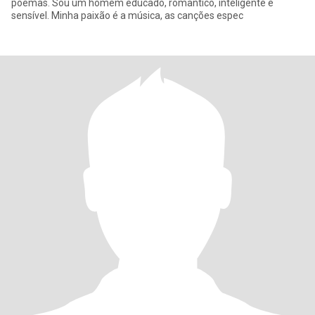
poemas. Sou um homem educado, romantico, inteligente e
sensível. Minha paixão é a música, as canções espec