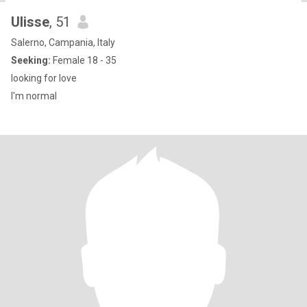
Ulisse
, 51
Salerno, Campania, Italy
Seeking:
Female 18 - 35
looking for love
I'm normal