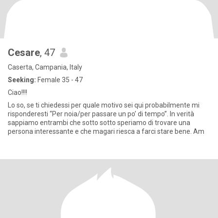
Cesare
, 47
Caserta, Campania, Italy
Seeking:
Female 35 - 47
Ciao!!!!
Lo so, se ti chiedessi per quale motivo sei qui probabilmente mi
risponderesti “Per noia/per passare un po’ di tempo”. In verità
sappiamo entrambi che sotto sotto speriamo di trovare una
persona interessante e che magari riesca a farci stare bene. Am