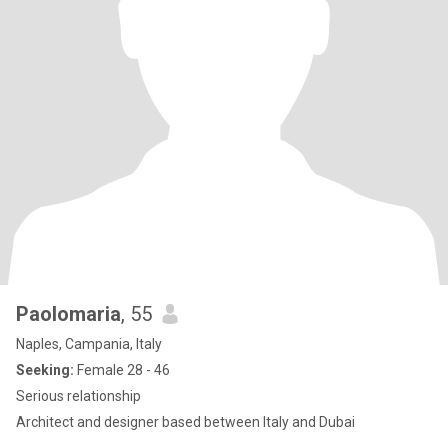
Paolomaria
, 55
Naples, Campania, Italy
Seeking:
Female 28 - 46
Serious relationship
Architect and designer based between Italy and Dubai