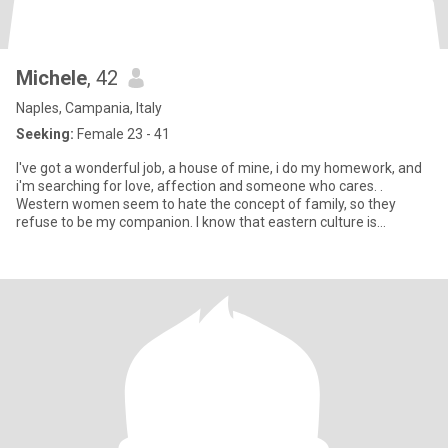
Michele
, 42
Naples, Campania, Italy
Seeking:
Female 23 - 41
I've got a wonderful job, a house of mine, i do my homework, and
i'm searching for love, affection and someone who cares. .
Western women seem to hate the concept of family, so they
refuse to be my companion. I know that eastern culture is
different,