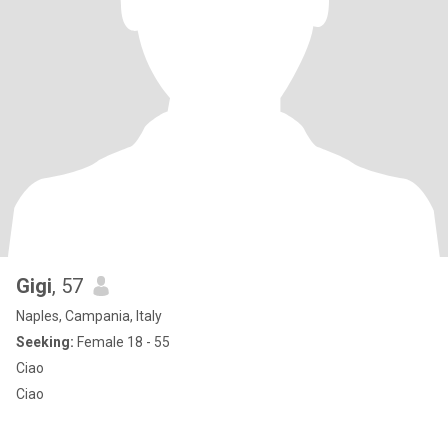
Gigi
, 57
Naples, Campania, Italy
Seeking:
Female 18 - 55
Ciao
Ciao