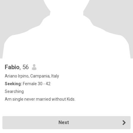
Fabio
, 56
Ariano Irpino, Campania, Italy
Seeking:
Female 30 - 42
Searching
Am single never married without Kids.
Next