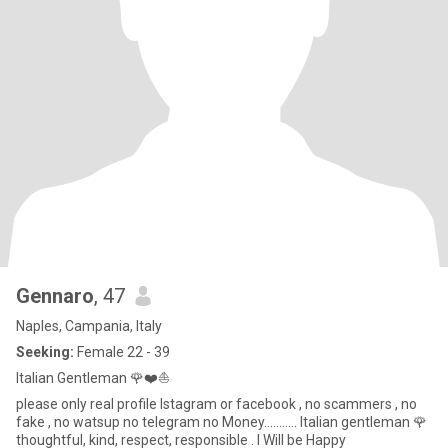
Gennaro
, 47
Naples, Campania, Italy
Seeking:
Female 22 - 39
Italian Gentleman 🌹❤️⛵
please only real profile Istagram or facebook , no scammers , no
fake , no watsup no telegram no Money........... Italian gentleman 🌹
thoughtful, kind, respect, responsible . I Will be Happy