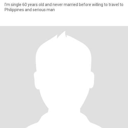
I'm single 60 years old and never married before willing to travel to
Philippines and serious man