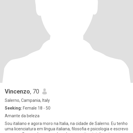
Vincenzo
, 70
Salerno, Campania, Italy
Seeking:
Female 18 - 50
Amante da beleza
Sou italiano e agora moro na Italia, na cidade de Salerno. Eu tenho
uma licenciatura em língua italiana, filosofia e psicologia e escrevo