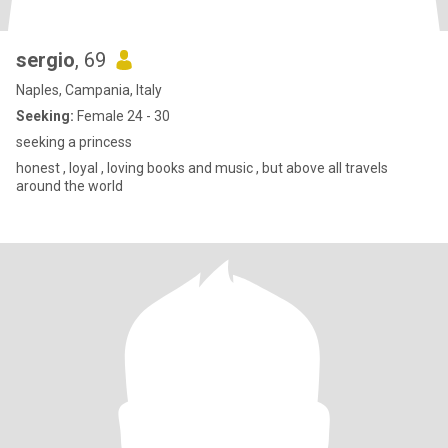
sergio
, 69
Naples, Campania, Italy
Seeking:
Female 24 - 30
seeking a princess
honest , loyal , loving books and music , but above all travels
around the world