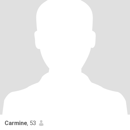
Carmine
, 53