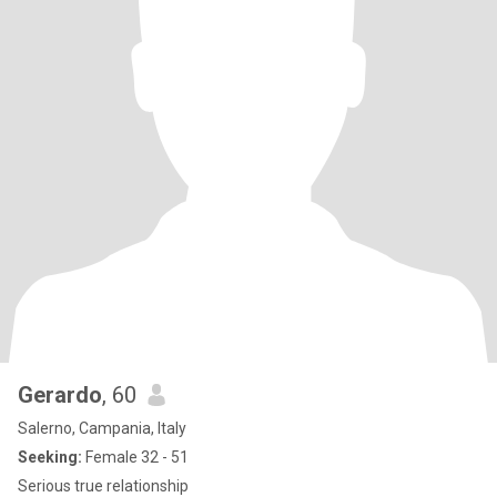
Gerardo
, 60
Salerno, Campania, Italy
Seeking:
Female 32 - 51
Serious true relationship