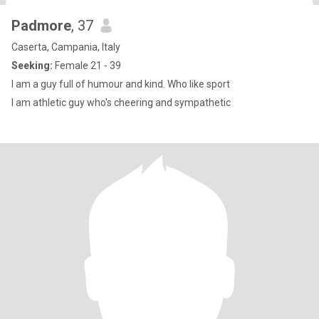
Padmore
, 37
Caserta, Campania, Italy
Seeking:
Female 21 - 39
I am a guy full of humour and kind. Who like sport
I am athletic guy who's cheering and sympathetic