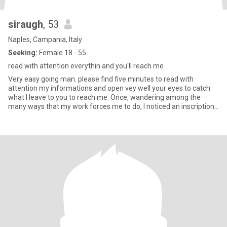
siraugh
, 53
Naples, Campania, Italy
Seeking:
Female 18 - 55
read with attention everythin and you'll reach me
Very easy going man. please find five minutes to read with
attention my informations and open vey well your eyes to catch
what I leave to you to reach me. Once, wandering among the
many ways that my work forces me to do, I noticed an inscription,
a