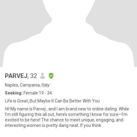
PARVEJ
, 32
Naples, Campania, Italy
Seeking:
Female 19 - 34
Life is Great, But Maybe It Can Be Better With You
Hi! My name is Parvej , and I am brand new to online dating. While
I’m still figuring this all out, here’s something I know for sure—I’m
excited to be here! The chance to meet unique, engaging, and
interesting women is pretty dang neat. If you think