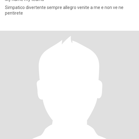
Simpatico divertente sempre allegro venite a me e non ve ne
pentirete