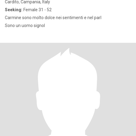
Cardito, Campania, Italy
Seeking:
Female 31 - 52
Carmine sono molto dolce nei sentimenti e nel parl
Sono un uomo signol