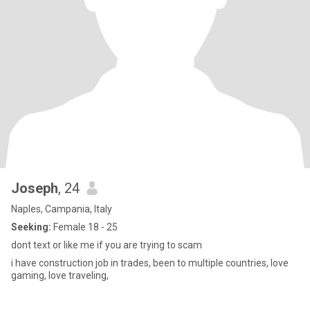
Joseph
, 24
Naples, Campania, Italy
Seeking:
Female 18 - 25
dont text or like me if you are trying to scam
i have construction job in trades, been to multiple countries, love
gaming, love traveling,