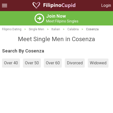
Login
Join Now
Meet Filipino Singles
Filipino Dating
>
Single Men
>
Italian
>
Calabria
>
Cosenza
Meet Single Men in Cosenza
Search By Cosenza
Over 40
Over 50
Over 60
Divorced
Widowed