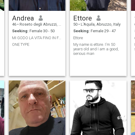
Andrea
Ettore
46
•
Roseto degli Abruzzi, Abruzzo, Italy
50
•
L'Aquila, Abruzzo, Italy
Seeking:
Female 30 - 50
Seeking:
Female 29 - 47
MI GODO LA VITA FINO IN FONDO
Ettore
ONE TYPE
My name is ettore. I'm 50
years old and I am a good,
serious man