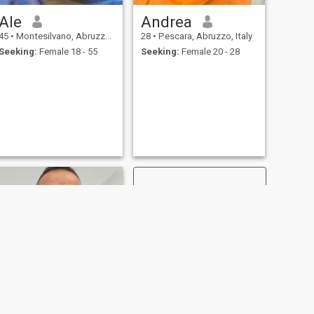
Ale
Andrea
45
•
Montesilvano, Abruzzo, Italy
28
•
Pescara, Abruzzo, Italy
Seeking:
Female 18 - 55
Seeking:
Female 20 - 28
NEXT