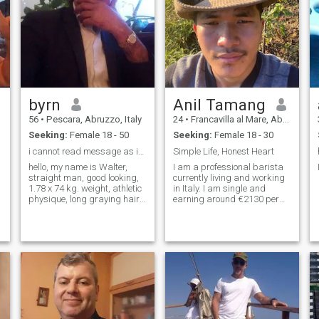
byrn
Anil Tamang
56
•
Pescara, Abruzzo, Italy
24
•
Francavilla al Mare, Abruzzo, Italy
Seeking:
Female 18 - 50
Seeking:
Female 18 - 30
i cannot read message as im both FREE st
Simple Life, Honest Heart
hello, my name is Walter,
I am a professional barista
straight man, good looking,
currently living and working
1.78 x 74 kg. weight, athletic
in Italy. I am single and
physique, long graying hair, I
earning around €2130 per
live in Abruzzo in the province
month. I am passionate
of Pescara, but no problem if
about coffee, hospitality, and
I have to move.... considering
improving my craft every
that I am constantly
day. I enjoy working in a fast-
traveling, I signed up to
paced environment, meeting
make new acquaintances
peopl
and to establish a
relationship of friendship,
complicity with someone I can
truly trust, have a correct
relationship, of good taste