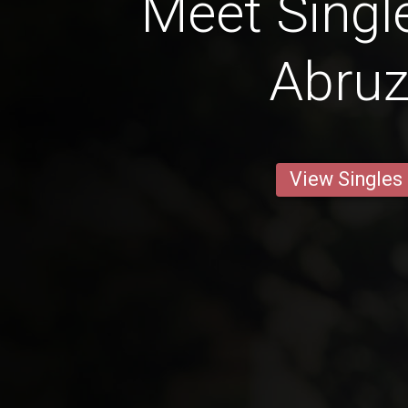
Meet Singl
Abru
View Singles