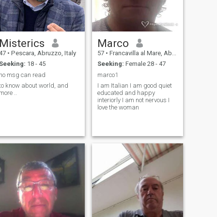
Misterics
Marco
47
•
Pescara, Abruzzo, Italy
57
•
Francavilla al Mare, Abruzzo, Italy
Seeking:
18 - 45
Seeking:
Female 28 - 47
no msg can read
marco1
to know about world, and
I am Italian I am good quiet
more ..
educated and happy
interiorly I am not nervous I
love the woman