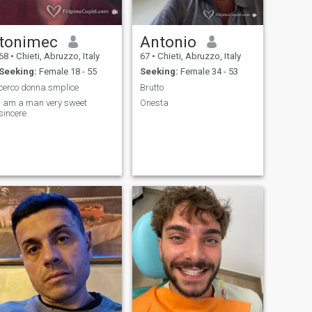
tonimec
Antonio
68
•
Chieti, Abruzzo, Italy
67
•
Chieti, Abruzzo, Italy
Seeking:
Female 18 - 55
Seeking:
Female 34 - 53
cerco donna smplice
Brutto
I am a man very sweet
Onesta
sincere