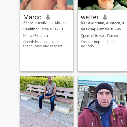
Marco
walter
57
•
Montesilvano, Abruzzo, Italy
50
•
Avezzano, Abruzzo, Italy
Seeking:
Female 34 - 51
Seeking:
Female 35 - 45
Marco Fidanza
Spero di trovare l'amore
Sensibile.educato.amo
Sono un imprenditore
friendliness and respect.
agricolo