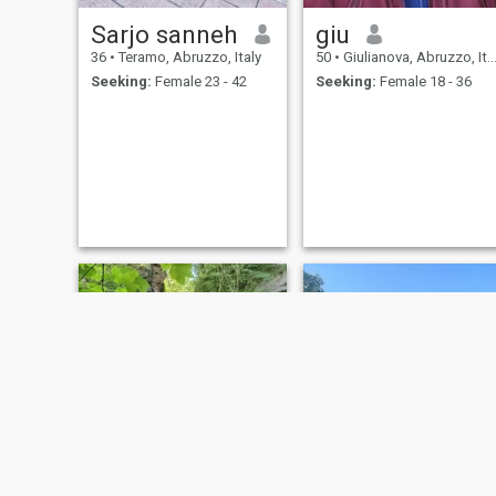
Sarjo sanneh
giu
36
•
Teramo, Abruzzo, Italy
50
•
Giulianova, Abruzzo, Italy
Seeking:
Female 23 - 42
Seeking:
Female 18 - 36