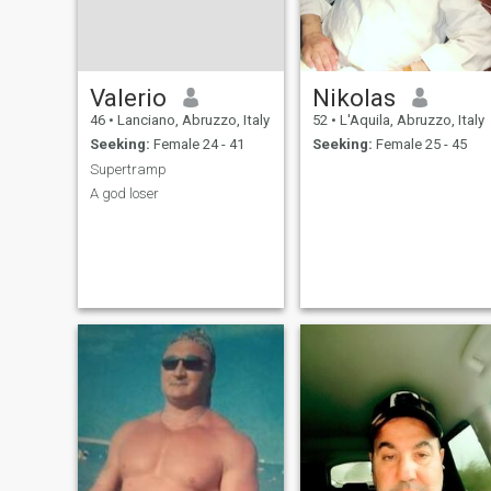
Valerio
Nikolas
46
•
Lanciano, Abruzzo, Italy
52
•
L'Aquila, Abruzzo, Italy
Seeking:
Female 24 - 41
Seeking:
Female 25 - 45
Supertramp
A god loser