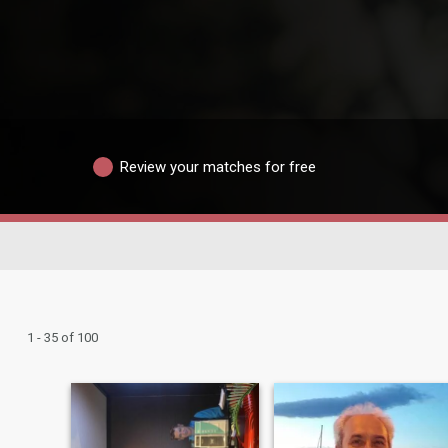
Review your matches for free
1 - 35 of 100