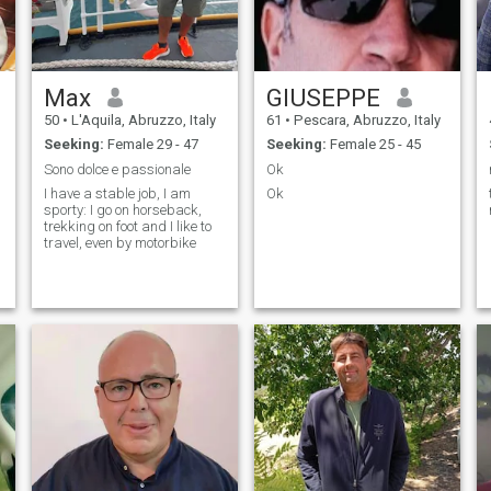
fantastic to exchange .....a
few words now!
congratulations again you
are a dream to live! send me
your contact mail or skype
Max
GIUSEPPE
50
•
L'Aquila, Abruzzo, Italy
61
•
Pescara, Abruzzo, Italy
Seeking:
Female 29 - 47
Seeking:
Female 25 - 45
Sono dolce e passionale
Ok
I have a stable job, I am
Ok
sporty: I go on horseback,
trekking on foot and I like to
travel, even by motorbike