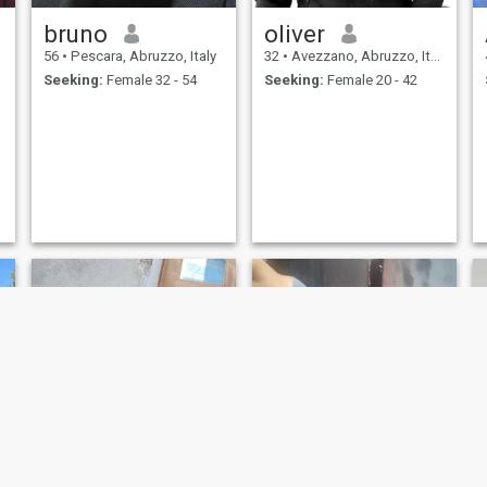
bruno
oliver
56
•
Pescara, Abruzzo, Italy
32
•
Avezzano, Abruzzo, Italy
Seeking:
Female 32 - 54
Seeking:
Female 20 - 42