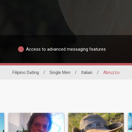
Access to advanced messaging features
Filipino Dating
/
Single Men
/
Italian
/
Abruzzo