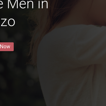
e Men in
zzo
 Now