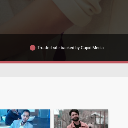
Trusted site backed by Cupid Media