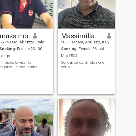
massimo
Massimiliano
66
•
Vasto, Abruzzo, Italy
50
•
Pescara, Abruzzo, Italy
Seeking:
Female 20 - 30
Seeking:
Female 26 - 44
allegro
Max2504
mi piace la vita...la
Sono in cerca di relazione
musica....e tanti amici ...
seria