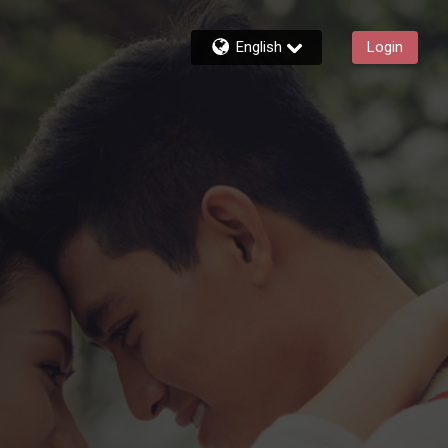
English
Login