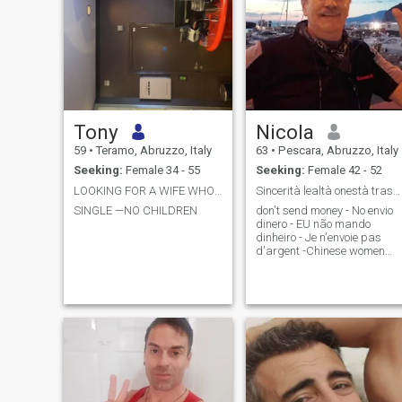
Tony
Nicola
59
•
Teramo, Abruzzo, Italy
63
•
Pescara, Abruzzo, Italy
Seeking:
Female 34 - 55
Seeking:
Female 42 - 52
LOOKING FOR A WIFE WHO CAN MOVE TO ITALY
Sincerità lealtà onestà trasparenza
SINGLE —NO CHILDREN
don't send money - No envio
dinero - EU não mando
dinheiro - Je n'envoie pas
d'argent -Chinese women
are not welcome. Send one
message at a time, only 3
numbers, I will reply with 👍,
and continue. I introduce
myself:\Ni am 63 years old
\Ni have been single for over
2 years \Ni live alone in a
single house I own \Ni have 2
independent adult children
\Ni am a teacher in public