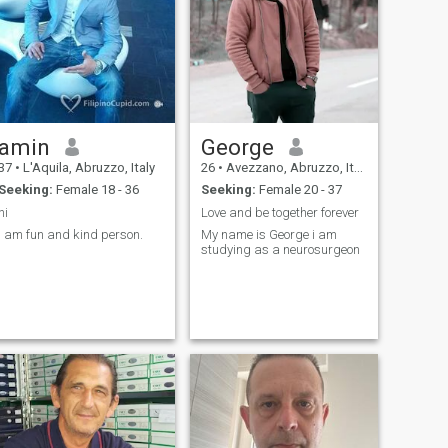
amin
George
37
•
L'Aquila, Abruzzo, Italy
26
•
Avezzano, Abruzzo, Italy
Seeking:
Female 18 - 36
Seeking:
Female 20 - 37
hi
Love and be together forever
I am fun and kind person.
My name is George i am
studying as a neurosurgeon