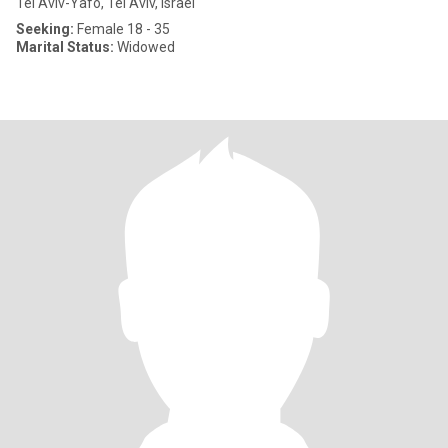
Tel Aviv-Yafo, Tel Aviv, Israel
Seeking:
Female 18 - 35
Marital Status:
Widowed