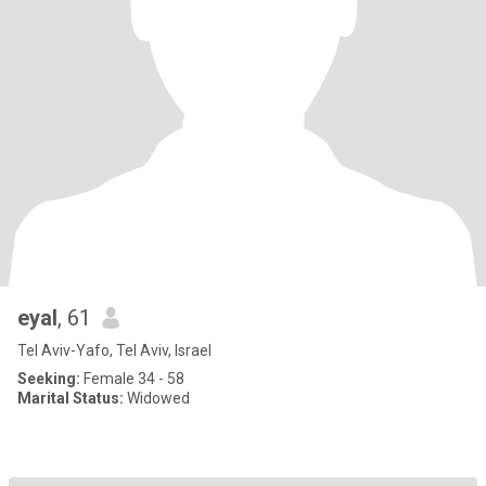
eyal
, 61
Tel Aviv-Yafo, Tel Aviv, Israel
Seeking:
Female 34 - 58
Marital Status:
Widowed