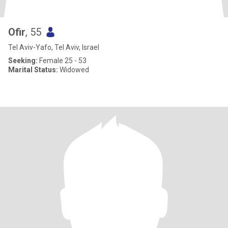
Ofir
, 55
Tel Aviv-Yafo, Tel Aviv, Israel
Seeking:
Female 25 - 53
Marital Status:
Widowed