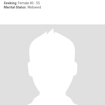
Seeking:
Female 40 - 55
Marital Status:
Widowed