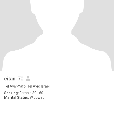
eitan
, 70
Tel Aviv-Yafo, Tel Aviv, Israel
Seeking:
Female 39 - 60
Marital Status:
Widowed