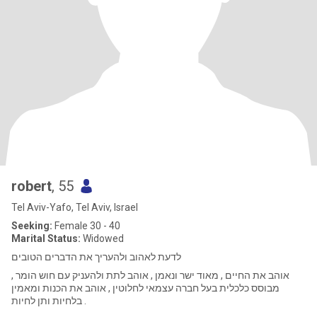
robert
, 55
Tel Aviv-Yafo, Tel Aviv, Israel
Seeking:
Female 30 - 40
Marital Status:
Widowed
לדעת לאהוב ולהעריך את הדברים הטובים
אוהב את החיים , מאוד ישר ונאמן , אוהב לתת ולהעניק עם חוש הומר ,
מבוסס כלכלית בעל חברה עצמאי לחלוטין , אוהב את הכנות ומאמין
בלחיות ותן לחיות .