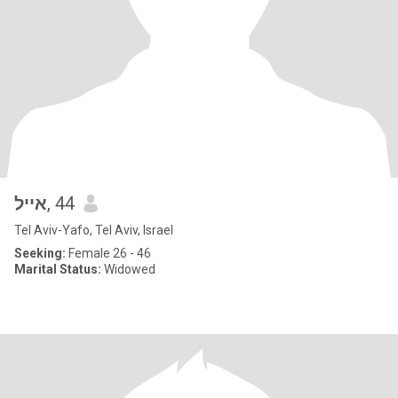
אייל
, 44
Tel Aviv-Yafo, Tel Aviv, Israel
Seeking:
Female 26 - 46
Marital Status:
Widowed