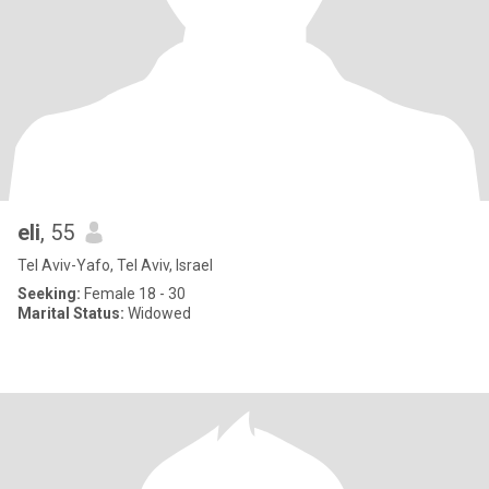
eli
, 55
Tel Aviv-Yafo, Tel Aviv, Israel
Seeking:
Female 18 - 30
Marital Status:
Widowed