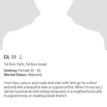
Eli
, 59
Tel Aviv-Yafo, Tel Aviv, Israel
Seeking:
Female 35 - 50
Marital Status:
Widowed
I love trips, nature, and roads that start with 'let's go for a drive'
and end with a beautiful view or a good coffee. When I'm not out, I
can be found at an interesting restaurant, in a neighborhood cafe,
in a good movie, or reading a book that's h