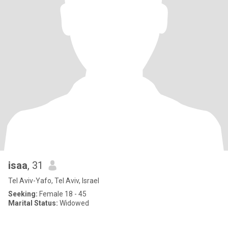
isaa
, 31
Tel Aviv-Yafo, Tel Aviv, Israel
Seeking:
Female 18 - 45
Marital Status:
Widowed