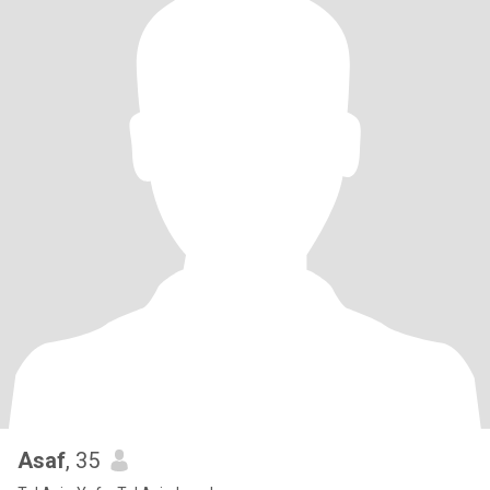
Asaf
, 35