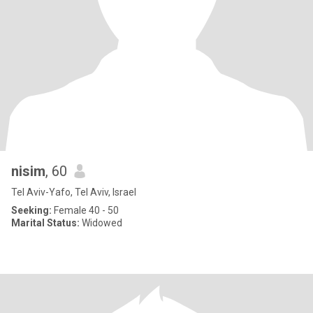
nisim
, 60
Tel Aviv-Yafo, Tel Aviv, Israel
Seeking:
Female 40 - 50
Marital Status:
Widowed