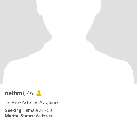
nethmi
, 46
Tel Aviv-Yafo, Tel Aviv, Israel
Seeking:
Female 28 - 50
Marital Status:
Widowed