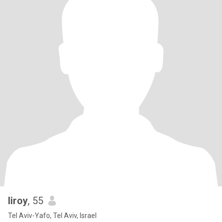
liroy
, 55
Tel Aviv-Yafo, Tel Aviv, Israel