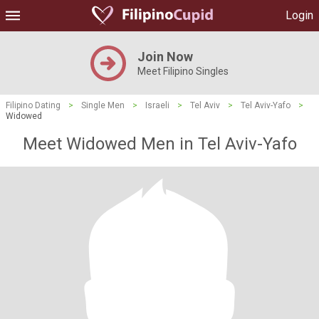
Login
Join Now
Meet Filipino Singles
Filipino Dating
>
Single Men
>
Israeli
>
Tel Aviv
>
Tel Aviv-Yafo
>
Widowed
Meet Widowed Men in Tel Aviv-Yafo