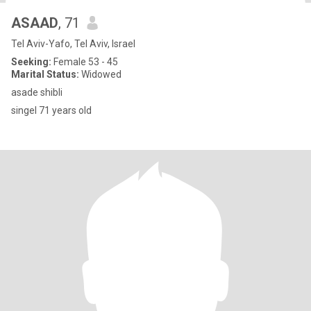
ASAAD
, 71
Tel Aviv-Yafo, Tel Aviv, Israel
Seeking:
Female 53 - 45
Marital Status:
Widowed
asade shibli
singel 71 years old