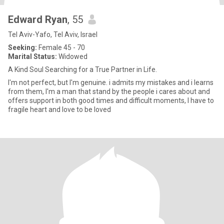
Edward Ryan
, 55
Tel Aviv-Yafo, Tel Aviv, Israel
Seeking:
Female 45 - 70
Marital Status:
Widowed
A Kind Soul Searching for a True Partner in Life.
I'm not perfect, but I'm genuine. i admits my mistakes and i learns
from them, I'm a man that stand by the people i cares about and
offers support in both good times and difficult moments, I have to
fragile heart and love to be loved