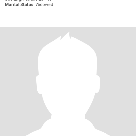
Marital Status:
Widowed