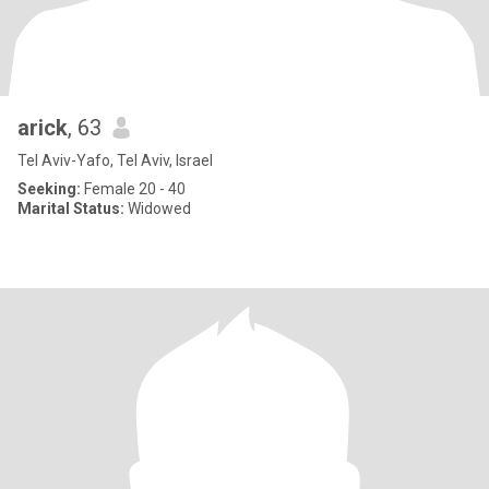
arick
, 63
Tel Aviv-Yafo, Tel Aviv, Israel
Seeking:
Female 20 - 40
Marital Status:
Widowed