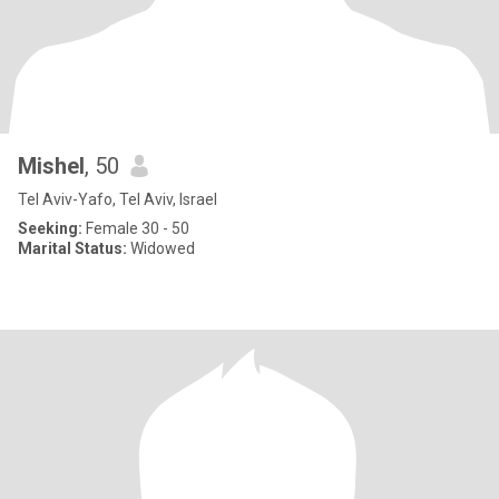
Mishel
, 50
Tel Aviv-Yafo, Tel Aviv, Israel
Seeking:
Female 30 - 50
Marital Status:
Widowed