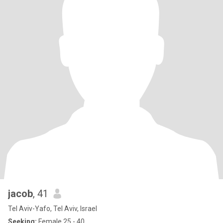
jacob
, 41
Tel Aviv-Yafo, Tel Aviv, Israel
Seeking:
Female 25 - 40