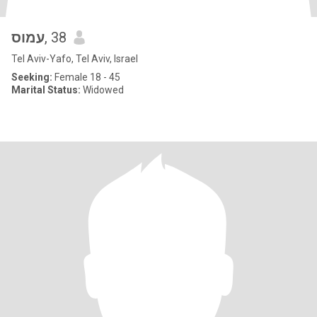
עמוס
, 38
Tel Aviv-Yafo, Tel Aviv, Israel
Seeking:
Female 18 - 45
Marital Status:
Widowed