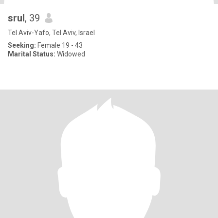
srul
, 39
Tel Aviv-Yafo, Tel Aviv, Israel
Seeking:
Female 19 - 43
Marital Status:
Widowed