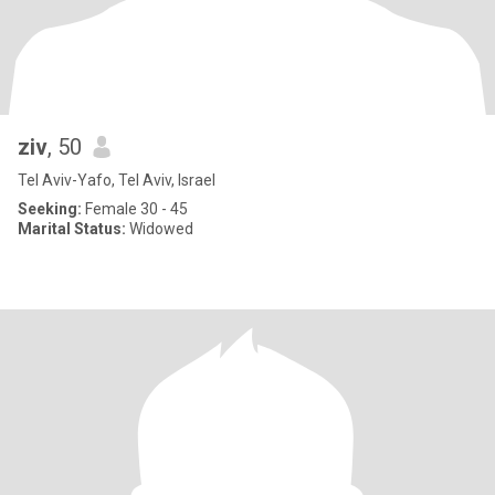
ziv
, 50
Tel Aviv-Yafo, Tel Aviv, Israel
Seeking:
Female 30 - 45
Marital Status:
Widowed