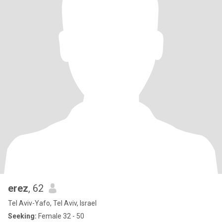
erez
, 62
Tel Aviv-Yafo, Tel Aviv, Israel
Seeking:
Female 32 - 50