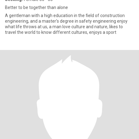
Better to be together than alone
A gentleman with a high education in the field of construction
engineering, and a master's degree in safety engineering enjoy
what life throws at us, a man love culture and nature, likes to
travel the world to know different cultures, enjoys a sport