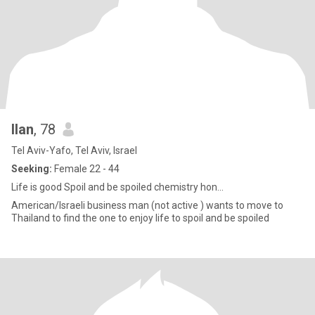
Ilan
, 78
Tel Aviv-Yafo, Tel Aviv, Israel
Seeking:
Female 22 - 44
Life is good Spoil and be spoiled chemistry hon...
American/Israeli business man (not active ) wants to move to
Thailand to find the one to enjoy life to spoil and be spoiled