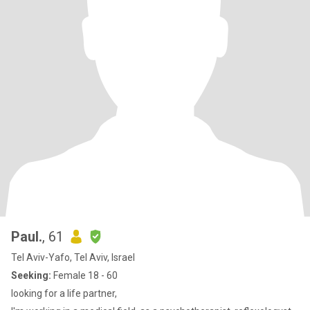
Paul.
, 61
Tel Aviv-Yafo, Tel Aviv, Israel
Seeking:
Female 18 - 60
looking for a life partner,