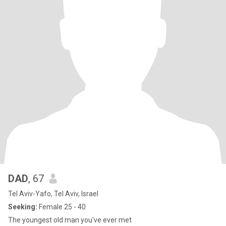
DAD
, 67
Tel Aviv-Yafo, Tel Aviv, Israel
Seeking:
Female 25 - 40
The youngest old man you've ever met