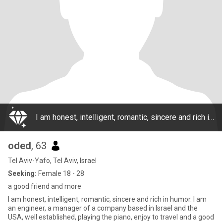
I am honest, intelligent, romantic, sincere and rich in humor. I am an engineer, a manager of a company based in Israel and the USA, well established, playing the piano, enjoy to travel and a good friend with human beings and with animals.
oded
, 63
Tel Aviv-Yafo, Tel Aviv, Israel
Seeking:
Female 18 - 28
a good friend and more
I am honest, intelligent, romantic, sincere and rich in humor. I am
an engineer, a manager of a company based in Israel and the
USA, well established, playing the piano, enjoy to travel and a good