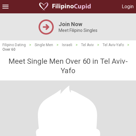
Login
Join Now
Meet Filipino Singles
Filipino Dating
>
Single Men
>
Israeli
>
Tel Aviv
>
Tel Aviv-Yafo
>
Over 60
Meet Single Men Over 60 in Tel Aviv-
Yafo