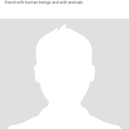
friend with human beings and with animals.