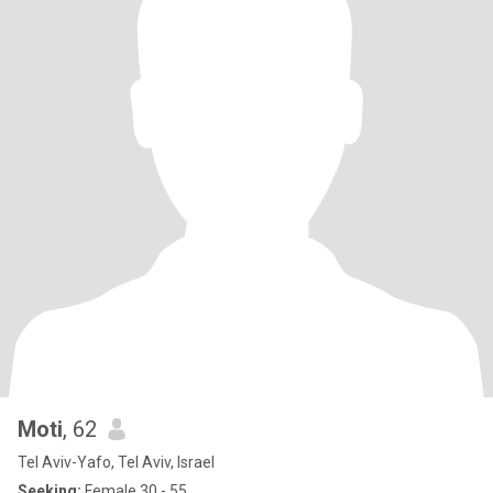
Moti
, 62
Tel Aviv-Yafo, Tel Aviv, Israel
Seeking:
Female 30 - 55