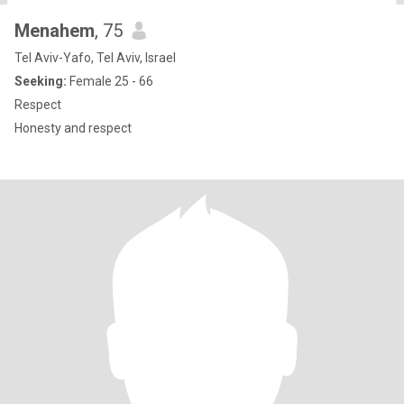
Menahem
, 75
Tel Aviv-Yafo, Tel Aviv, Israel
Seeking:
Female 25 - 66
Respect
Honesty and respect