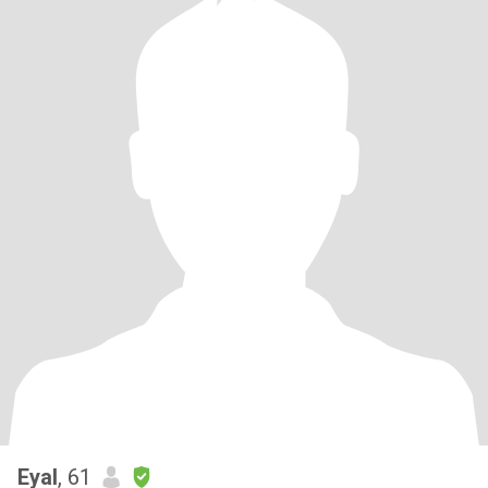
Eyal
, 61