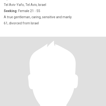
Tel Aviv-Yafo, Tel Aviv, Israel
Seeking:
Female 21 - 55
A true gentleman, caring, sensitive and manly.
61, divorced from Israel