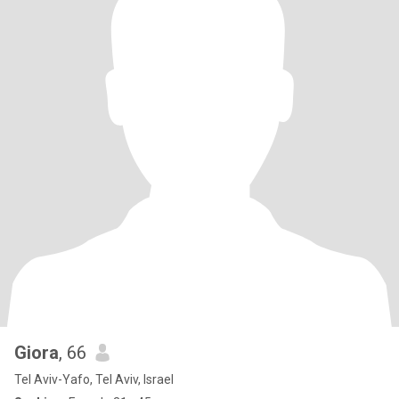
Giora
, 66
Tel Aviv-Yafo, Tel Aviv, Israel