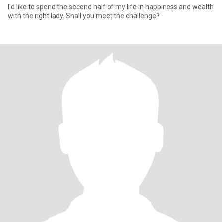
I'd like to spend the second half of my life in happiness and wealth
with the right lady. Shall you meet the challenge?