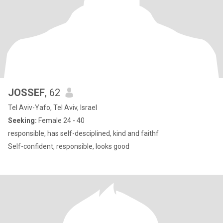
JOSSEF
, 62
Tel Aviv-Yafo, Tel Aviv, Israel
Seeking:
Female 24 - 40
responsible, has self-desciplined, kind and faithf
Self-confident, responsible, looks good