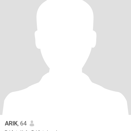
ARIK
, 64