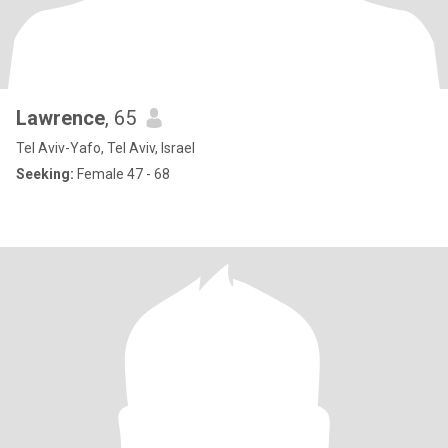
Lawrence
, 65
Tel Aviv-Yafo, Tel Aviv, Israel
Seeking:
Female 47 - 68