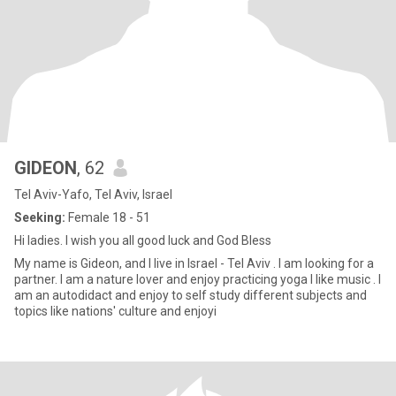
GIDEON
, 62
Tel Aviv-Yafo, Tel Aviv, Israel
Seeking:
Female 18 - 51
Hi ladies. I wish you all good luck and God Bless
My name is Gideon, and I live in Israel - Tel Aviv . l am looking for a
partner. I am a nature lover and enjoy practicing yoga I like music . I
am an autodidact and enjoy to self study different subjects and
topics like nations' culture and enjoyi