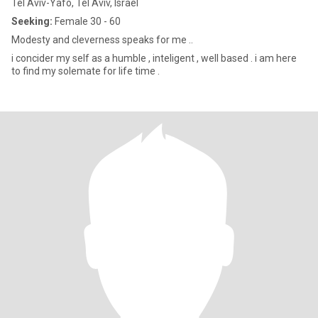
Tel Aviv-Yafo, Tel Aviv, Israel
Seeking:
Female 30 - 60
Modesty and cleverness speaks for me ..
i concider my self as a humble , inteligent , well based . i am here
to find my solemate for life time .