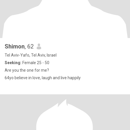
Shimon
, 62
Tel Aviv-Yafo, Tel Aviv, Israel
Seeking:
Female 25 - 50
Are you the one for me?
64yo believe in love, laugh and live happily