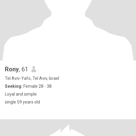
Rony
, 61
Tel Aviv-Yafo, Tel Aviv, Israel
Seeking:
Female 28 - 38
Loyal and simple
single 59 years old