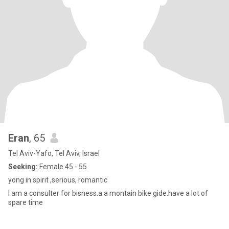
Eran
, 65
Tel Aviv-Yafo, Tel Aviv, Israel
Seeking:
Female 45 - 55
yong in spirit ,serious, romantic
I am a consulter for bisness.a a montain bike gide.have a lot of
spare time