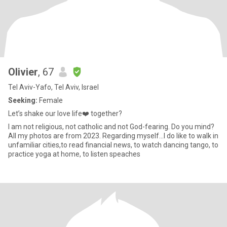
Olivier
, 67
Tel Aviv-Yafo, Tel Aviv, Israel
Seeking:
Female
Let’s shake our love life❤️ together?
I am not religious, not catholic and not God-fearing. Do you mind?
All my photos are from 2023. Regarding myself...I do like to walk in
unfamiliar cities,to read financial news, to watch dancing tango, to
practice yoga at home, to listen speaches