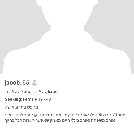
jacob
, 65
Tel Aviv-Yafo, Tel Aviv, Israel
Seeking:
Female 39 - 48
מחפש בת זוג אישה
מטר 78 גובה 95 קילו אוהב לצחוק נקי מסודר רומנטיקן אוהב לפנק רוחני
אוהב משפחה ואוהב בעלי חיים מאמין שאפשר לעשות הכל בחיוך