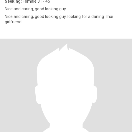
Seeking:
Female 31 - 45
Nice and caring, good looking guy.
Nice and caring, good looking guy, looking for a darling Thai
girlfriend.