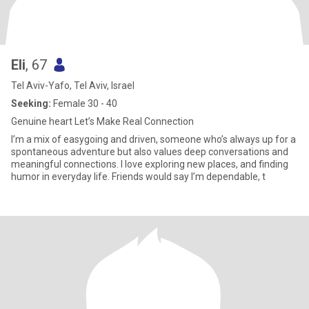
Eli
, 67
Tel Aviv-Yafo, Tel Aviv, Israel
Seeking:
Female 30 - 40
Genuine heart Let’s Make Real Connection
I’m a mix of easygoing and driven, someone who’s always up for a
spontaneous adventure but also values deep conversations and
meaningful connections. I love exploring new places, and finding
humor in everyday life. Friends would say I’m dependable, t