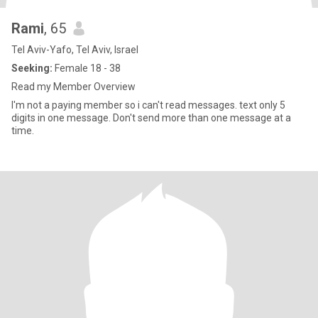
Rami
, 65
Tel Aviv-Yafo, Tel Aviv, Israel
Seeking:
Female 18 - 38
Read my Member Overview
I'm not a paying member so i can't read messages. text only 5
digits in one message. Don't send more than one message at a
time.