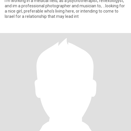
I'm working in a medical field, as a psychotherapist, reflexologyst,
and im a professional photographer and musician to, ...looking for
a nice girl, preferable who's living here, or intending to come to
Israel for a relationship that may lead int