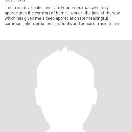
Music lover
I am a creative, calm, and family-oriented man who truly
appreciates the comfort of home. I work in the field of therapy,
which has given me a deep appreciation for meaningful
communication, emotional maturity, and peace of mind. In my
free time, I