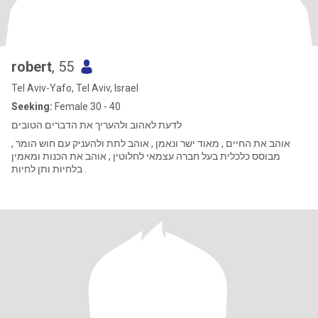
robert
, 55
Tel Aviv-Yafo, Tel Aviv, Israel
Seeking:
Female 30 - 40
לדעת לאהוב ולהעריך את הדברים הטובים
אוהב את החיים , מאוד ישר ונאמן , אוהב לתת ולהעניק עם חוש הומר ,
מבוסס כלכלית בעל חברה עצמאי לחלוטין , אוהב את הכנות ומאמין
בלחיות ותן לחיות .