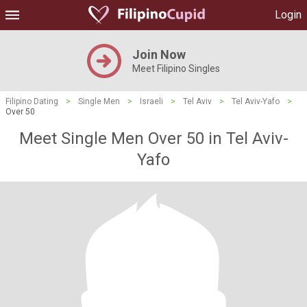
Login
Join Now
Meet Filipino Singles
Filipino Dating
>
Single Men
>
Israeli
>
Tel Aviv
>
Tel Aviv-Yafo
>
Over 50
Meet Single Men Over 50 in Tel Aviv-
Yafo