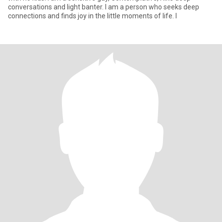
conversations and light banter. I am a person who seeks deep
connections and finds joy in the little moments of life. I