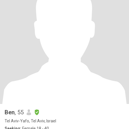
Ben
, 55
Tel Aviv-Yafo, Tel Aviv, Israel
Seeking:
Female 18 - 40