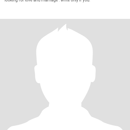
looking for love and marriage . write only if you.