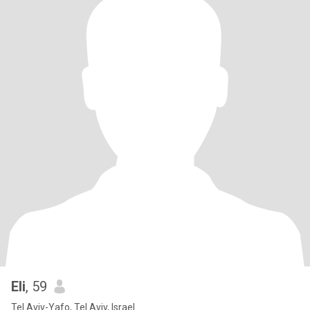
Eli
, 59
Tel Aviv-Yafo, Tel Aviv, Israel