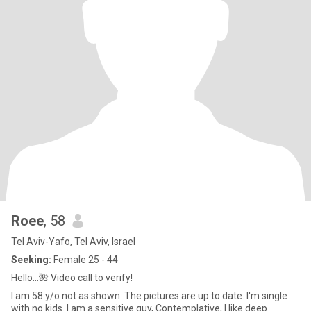
Roee
, 58
Tel Aviv-Yafo, Tel Aviv, Israel
Seeking:
Female 25 - 44
Hello…🌺 Video call to verify!
I am 58 y/o not as shown. The pictures are up to date. I'm single
with no kids. I am a sensitive guy, Contemplative, I like deep