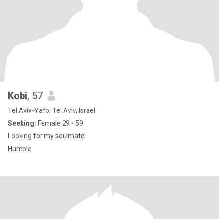
Kobi
, 57
Tel Aviv-Yafo, Tel Aviv, Israel
Seeking:
Female 29 - 59
Looking for my soulmate
Humble