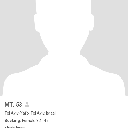
MT
, 53
Tel Aviv-Yafo, Tel Aviv, Israel
Seeking:
Female 32 - 45