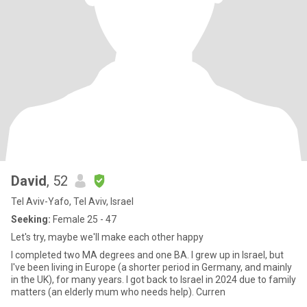
David
, 52
Tel Aviv-Yafo, Tel Aviv, Israel
Seeking:
Female 25 - 47
Let's try, maybe we'll make each other happy
I completed two MA degrees and one BA. I grew up in Israel, but
I've been living in Europe (a shorter period in Germany, and mainly
in the UK), for many years. I got back to Israel in 2024 due to family
matters (an elderly mum who needs help). Curren