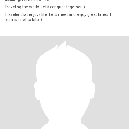
Traveling the world. Let's conquer together :)
Traveler that enjoys life. Let's meet and enjoy great times. I
promise not to bite :)