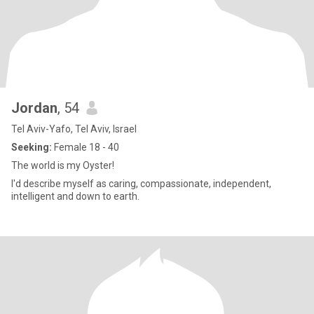
Jordan
, 54
Tel Aviv-Yafo, Tel Aviv, Israel
Seeking:
Female 18 - 40
The world is my Oyster!
I'd describe myself as caring, compassionate, independent,
intelligent and down to earth.