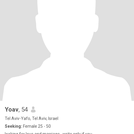
Yoav
, 54
Tel Aviv-Yafo, Tel Aviv, Israel
Seeking:
Female 25 - 50