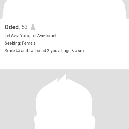
Oded
, 53
Tel Aviv-Yafo, Tel Aviv, Israel
Seeking:
Female
Smile 😊 and I will send 2-you a huge & a smil...