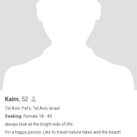
Kaim
, 52
Tel Aviv-Yafo, Tel Aviv, Israel
Seeking:
Female 18 - 40
always look at the bright side of life..
I'm a happy person. Like to travel nature hikes and the beach