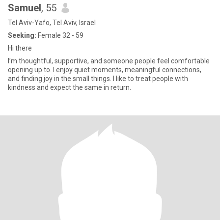
Samuel
, 55
Tel Aviv-Yafo, Tel Aviv, Israel
Seeking:
Female 32 - 59
Hi there
I’m thoughtful, supportive, and someone people feel comfortable
opening up to. I enjoy quiet moments, meaningful connections,
and finding joy in the small things. I like to treat people with
kindness and expect the same in return.