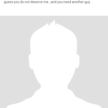
guess you do not deserve me , and you need another guy ...