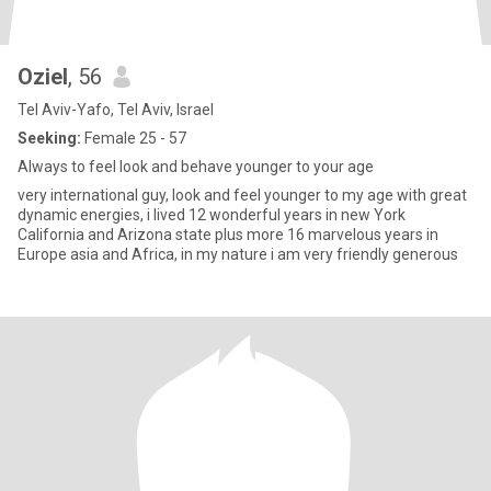
Oziel
, 56
Tel Aviv-Yafo, Tel Aviv, Israel
Seeking:
Female 25 - 57
Always to feel look and behave younger to your age
very international guy, look and feel younger to my age with great
dynamic energies, i lived 12 wonderful years in new York
California and Arizona state plus more 16 marvelous years in
Europe asia and Africa, in my nature i am very friendly generous