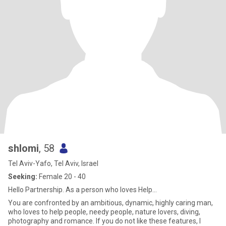
shlomi
, 58
Tel Aviv-Yafo, Tel Aviv, Israel
Seeking:
Female 20 - 40
Hello Partnership. As a person who loves Help...
You are confronted by an ambitious, dynamic, highly caring man,
who loves to help people, needy people, nature lovers, diving,
photography and romance. If you do not like these features, I