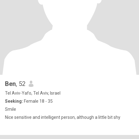
Ben
, 52
Tel Aviv-Yafo, Tel Aviv, Israel
Seeking:
Female 18 - 35
Smile
Nice sensitive and intelligent person, although a little bit shy