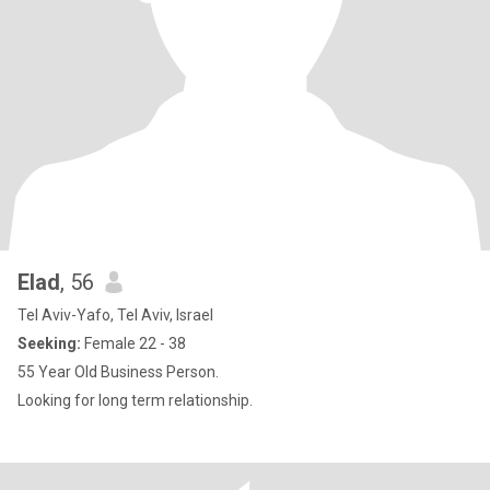
Elad
, 56
Tel Aviv-Yafo, Tel Aviv, Israel
Seeking:
Female 22 - 38
55 Year Old Business Person.
Looking for long term relationship.