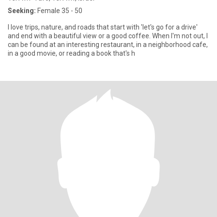
Seeking:
Female 35 - 50
I love trips, nature, and roads that start with 'let's go for a drive'
and end with a beautiful view or a good coffee. When I'm not out, I
can be found at an interesting restaurant, in a neighborhood cafe,
in a good movie, or reading a book that's h