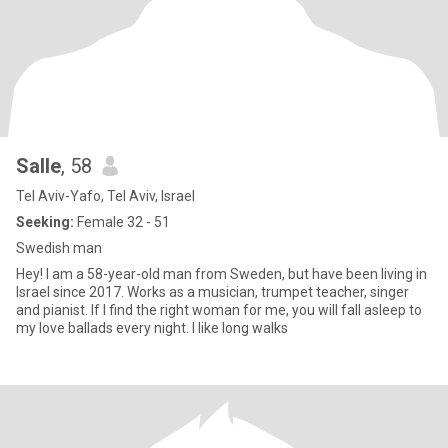
Salle
, 58
Tel Aviv-Yafo, Tel Aviv, Israel
Seeking:
Female 32 - 51
Swedish man
Hey! I am a 58-year-old man from Sweden, but have been living in
Israel since 2017. Works as a musician, trumpet teacher, singer
and pianist. If I find the right woman for me, you will fall asleep to
my love ballads every night. I like long walks