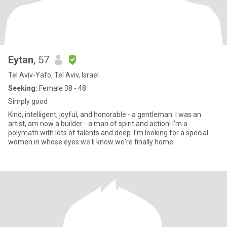
Eytan
, 57
Tel Aviv-Yafo, Tel Aviv, Israel
Seeking:
Female 38 - 48
Simply good
Kind, intelligent, joyful, and honorable - a gentleman. I was an
artist, am now a builder - a man of spirit and action! I'm a
polymath with lots of talents and deep. I'm looking for a special
women in whose eyes we'll know we're finally home.