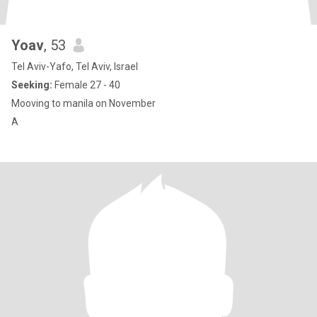
Yoav
, 53
Tel Aviv-Yafo, Tel Aviv, Israel
Seeking:
Female 27 - 40
Mooving to manila on November
A