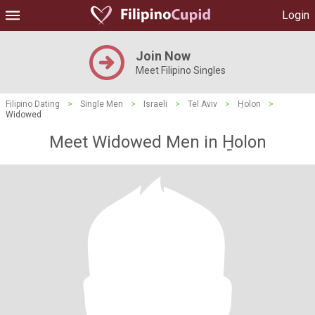
Login
Join Now
Meet Filipino Singles
Filipino Dating
>
Single Men
>
Israeli
>
Tel Aviv
>
H̱olon
>
Widowed
Meet Widowed Men in H̱olon