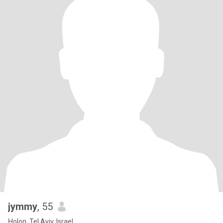
jymmy
, 55
H̱olon, Tel Aviv, Israel