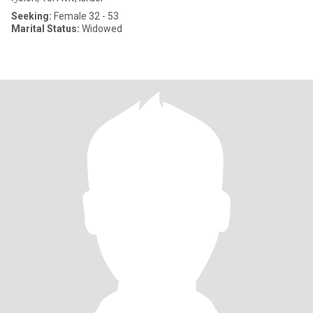
Seeking:
Female 32 - 53
Marital Status:
Widowed