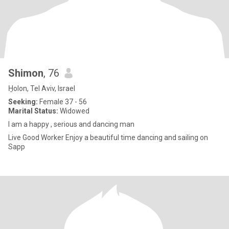
Shimon
, 76
H̱olon, Tel Aviv, Israel
Seeking:
Female 37 - 56
Marital Status:
Widowed
I am a happy , serious and dancing man
Live Good Worker Enjoy a beautiful time dancing and sailing on
Sapp