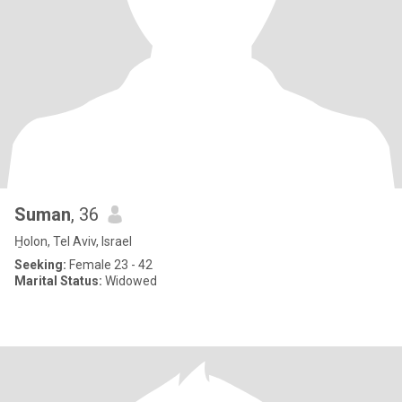
Suman
, 36
H̱olon, Tel Aviv, Israel
Seeking:
Female 23 - 42
Marital Status:
Widowed