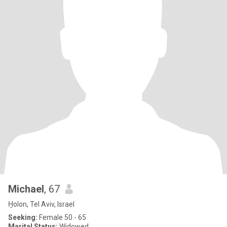
Michael
, 67
H̱olon, Tel Aviv, Israel
Seeking:
Female 50 - 65
Marital Status:
Widowed