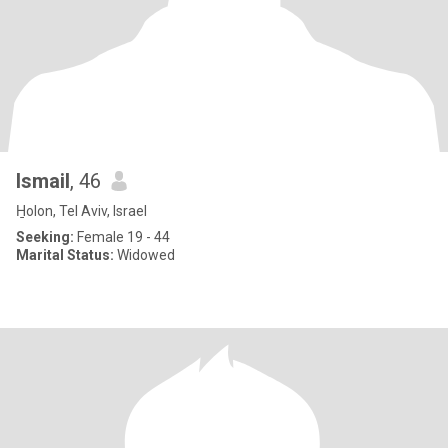
Ismail
, 46
H̱olon, Tel Aviv, Israel
Seeking:
Female 19 - 44
Marital Status:
Widowed