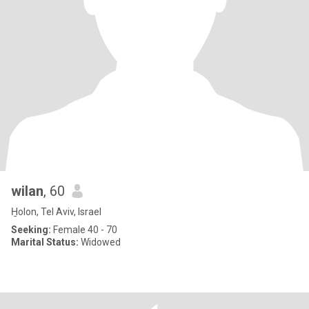
wilan
, 60
H̱olon, Tel Aviv, Israel
Seeking:
Female 40 - 70
Marital Status:
Widowed