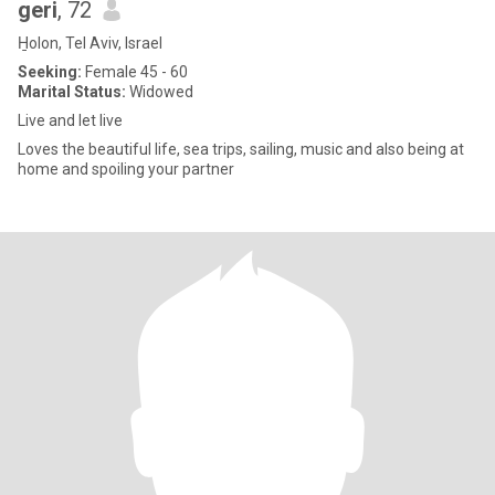
geri
, 72
H̱olon, Tel Aviv, Israel
Seeking:
Female 45 - 60
Marital Status:
Widowed
Live and let live
Loves the beautiful life, sea trips, sailing, music and also being at
home and spoiling your partner