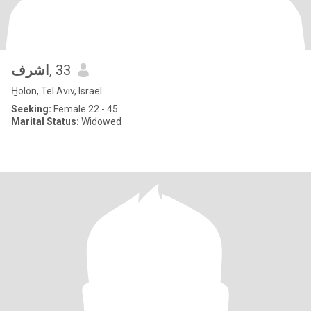
اشرف
, 33
H̱olon, Tel Aviv, Israel
Seeking:
Female 22 - 45
Marital Status:
Widowed