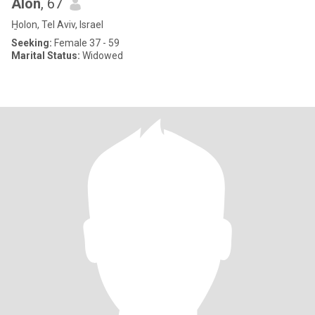
Alon
, 67
H̱olon, Tel Aviv, Israel
Seeking:
Female 37 - 59
Marital Status:
Widowed