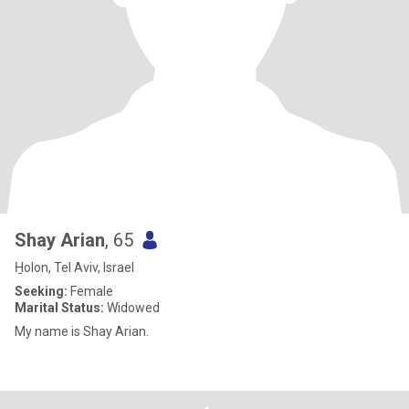
Shay Arian
, 65
H̱olon, Tel Aviv, Israel
Seeking:
Female
Marital Status:
Widowed
My name is Shay Arian.