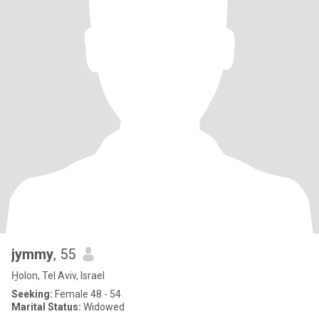
jymmy
, 55
H̱olon, Tel Aviv, Israel
Seeking:
Female 48 - 54
Marital Status:
Widowed