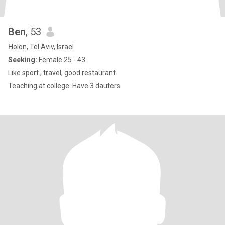
Ben
, 53
H̱olon, Tel Aviv, Israel
Seeking:
Female 25 - 43
Like sport , travel, good restaurant
Teaching at college. Have 3 dauters