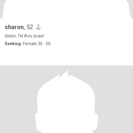
sharon
, 52
H̱olon, Tel Aviv, Israel
Seeking:
Female 30 - 50