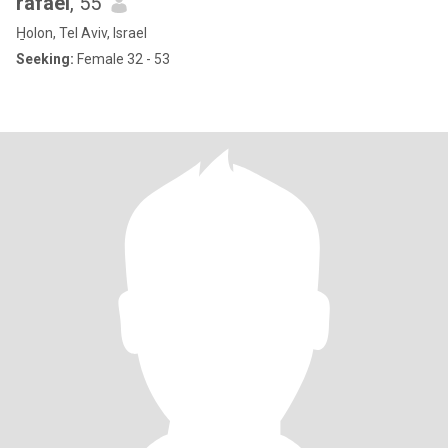
rafael
, 55
H̱olon, Tel Aviv, Israel
Seeking:
Female 32 - 53