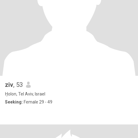
ziv
, 53
H̱olon, Tel Aviv, Israel
Seeking:
Female 29 - 49