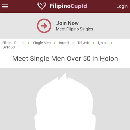
Login
Join Now
Meet Filipino Singles
Filipino Dating
>
Single Men
>
Israeli
>
Tel Aviv
>
H̱olon
>
Over 50
Meet Single Men Over 50 in H̱olon