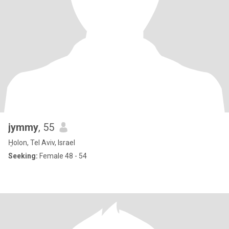
jymmy
, 55
H̱olon, Tel Aviv, Israel
Seeking:
Female 48 - 54