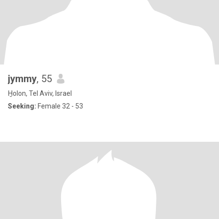
jymmy
, 55
H̱olon, Tel Aviv, Israel
Seeking:
Female 32 - 53