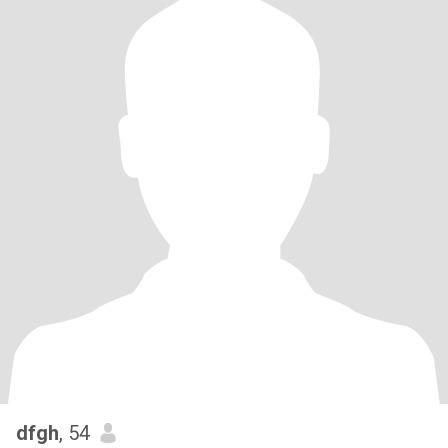
dfgh
, 54