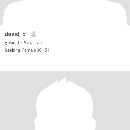
david
, 51
H̱olon, Tel Aviv, Israel
Seeking:
Female 30 - 51