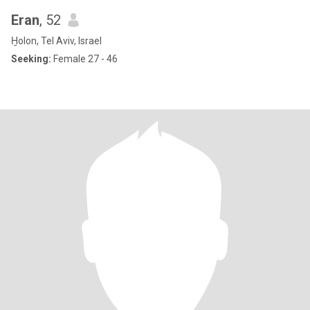
Eran
, 52
H̱olon, Tel Aviv, Israel
Seeking:
Female 27 - 46