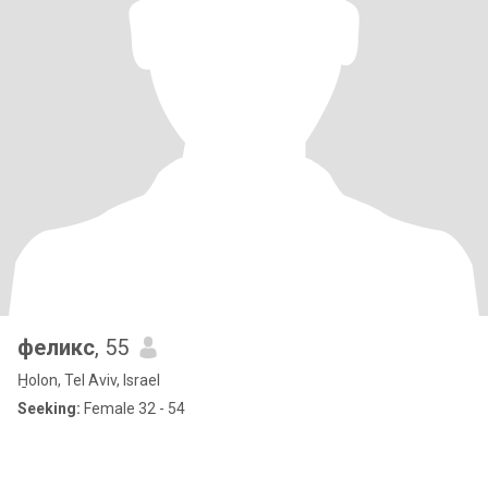
феликс
, 55
H̱olon, Tel Aviv, Israel
Seeking:
Female 32 - 54