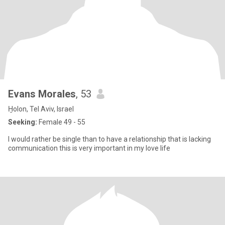
Evans Morales
, 53
H̱olon, Tel Aviv, Israel
Seeking:
Female 49 - 55
I would rather be single than to have a relationship that is lacking
communication this is very important in my love life