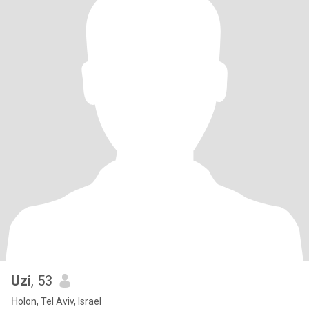
Uzi
, 53
H̱olon, Tel Aviv, Israel