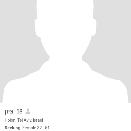
ציון
, 58
H̱olon, Tel Aviv, Israel
Seeking:
Female 32 - 51