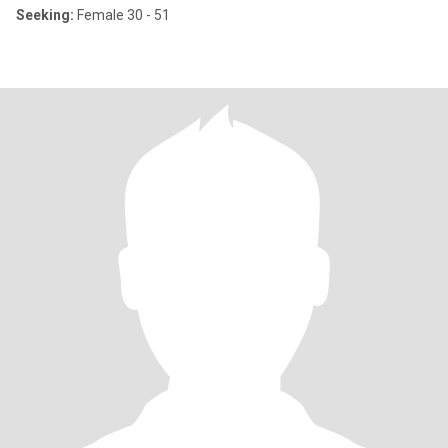
Seeking:
Female 30 - 51