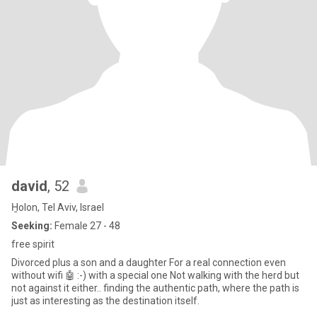
david
, 52
H̱olon, Tel Aviv, Israel
Seeking:
Female 27 - 48
free spirit
Divorced plus a son and a daughter For a real connection even
without wifi 🤖 :-) with a special one Not walking with the herd but
not against it either.. finding the authentic path, where the path is
just as interesting as the destination itself.