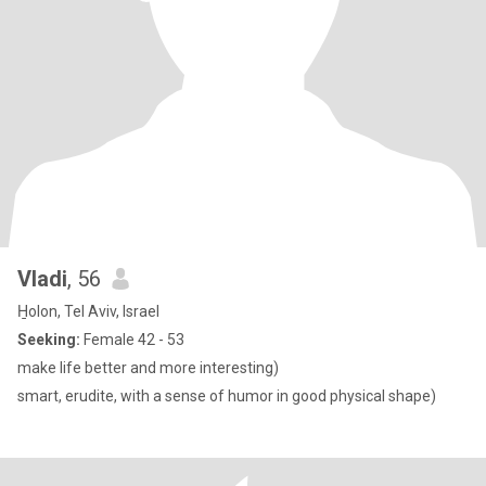
Vladi
, 56
H̱olon, Tel Aviv, Israel
Seeking:
Female 42 - 53
make life better and more interesting)
smart, erudite, with a sense of humor in good physical shape)