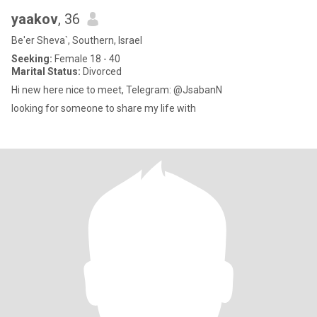
yaakov
, 36
Be'er Sheva`, Southern, Israel
Seeking:
Female 18 - 40
Marital Status:
Divorced
Hi new here nice to meet, Telegram: @JsabanN
looking for someone to share my life with