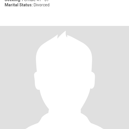
Marital Status:
Divorced