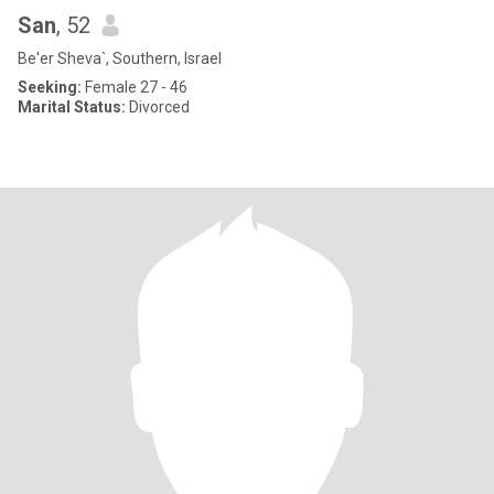
San
, 52
Be'er Sheva`, Southern, Israel
Seeking:
Female 27 - 46
Marital Status:
Divorced