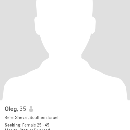
Oleg
, 35
Be'er Sheva`, Southern, Israel
Seeking:
Female 25 - 45