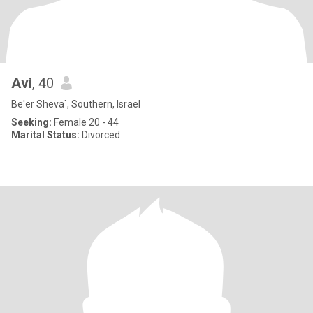
Avi
, 40
Be'er Sheva`, Southern, Israel
Seeking:
Female 20 - 44
Marital Status:
Divorced