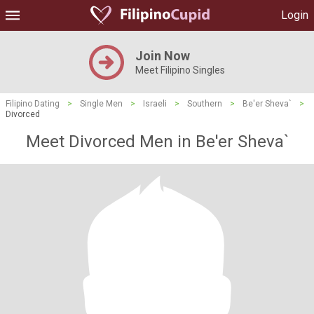
Login
Join Now
Meet Filipino Singles
Filipino Dating
>
Single Men
>
Israeli
>
Southern
>
Be'er Sheva`
>
Divorced
Meet Divorced Men in Be'er Sheva`