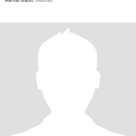
Marital Status:
Divorced