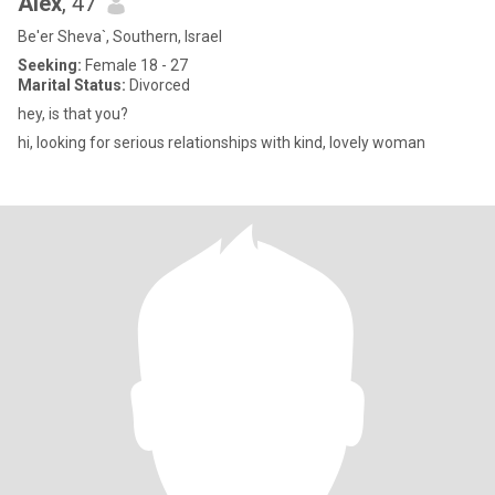
Alex
, 47
Be'er Sheva`, Southern, Israel
Seeking:
Female 18 - 27
Marital Status:
Divorced
hey, is that you?
hi, looking for serious relationships with kind, lovely woman