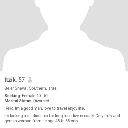
Itzik
, 57
Be'er Sheva`, Southern, Israel
Seeking:
Female 40 - 59
Marital Status:
Divorced
Hello, Im a good man, love to travel enjoy life,
Im looking a relationship for long run, i live in israel. Only truly and
genuin woman from tje age 45 to 65 only