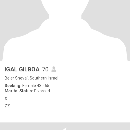
IGAL GILBOA
, 70
Be'er Sheva`, Southern, Israel
Seeking:
Female 43 - 65
Marital Status:
Divorced
X
ZZ