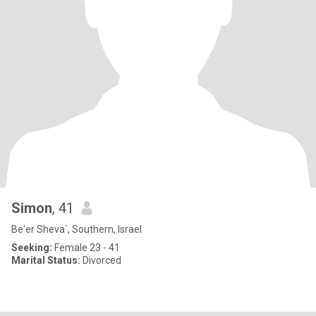
Simon
, 41
Be'er Sheva`, Southern, Israel
Seeking:
Female 23 - 41
Marital Status:
Divorced