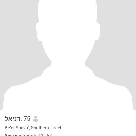
דניאל
, 75
Be'er Sheva`, Southern, Israel
Seeking:
Female 41 - 57