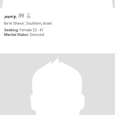
وسيم
, 39
Be'er Sheva`, Southern, Israel
Seeking:
Female 23 - 41
Marital Status:
Divorced