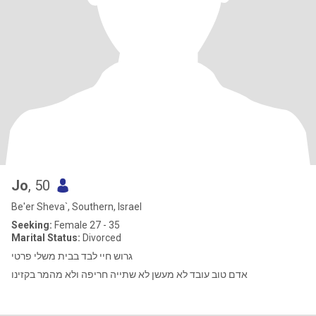
Jo
, 50
Be'er Sheva`, Southern, Israel
Seeking:
Female 27 - 35
Marital Status:
Divorced
גרוש חיי לבד בבית משלי פרטי
אדם טוב עובד לא מעשן לא שתייה חריפה ולא מהמר בקזינו