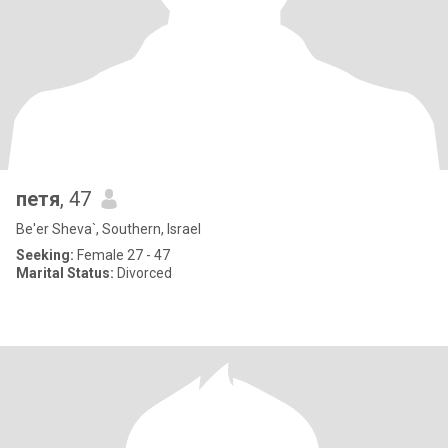
петя
, 47
Be'er Sheva`, Southern, Israel
Seeking:
Female 27 - 47
Marital Status:
Divorced