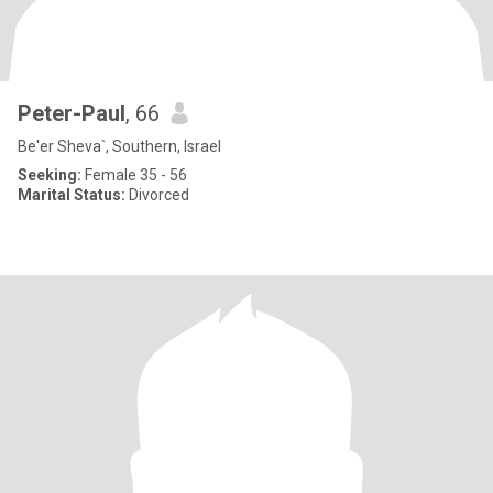
Peter-Paul
, 66
Be'er Sheva`, Southern, Israel
Seeking:
Female 35 - 56
Marital Status:
Divorced