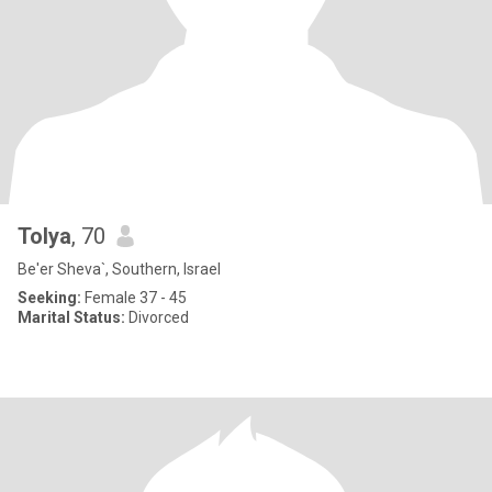
Tolya
, 70
Be'er Sheva`, Southern, Israel
Seeking:
Female 37 - 45
Marital Status:
Divorced