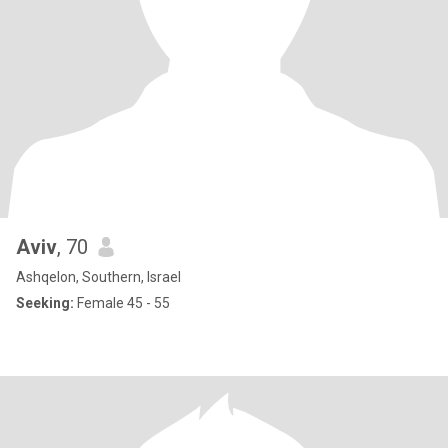
Aviv
, 70
Ashqelon, Southern, Israel
Seeking:
Female 45 - 55