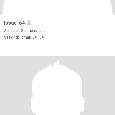
Issac
, 64
Ashqelon, Southern, Israel
Seeking:
Female 34 - 54