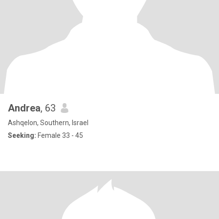
Andrea
, 63
Ashqelon, Southern, Israel
Seeking:
Female 33 - 45