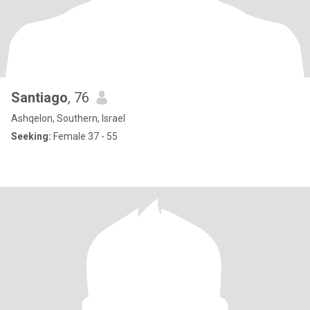
Santiago
, 76
Ashqelon, Southern, Israel
Seeking:
Female 37 - 55