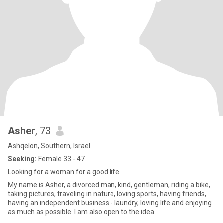
Asher
, 73
Ashqelon, Southern, Israel
Seeking:
Female 33 - 47
Looking for a woman for a good life
My name is Asher, a divorced man, kind, gentleman, riding a bike,
taking pictures, traveling in nature, loving sports, having friends,
having an independent business - laundry, loving life and enjoying
as much as possible. I am also open to the idea