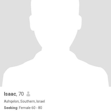
Isaac
, 70
Ashqelon, Southern, Israel
Seeking:
Female 60 - 80