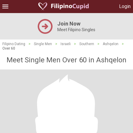
Login
Join Now
Meet Filipino Singles
Filipino Dating
>
Single Men
>
Israeli
>
Southern
>
Ashqelon
>
Over 60
Meet Single Men Over 60 in Ashqelon