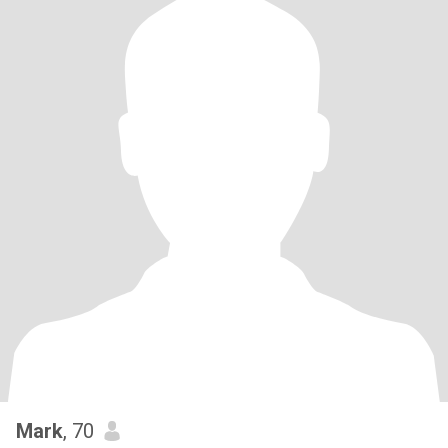
Mark
, 70