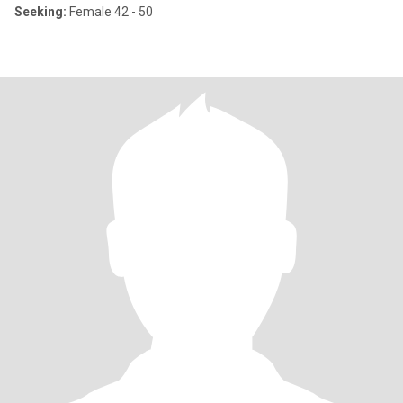
Seeking:
Female 42 - 50