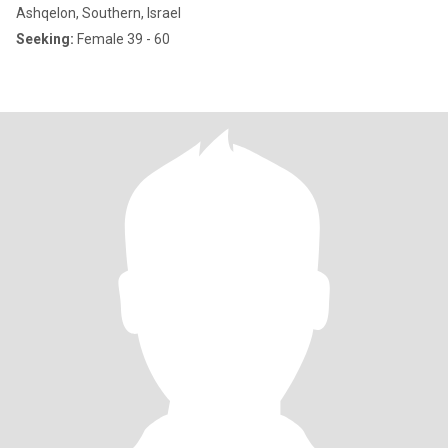
Ashqelon, Southern, Israel
Seeking:
Female 39 - 60