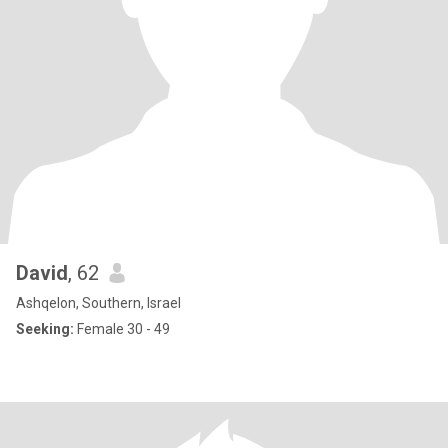
David
, 62
Ashqelon, Southern, Israel
Seeking:
Female 30 - 49