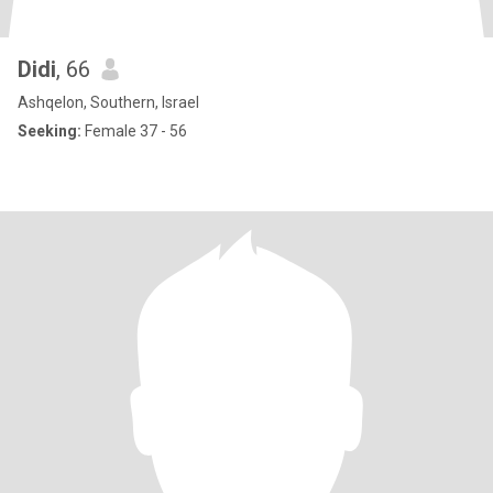
Didi
, 66
Ashqelon, Southern, Israel
Seeking:
Female 37 - 56