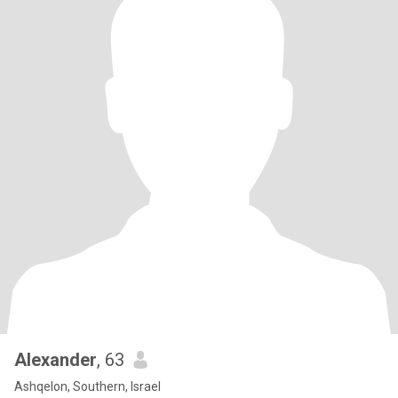
Alexander
, 63
Ashqelon, Southern, Israel