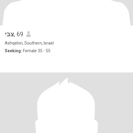
צבי
, 69
Ashqelon, Southern, Israel
Seeking:
Female 35 - 55