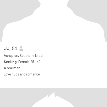
JJ
, 54
Ashqelon, Southern, Israel
Seeking:
Female 25 - 40
A real man
Love hugs and romance