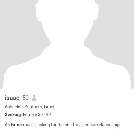
isaac
, 59
Ashqelon, Southern, Israel
Seeking:
Female 30 - 49
An Israeli man is looking for the one for a serious relationship