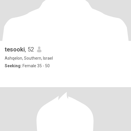
tesooki
, 52
Ashqelon, Southern, Israel
Seeking:
Female 35 - 50