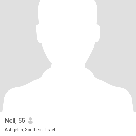
Neil
, 55
Ashqelon, Southern, Israel