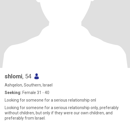
shlomi
, 54
Ashqelon, Southern, Israel
Seeking:
Female 31 - 40
Looking for someone for a serious relationship onl
Looking for someone for a serious relationship only, preferably
without children, but only if they were our own children, and
preferably from Israel.