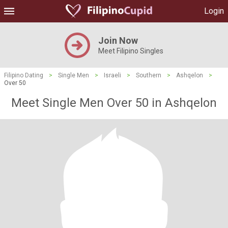
Login
Join Now
Meet Filipino Singles
Filipino Dating
>
Single Men
>
Israeli
>
Southern
>
Ashqelon
>
Over 50
Meet Single Men Over 50 in Ashqelon