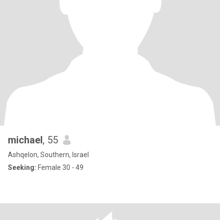
michael
, 55
Ashqelon, Southern, Israel
Seeking:
Female 30 - 49