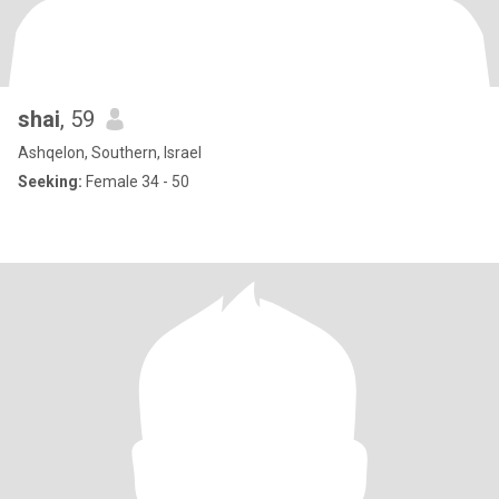
shai
, 59
Ashqelon, Southern, Israel
Seeking:
Female 34 - 50