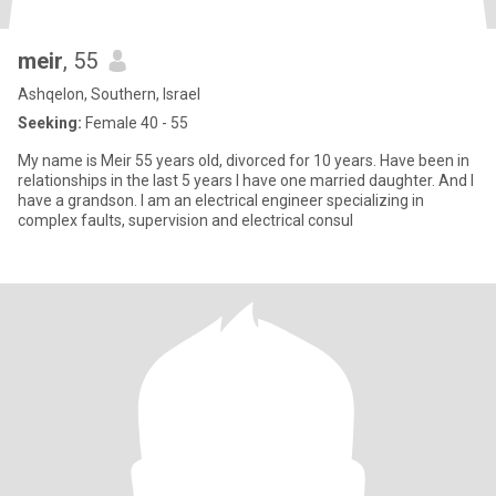
meir
, 55
Ashqelon, Southern, Israel
Seeking:
Female 40 - 55
My name is Meir 55 years old, divorced for 10 years. Have been in
relationships in the last 5 years I have one married daughter. And I
have a grandson. I am an electrical engineer specializing in
complex faults, supervision and electrical consul