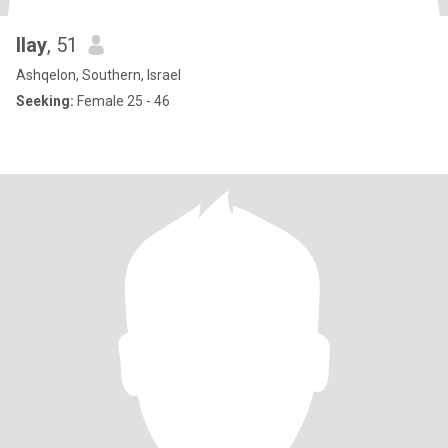
Ilay
, 51
Ashqelon, Southern, Israel
Seeking:
Female 25 - 46