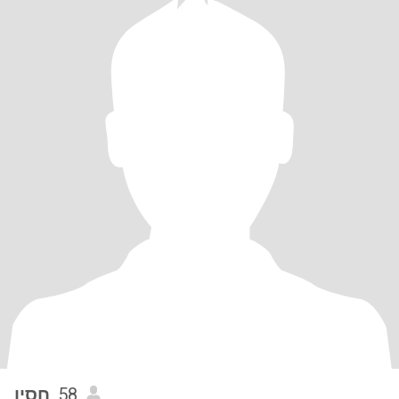
חסין
, 58