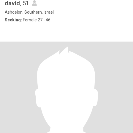
david
, 51
Ashqelon, Southern, Israel
Seeking:
Female 27 - 46