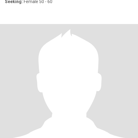
Seeking:
Female 50 - 60