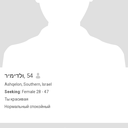
ולדימיר
, 54
Ashqelon, Southern, Israel
Seeking:
Female 28 - 47
Ты красивая
Нормальный спокойный