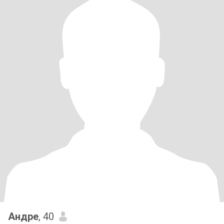
Андре
, 40