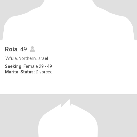
Roia
, 49
`Afula, Northern, Israel
Seeking:
Female 29 - 49
Marital Status:
Divorced