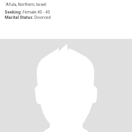
`Afula, Northern, Israel
Seeking:
Female 40 - 45
Marital Status:
Divorced