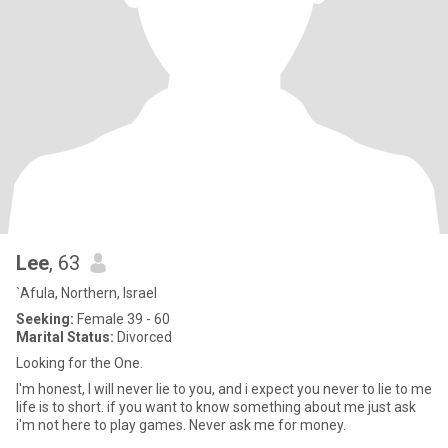
Lee
, 63
`Afula, Northern, Israel
Seeking:
Female 39 - 60
Marital Status:
Divorced
Looking for the One.
I'm honest, I will never lie to you, and i expect you never to lie to me
life is to short. if you want to know something about me just ask
i'm not here to play games. Never ask me for money.