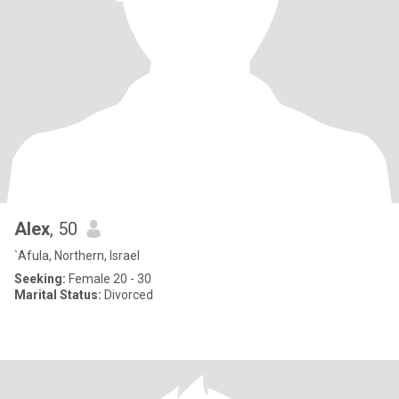
Alex
, 50
`Afula, Northern, Israel
Seeking:
Female 20 - 30
Marital Status:
Divorced