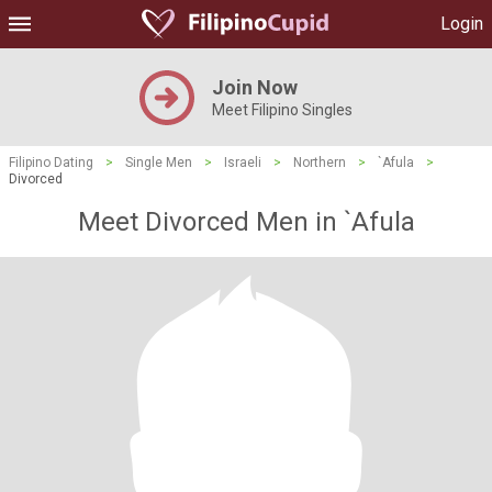
Login
Join Now
Meet Filipino Singles
Filipino Dating
>
Single Men
>
Israeli
>
Northern
>
`Afula
>
Divorced
Meet Divorced Men in `Afula