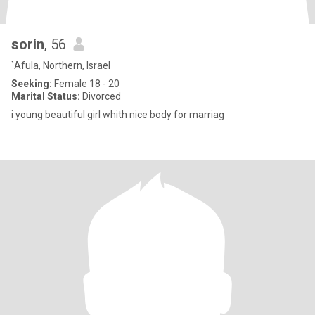
sorin
, 56
`Afula, Northern, Israel
Seeking:
Female 18 - 20
Marital Status:
Divorced
i young beautiful girl whith nice body for marriag