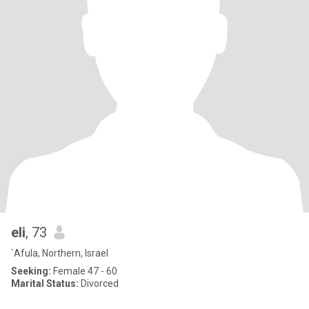
eli
, 73
`Afula, Northern, Israel
Seeking:
Female 47 - 60
Marital Status:
Divorced