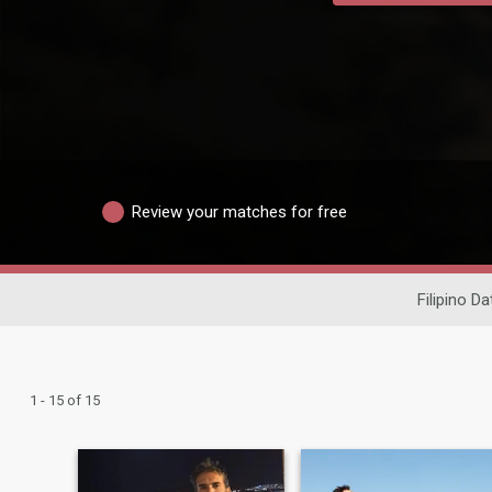
Review your matches for free
Filipino Da
1 - 15 of 15