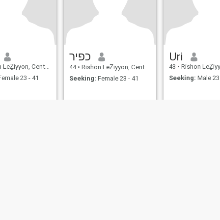
כפיר
Uri
Ẕiyyon, Central, Israel
43
•
Rishon LeẔiyyon, Ce
44
•
Rishon LeẔiyyon, Central, Israel
emale 23 - 41
Seeking:
Male 23 
Seeking:
Female 23 - 41
ies
Terms of Use
Refund Policy
Privacy Statement
Cookie Policy
Dating Sa
IL MIL, INC. located at 200 Townsend St., Unit 43, San Francisco CA 94