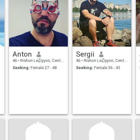
Anton
Sergii
46
•
Rishon LeẔiyyon, Central, Israel
46
•
Rishon LeẔiyyon, Central, Israel
Seeking:
Female 27 - 48
Seeking:
Female 36 - 45