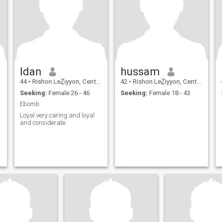
Idan
hussam
44
•
Rishon LeẔiyyon, Central, Israel
42
•
Rishon LeẔiyyon, Central, Israel
Seeking:
Female 26 - 46
Seeking:
Female 18 - 43
Ebomb
Loyal very caring and loyal
and considerate