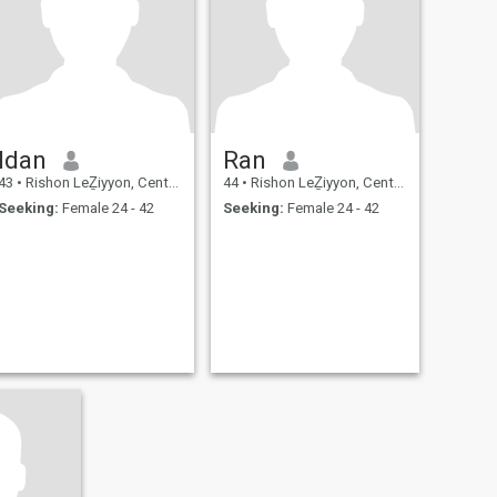
Idan
Ran
43
•
Rishon LeẔiyyon, Central, Israel
44
•
Rishon LeẔiyyon, Central, Israel
Seeking:
Female 24 - 42
Seeking:
Female 24 - 42