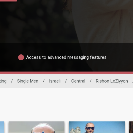
Access to advanced messaging features
ting
/
Single Men
/
Israeli
/
Central
/
Rishon LeẔiyyon