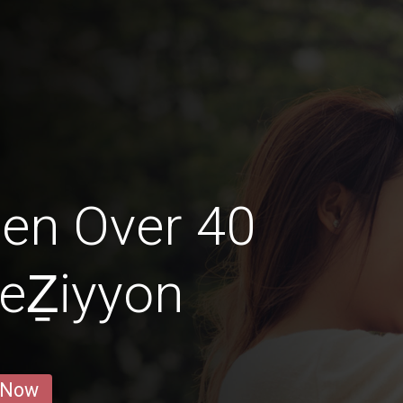
en Over 40
LeẔiyyon
 Now