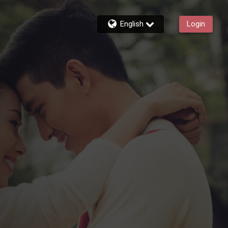
English
Login