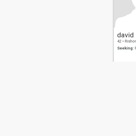
david
42
•
Rishon Le
Seeking:
F
About Us
Contact Us
Success Stor
This website is operated by D