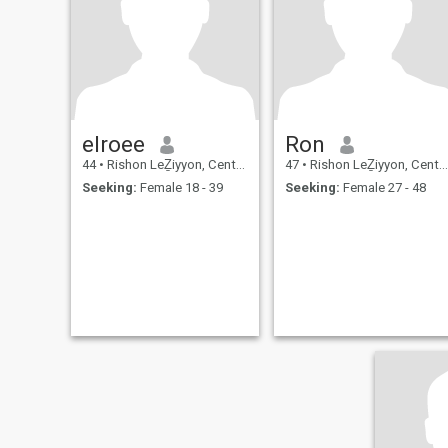
elroee
Ron
44
•
Rishon LeẔiyyon, Central, Israel
47
•
Rishon LeẔiyyon, Central, Israel
Seeking:
Female 18 - 39
Seeking:
Female 27 - 48