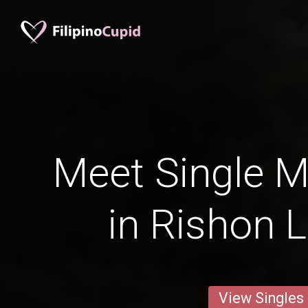
Meet Single M
in Rishon 
View Singles