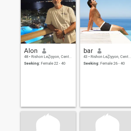
Alon
bar
48
•
Rishon LeẔiyyon, Central, Israel
43
•
Rishon LeẔiyyon, Central, Israel
Seeking:
Female 22 - 40
Seeking:
Female 26 - 40