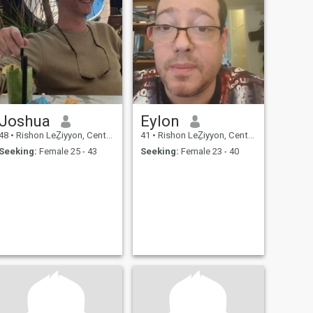
Joshua
Eylon
48
•
Rishon LeẔiyyon, Central, Israel
41
•
Rishon LeẔiyyon, Central, Israel
Seeking:
Female 25 - 43
Seeking:
Female 23 - 40