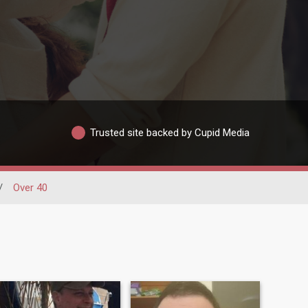
Trusted site backed by Cupid Media
/
Over 40