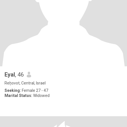
Eyal
, 46
Reẖovot, Central, Israel
Seeking:
Female 27 - 47
Marital Status:
Widowed