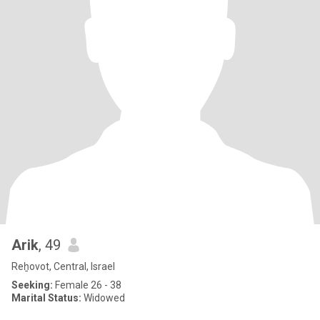
Arik
, 49
Reẖovot, Central, Israel
Seeking:
Female 26 - 38
Marital Status:
Widowed