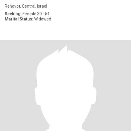
Reẖovot, Central, Israel
Seeking:
Female 30 - 51
Marital Status:
Widowed