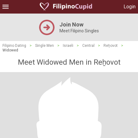
Login
Join Now
Meet Filipino Singles
Filipino Dating
>
Single Men
>
Israeli
>
Central
>
Reẖovot
>
Widowed
Meet Widowed Men in Reẖovot