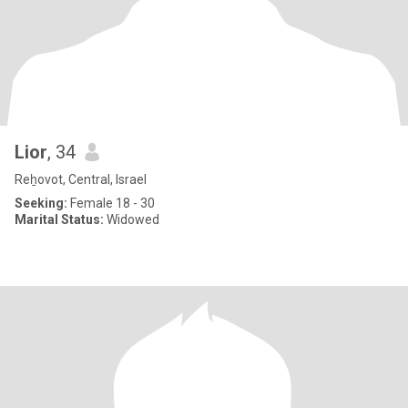
Lior
, 34
Reẖovot, Central, Israel
Seeking:
Female 18 - 30
Marital Status:
Widowed