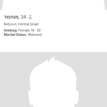
מוחמד
, 34
Reẖovot, Central, Israel
Seeking:
Female 18 - 20
Marital Status:
Widowed