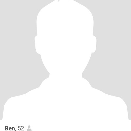
Ben
, 52