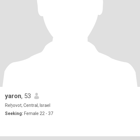
yaron
, 53
Reẖovot, Central, Israel
Seeking:
Female 22 - 37