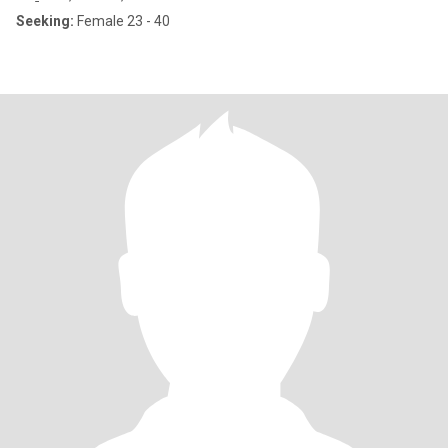
Seeking:
Female 23 - 40