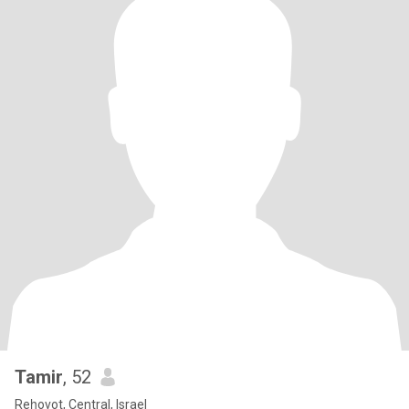
Tamir
, 52
Reẖovot, Central, Israel