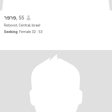
פרפר
, 55
Reẖovot, Central, Israel
Seeking:
Female 32 - 53