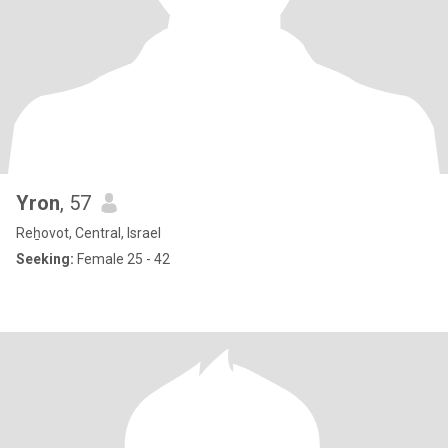
Yron
, 57
Reẖovot, Central, Israel
Seeking:
Female 25 - 42