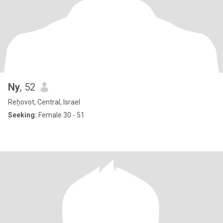
Ny
, 52
Reẖovot, Central, Israel
Seeking:
Female 30 - 51