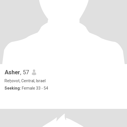
Asher
, 57
Reẖovot, Central, Israel
Seeking:
Female 33 - 54