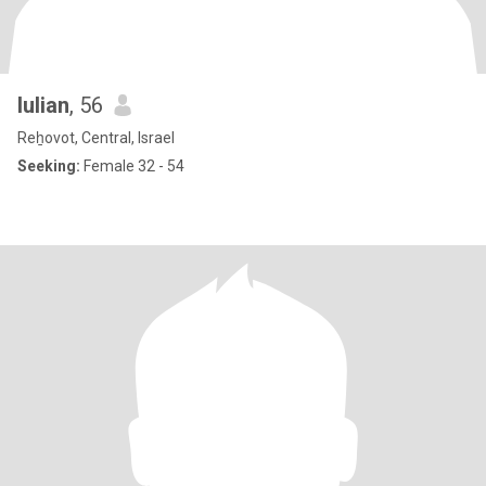
Iulian
, 56
Reẖovot, Central, Israel
Seeking:
Female 32 - 54