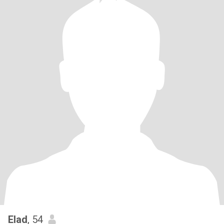
Elad
, 54