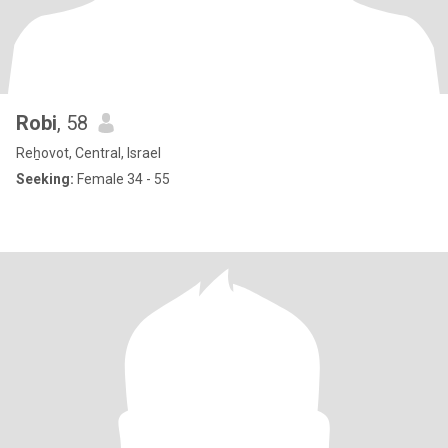
Robi
, 58
Reẖovot, Central, Israel
Seeking:
Female 34 - 55