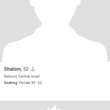
Shalom
, 52
Reẖovot, Central, Israel
Seeking:
Female 30 - 52