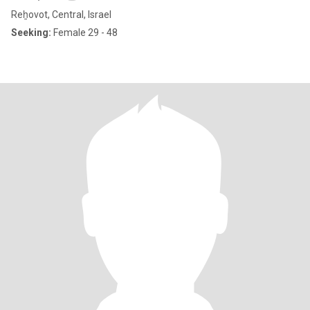
Reẖovot, Central, Israel
Seeking:
Female 29 - 48