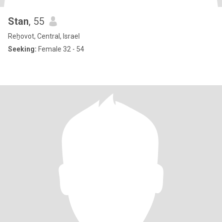
Stan
, 55
Reẖovot, Central, Israel
Seeking:
Female 32 - 54