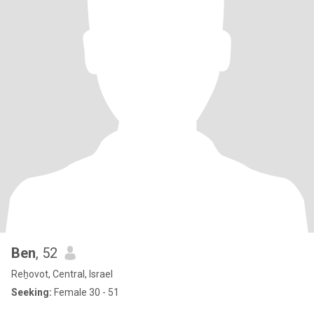
Ben
, 52
Reẖovot, Central, Israel
Seeking:
Female 30 - 51