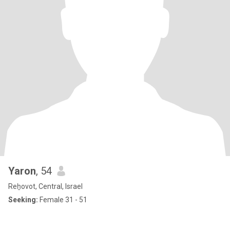
Yaron
, 54
Reẖovot, Central, Israel
Seeking:
Female 31 - 51