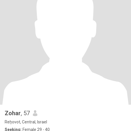
Zohar
, 57
Reẖovot, Central, Israel
Seeking:
Female 29 - 40