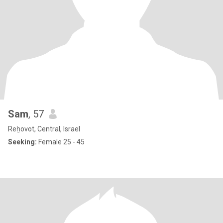
Sam
, 57
Reẖovot, Central, Israel
Seeking:
Female 25 - 45