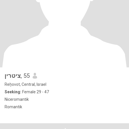
ציטרין
, 55
Reẖovot, Central, Israel
Seeking:
Female 29 - 47
Niceromantik
Romantik