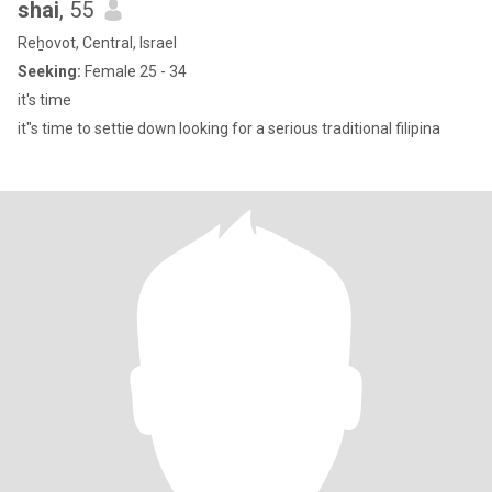
shai
, 55
Reẖovot, Central, Israel
Seeking:
Female 25 - 34
it's time
it"s time to settie down looking for a serious traditional filipina