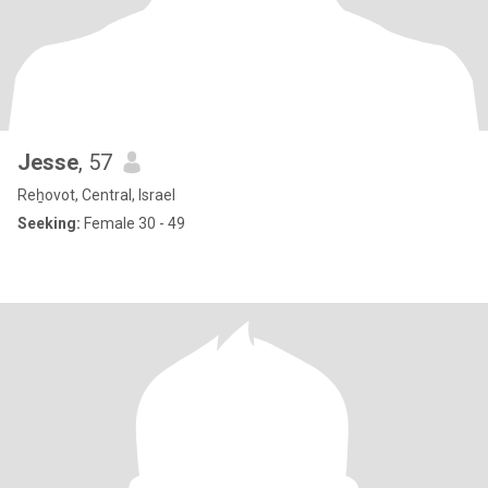
Jesse
, 57
Reẖovot, Central, Israel
Seeking:
Female 30 - 49