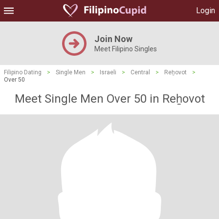
Login
Join Now
Meet Filipino Singles
Filipino Dating
>
Single Men
>
Israeli
>
Central
>
Reẖovot
>
Over 50
Meet Single Men Over 50 in Reẖovot