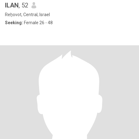
ILAN
, 52
Reẖovot, Central, Israel
Seeking:
Female 26 - 48