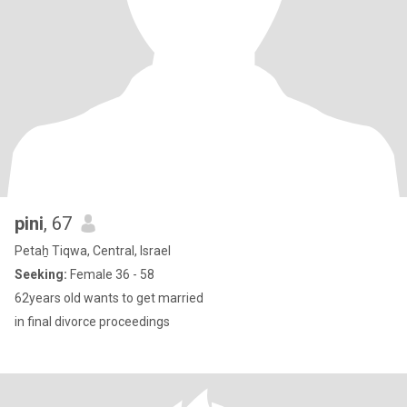
pini
, 67
Petaẖ Tiqwa, Central, Israel
Seeking:
Female 36 - 58
62years old wants to get married
in final divorce proceedings