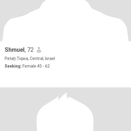
Shmuel
, 72
Petaẖ Tiqwa, Central, Israel
Seeking:
Female 45 - 62