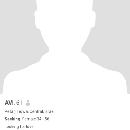
AVI
, 61
Petaẖ Tiqwa, Central, Israel
Seeking:
Female 34 - 56
Looking for love