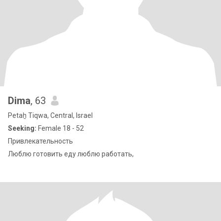
Dima
, 63
Petaẖ Tiqwa, Central, Israel
Seeking:
Female 18 - 52
Привлекательность
Люблю готовить еду люблю работать,