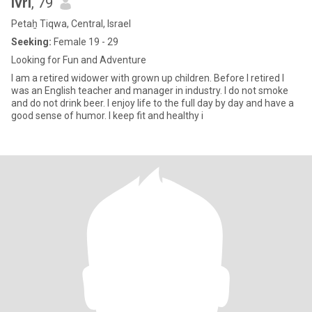
Ivri
, 79
Petaẖ Tiqwa, Central, Israel
Seeking:
Female 19 - 29
Looking for Fun and Adventure
I am a retired widower with grown up children. Before I retired I
was an English teacher and manager in industry. I do not smoke
and do not drink beer. I enjoy life to the full day by day and have a
good sense of humor. I keep fit and healthy i