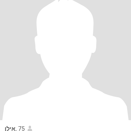
אילן
, 75