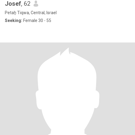
Josef
, 62
Petaẖ Tiqwa, Central, Israel
Seeking:
Female 30 - 55