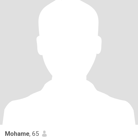
Mohame
, 65