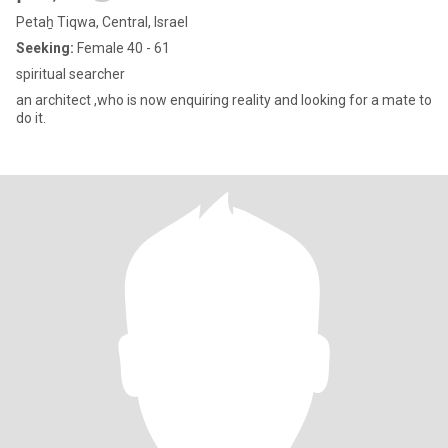
Petaẖ Tiqwa, Central, Israel
Seeking:
Female 40 - 61
spiritual searcher
an architect ,who is now enquiring reality and looking for a mate to
do it.