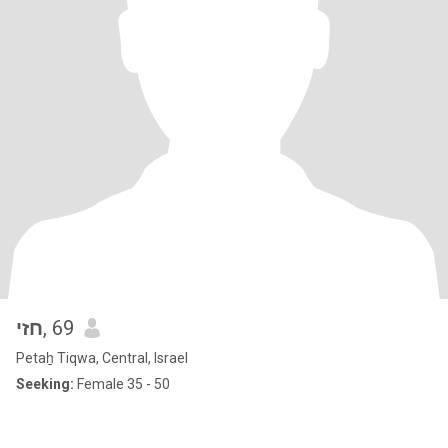
חזי
, 69
Petaẖ Tiqwa, Central, Israel
Seeking:
Female 35 - 50