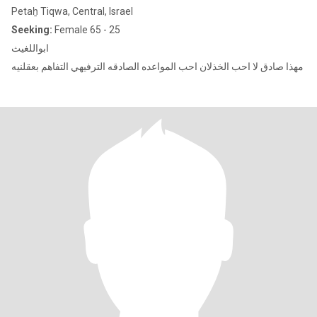
Petaẖ Tiqwa, Central, Israel
Seeking:
Female 65 - 25
ابواللغيث
مهذا صادق لا احب الخذلان احب المواعده الصادقه الترفيهي التفاهم بعقلنيه