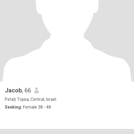
Jacob
, 66
Petaẖ Tiqwa, Central, Israel
Seeking:
Female 38 - 48