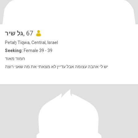
גל שיר
, 67
Petaẖ Tiqwa, Central, Israel
Seeking:
Female 39 - 39
חמוד מאוד
יש לי אהבה עצומה אבל עדיין לא מצאתי את מה שאני רוצה