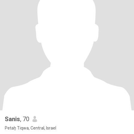
Sanis
, 70
Petaẖ Tiqwa, Central, Israel