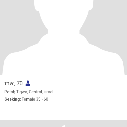
ארז
, 70
Petaẖ Tiqwa, Central, Israel
Seeking:
Female 35 - 60