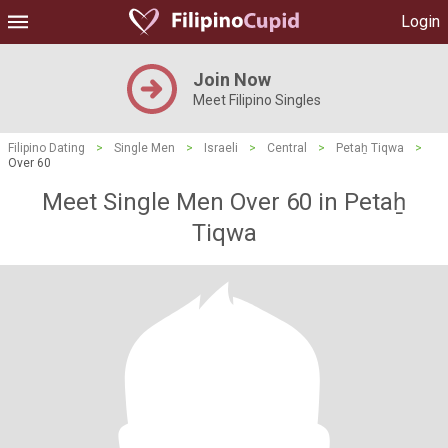
Login
Join Now
Meet Filipino Singles
Filipino Dating
>
Single Men
>
Israeli
>
Central
>
Petaẖ Tiqwa
>
Over 60
Meet Single Men Over 60 in Petaẖ
Tiqwa