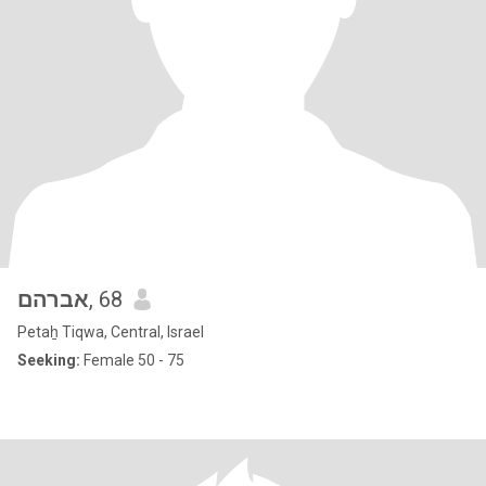
אברהם
, 68
Petaẖ Tiqwa, Central, Israel
Seeking:
Female 50 - 75