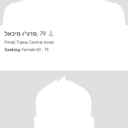
סרגי'ו מיכאל
, 79
Petaẖ Tiqwa, Central, Israel
Seeking:
Female 60 - 79