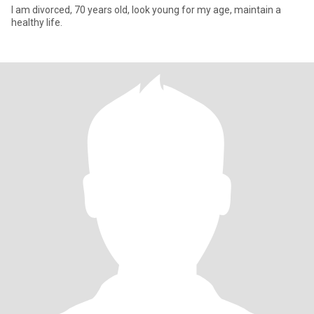
I am divorced, 70 years old, look young for my age, maintain a
healthy life.