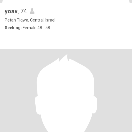
yoav
, 74
Petaẖ Tiqwa, Central, Israel
Seeking:
Female 48 - 58