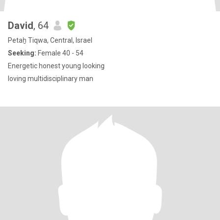
David
, 64
Petaẖ Tiqwa, Central, Israel
Seeking:
Female 40 - 54
Energetic honest young looking
loving multidisciplinary man