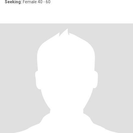
Seeking:
Female 40 - 60