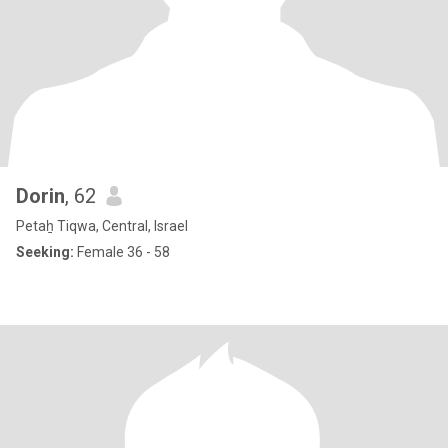
Dorin
, 62
Petaẖ Tiqwa, Central, Israel
Seeking:
Female 36 - 58