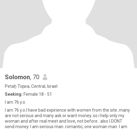
Solomon
, 70
Petaẖ Tiqwa, Central, Israel
Seeking:
Female 18 - 51
I am 76 y.o.
I am 76 y.o.I have bad expirience with women from the site..many
are not serious and many ask or want money..so i help only my
woman and after real meet and love, not before...also I DONT
send money. I am serious man..romantic, one woman man. I am