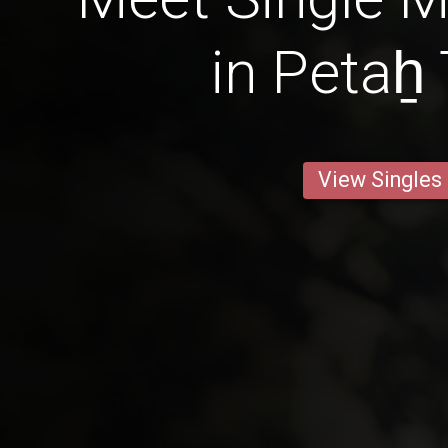
in Petaẖ
View Singles