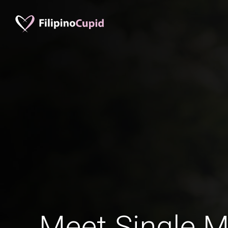
Meet Single M