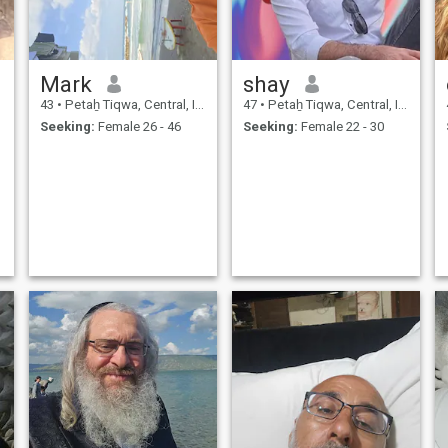
Mark
shay
43
•
Petaẖ Tiqwa, Central, Israel
47
•
Petaẖ Tiqwa, Central, Israel
Seeking:
Female 26 - 46
Seeking:
Female 22 - 30