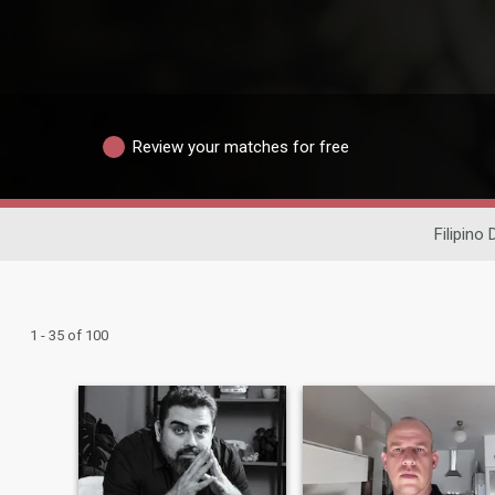
Review your matches for free
Filipino 
1 - 35 of 100