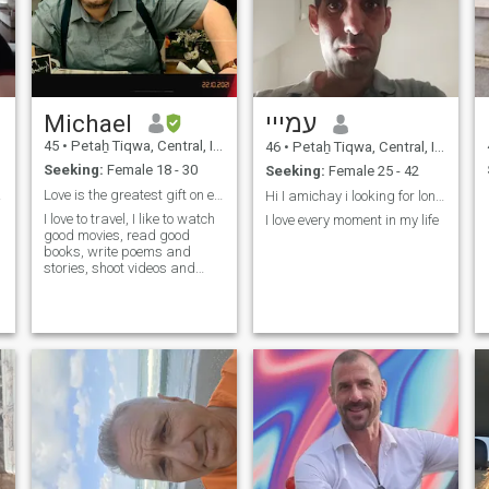
Michael
עמייי
45
•
Petaẖ Tiqwa, Central, Israel
46
•
Petaẖ Tiqwa, Central, Israel
Seeking:
Female 18 - 30
Seeking:
Female 25 - 42
:-)
Love is the greatest gift on earth
Hi I amichay i looking for long relationship.
I love to travel, I like to watch
I love every moment in my life
good movies, read good
l
books, write poems and
stories, shoot videos and
photos...