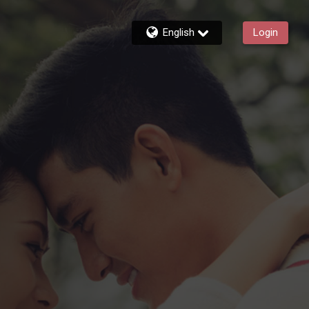
English
Login