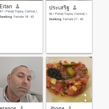
Eitan
ประเสริฐ
47
•
Petaẖ Tiqwa, Central, Israel
46
•
Petaẖ Tiqwa, Central, Israel
Seeking:
Female 18 - 45
Seeking:
Female 27 - 40
eranos
Jhona