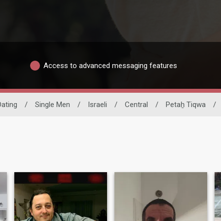
Access to advanced messaging features
Dating
/
Single Men
/
Israeli
/
Central
/
Petaẖ Tiqwa
/