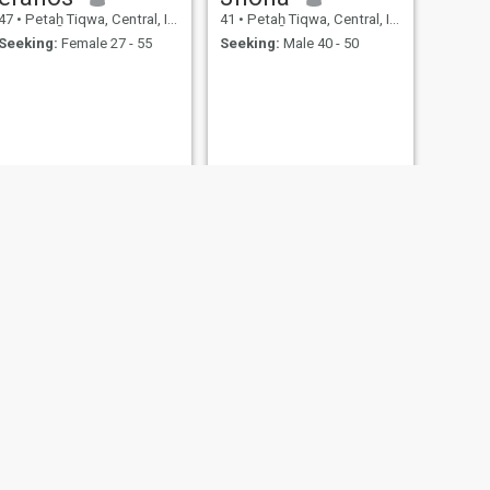
47
•
Petaẖ Tiqwa, Central, Israel
41
•
Petaẖ Tiqwa, Central, Israel
Seeking:
Female 27 - 55
Seeking:
Male 40 - 50
NEXT
Erez
44
•
Petaẖ Tiqwa, Central, Israel