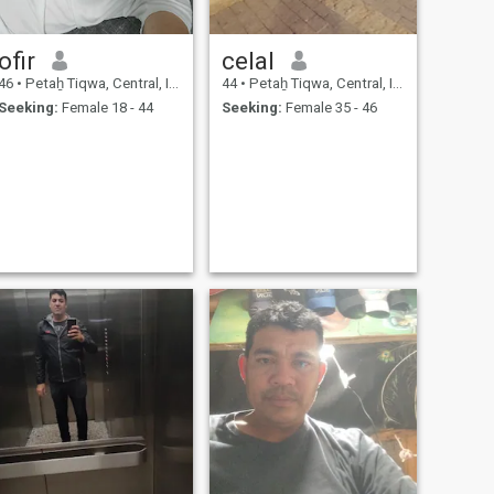
ofir
celal
46
•
Petaẖ Tiqwa, Central, Israel
44
•
Petaẖ Tiqwa, Central, Israel
Seeking:
Female 18 - 44
Seeking:
Female 35 - 46