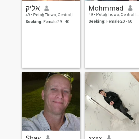
אליק
Mohmmad
49
•
Petaẖ Tiqwa, Central, Israel
49
•
Petaẖ Tiqwa, Central, Israel
Seeking:
Female 20 - 60
Seeking:
Female 29 - 40
Shay
xxxx