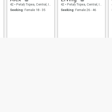
42
•
Petaẖ Tiqwa, Central, Israel
42
•
Petaẖ Tiqwa, Central, Israel
Seeking:
Female 18 - 35
Seeking:
Female 26 - 46
grek
Ami
43
•
Petaẖ Tiqwa, Central, Israel
43
•
Petaẖ Tiqwa, Central, Israel