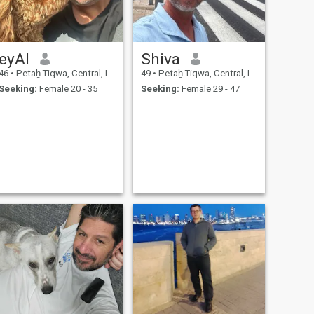
eyAl
Shiva
46
•
Petaẖ Tiqwa, Central, Israel
49
•
Petaẖ Tiqwa, Central, Israel
Seeking:
Female 20 - 35
Seeking:
Female 29 - 47