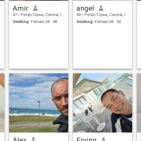
Amir
angel
47
•
Petaẖ Tiqwa, Central, Israel
46
•
Petaẖ Tiqwa, Central, Israel
Seeking:
Female 28 - 48
Seeking:
Female 38 - 50
Alex
Erving