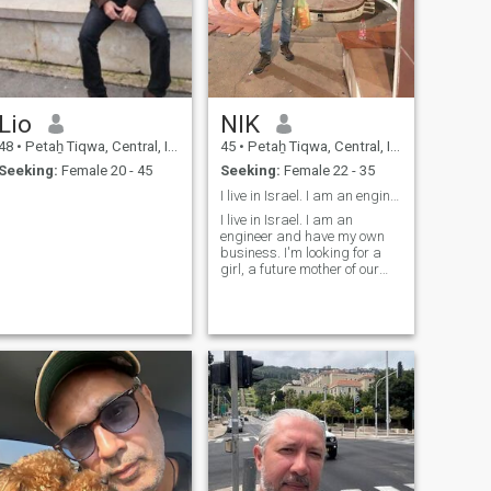
Lio
NIK
48
•
Petaẖ Tiqwa, Central, Israel
45
•
Petaẖ Tiqwa, Central, Israel
Seeking:
Female 20 - 45
Seeking:
Female 22 - 35
I live in Israel. I am an engineer
I live in Israel. I am an
engineer and have my own
business. I'm looking for a
girl, a future mother of our
children, a good housewife,
honest, pretty, not
overweight...