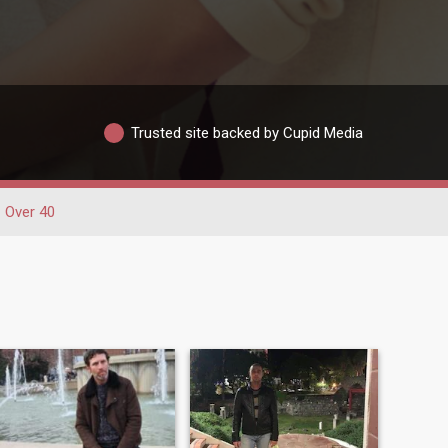
Trusted site backed by Cupid Media
Over 40