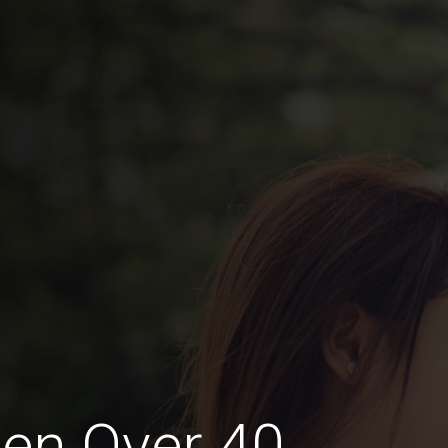
en Over 40