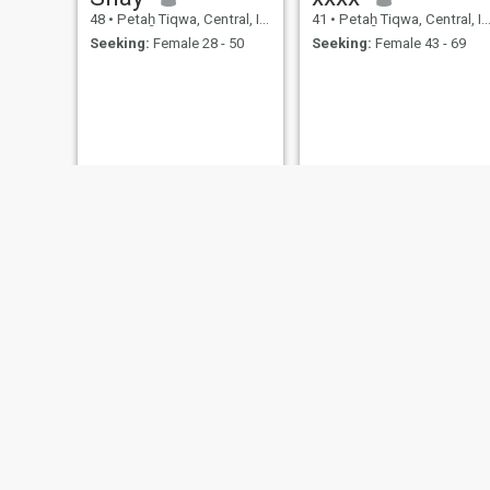
48
•
Petaẖ Tiqwa, Central, Israel
41
•
Petaẖ Tiqwa, Central, Israel
Seeking:
Female 28 - 50
Seeking:
Female 43 - 69
אליהו
steve
45
•
Petaẖ Tiqwa, Central, Israel
44
•
Petaẖ Tiqwa, Central, Israel