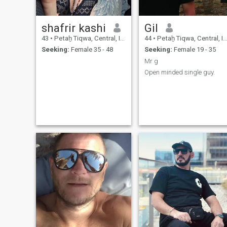
shafrir kashi
Gil
43
•
Petaẖ Tiqwa, Central, Israel
44
•
Petaẖ Tiqwa, Central, Israel
Seeking:
Female 35 - 48
Seeking:
Female 19 - 35
Mr g
Open minded single guy.