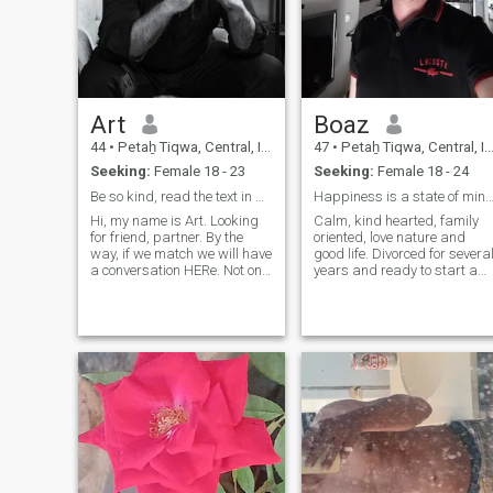
Art
Boaz
44
•
Petaẖ Tiqwa, Central, Israel
47
•
Petaẖ Tiqwa, Central, Israel
Seeking:
Female 18 - 23
Seeking:
Female 18 - 24
Be so kind, read the text in my profile)
Happiness is a state of mind 
Hi, my name is Art. Looking
Calm, kind hearted, family
for friend, partner. By the
oriented, love nature and
way, if we match we will have
good life. Divorced for severa
a conversation HERe. Not on
years and ready to start a
WhatsApp, Google chat or
new chapter in my life.
something else. After we both
Looking for a partner to
understand that we can
share life's small and big
move forward, we will
adventures... future is
change the platform for our
unknown and exciting to
conversation. Thanks a lot.
discover.