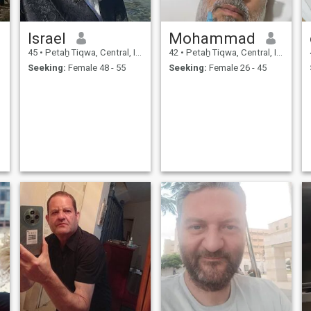
Israel
Mohammad
45
•
Petaẖ Tiqwa, Central, Israel
42
•
Petaẖ Tiqwa, Central, Israel
Seeking:
Female 48 - 55
Seeking:
Female 26 - 45