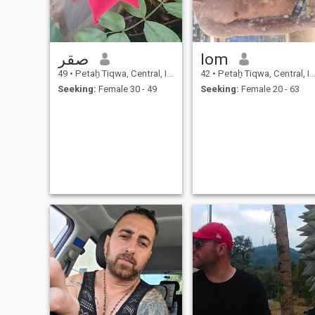
صقر
lom
49
•
Petaẖ Tiqwa, Central, Israel
42
•
Petaẖ Tiqwa, Central, Israel
Seeking:
Female 30 - 49
Seeking:
Female 20 - 63