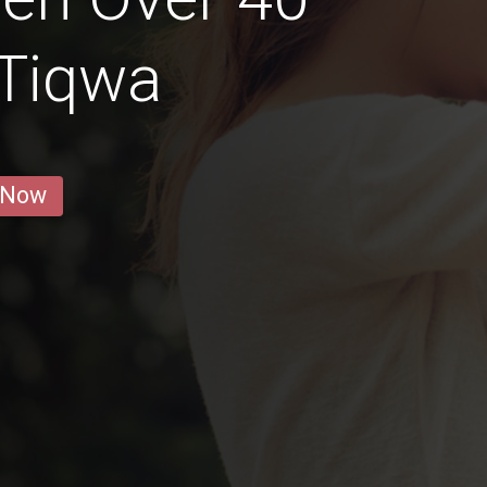
 Tiqwa
 Now