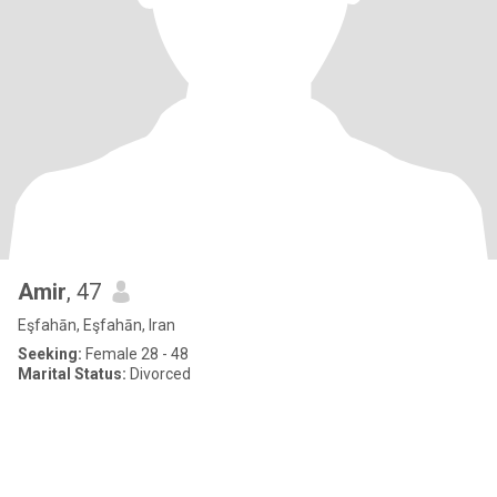
Amir
, 47
Eşfahān, Eşfahān, Iran
Seeking:
Female 28 - 48
Marital Status:
Divorced