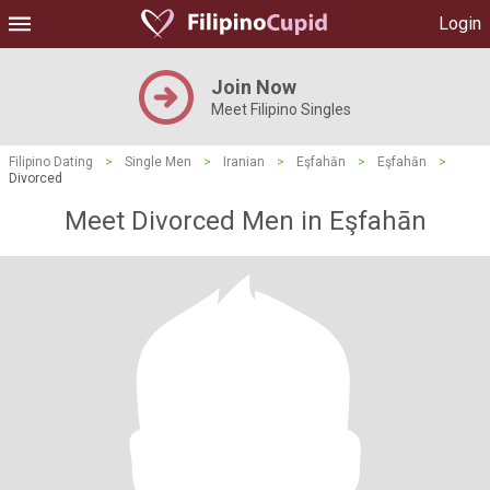
Login
Join Now
Meet Filipino Singles
Filipino Dating
>
Single Men
>
Iranian
>
Eşfahān
>
Eşfahān
>
Divorced
Meet Divorced Men in Eşfahān