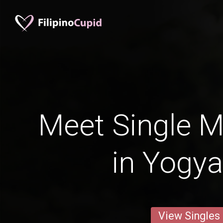
Meet Single M
in Yogya
View Singles