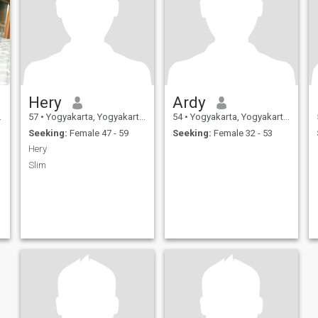
Hery
Ardy
57
•
Yogyakarta, Yogyakarta, Indonesia
54
•
Yogyakarta, Yogyakarta, Indonesia
Seeking:
Female 47 - 59
Seeking:
Female 32 - 53
Hery
Slim