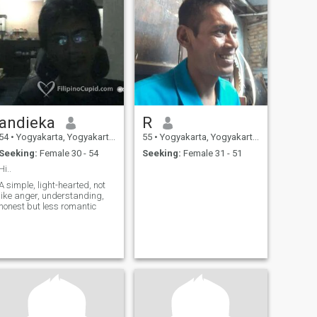
andieka
R
54
•
Yogyakarta, Yogyakarta, Indonesia
55
•
Yogyakarta, Yogyakarta, Indonesia
Seeking:
Female 30 - 54
Seeking:
Female 31 - 51
Hi..
A simple, light-hearted, not
like anger, understanding,
honest but less romantic