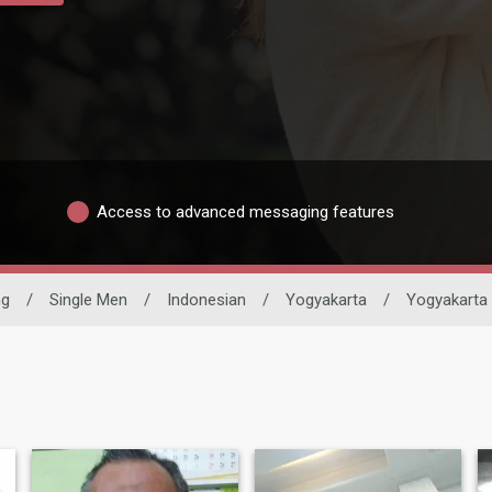
Access to advanced messaging features
ng
/
Single Men
/
Indonesian
/
Yogyakarta
/
Yogyakarta