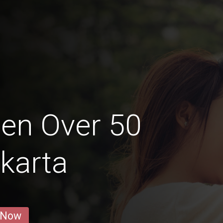
en Over 50
karta
 Now