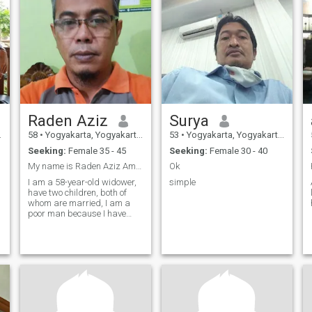
Raden Aziz
Surya
58
•
Yogyakarta, Yogyakarta, Indonesia
53
•
Yogyakarta, Yogyakarta, Indonesia
Seeking:
Female 35 - 45
Seeking:
Female 30 - 40
My name is Raden Aziz Amrullah, I am currently 58
Ok
s
I am a 58-year-old widower,
simple
have two children, both of
whom are married, I am a
poor man because I have
y
shared all my wealth with
my children ... now I live with
my mother. Now I work as an
entrepreneur / farmer, I am a
hard worker. I joined here bec