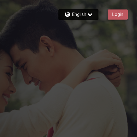
English
Login