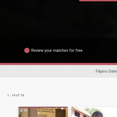
Review your matches for free
Filipino Dati
1 - 14 of 14