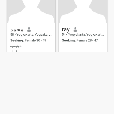
محمد
ray
58
•
Yogyakarta, Yogyakarta, Indonesia
54
•
Yogyakarta, Yogyakarta, Indonesia
Seeking:
Female 30 - 49
Seeking:
Female 28 - 47
اندونيسيه
ارمل
ies
Terms of Use
Refund Policy
Privacy Statement
Cookie Policy
Dating Sa
IL MIL, INC. located at 200 Townsend St., Unit 43, San Francisco CA 94