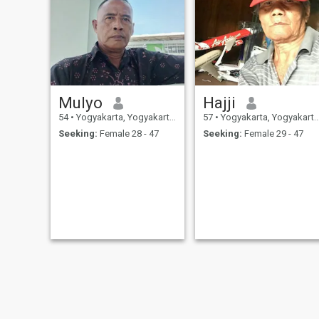
Mulyo
Hajji
54
•
Yogyakarta, Yogyakarta, Indonesia
57
•
Yogyakarta, Yogyakarta, Indonesia
Seeking:
Female 28 - 47
Seeking:
Female 29 - 47