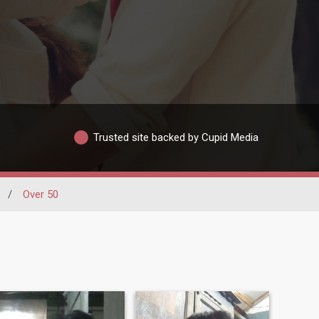
Trusted site backed by Cupid Media
/
Over 50