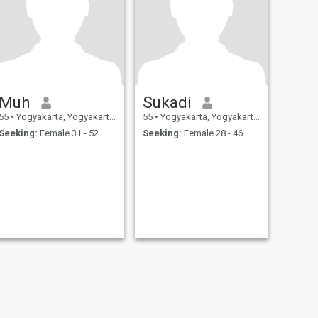
Muh
Sukadi
55
•
Yogyakarta, Yogyakarta, Indonesia
55
•
Yogyakarta, Yogyakarta, Indonesia
Seeking:
Female 31 - 52
Seeking:
Female 28 - 46