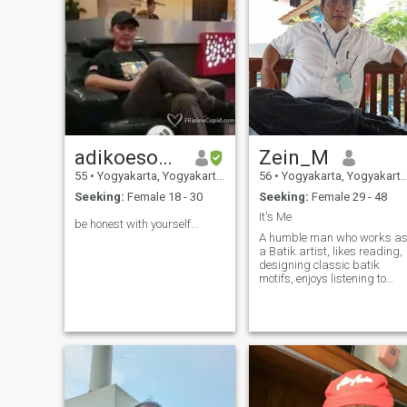
adikoesoema
Zein_M
55
•
Yogyakarta, Yogyakarta, Indonesia
56
•
Yogyakarta, Yogyakarta, Indonesia
Seeking:
Female 18 - 30
Seeking:
Female 29 - 48
It's Me
be honest with yourself...
A humble man who works a
a Batik artist, likes reading,
designing classic batik
motifs, enjoys listening to
Classical, Blues and Countr
music. Are looking for a life
partner who has the same
outlook on life.