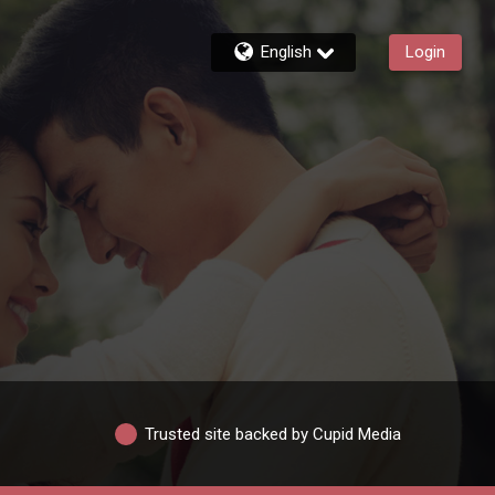
English
Login
Trusted site backed by Cupid Media