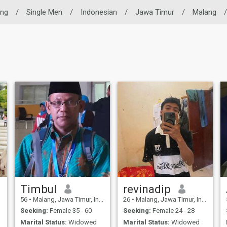
ing
/
Single Men
/
Indonesian
/
Jawa Timur
/
Malang
/
Timbul
revinadip
56
•
Malang, Jawa Timur, Indonesia
26
•
Malang, Jawa Timur, Indonesia
Seeking:
Female 35 - 60
Seeking:
Female 24 - 28
Marital Status:
Widowed
Marital Status:
Widowed