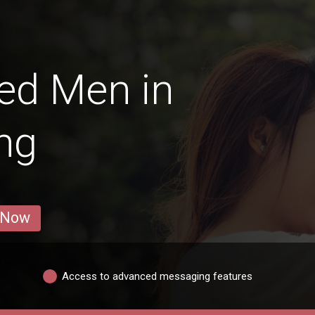
ed Men in
ng
 Now
Access to advanced messaging features