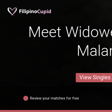
Meet Widow
Mala
View Singles
Review your matches for free