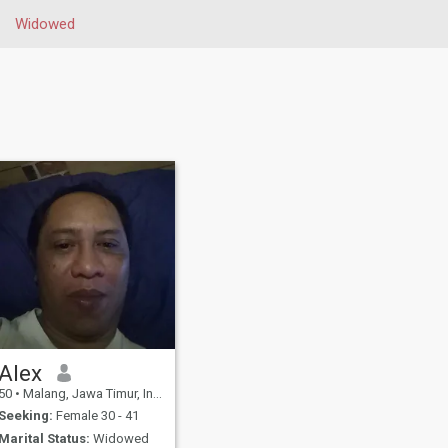
Widowed
Alex
50
•
Malang, Jawa Timur, Indonesia
Seeking:
Female 30 - 41
Marital Status:
Widowed