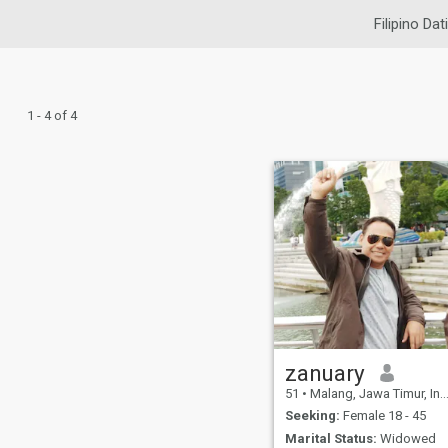
Filipino Dat
1 - 4 of 4
zanuary
51
•
Malang, Jawa Timur, Indonesia
Seeking:
Female 18 - 45
Marital Status:
Widowed