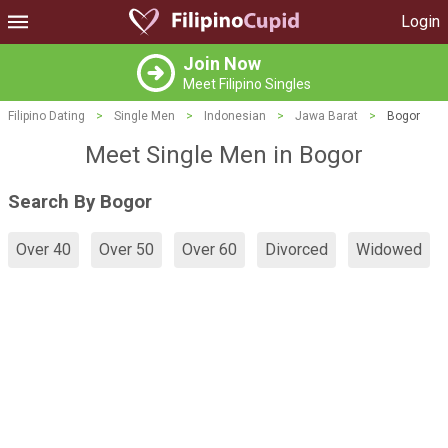
Login
Join Now
Meet Filipino Singles
Filipino Dating
>
Single Men
>
Indonesian
>
Jawa Barat
>
Bogor
Meet Single Men in Bogor
Search By Bogor
Over 40
Over 50
Over 60
Divorced
Widowed