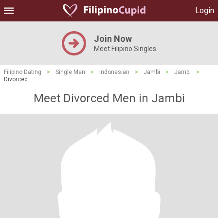
Login
Join Now
Meet Filipino Singles
Filipino Dating
>
Single Men
>
Indonesian
>
Jambi
>
Jambi
>
Divorced
Meet Divorced Men in Jambi