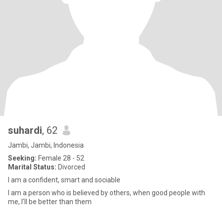
suhardi
, 62
Jambi, Jambi, Indonesia
Seeking:
Female 28 - 52
Marital Status:
Divorced
I am a confident, smart and sociable
I am a person who is believed by others, when good people with
me, I'll be better than them