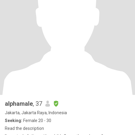
alphamale
, 37
Jakarta, Jakarta Raya, Indonesia
Seeking:
Female 20 - 30
Read the description