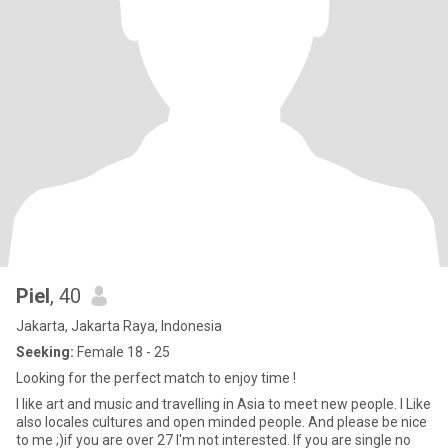
Piel
, 40
Jakarta, Jakarta Raya, Indonesia
Seeking:
Female 18 - 25
Looking for the perfect match to enjoy time !
I like art and music and travelling in Asia to meet new people. I Like
also locales cultures and open minded people. And please be nice
to me ;)if you are over 27 I'm not interested. If you are single no