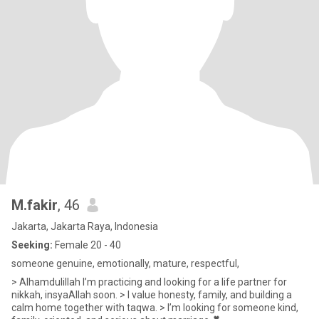
M.fakir
, 46
Jakarta, Jakarta Raya, Indonesia
Seeking:
Female 20 - 40
someone genuine, emotionally, mature, respectful,
> Alhamdulillah I’m practicing and looking for a life partner for
nikkah, insyaAllah soon. > I value honesty, family, and building a
calm home together with taqwa. > I’m looking for someone kind,