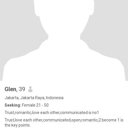
Glen
, 39
Jakarta, Jakarta Raya, Indonesia
Seeking:
Female 21 - 50
Trust,romantic,love each other,communicated is no1
Trust,love each other,communicated,open,romantic,2 become 1 is
the key points.