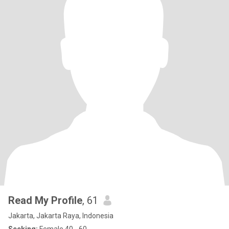
Read My Profile
, 61
Jakarta, Jakarta Raya, Indonesia