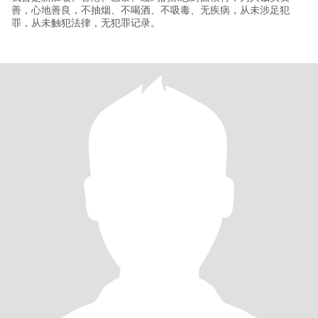
善，心地善良，不抽烟、不喝酒、不吸毒、无疾病，从未涉足犯
罪，从未触犯法律，无犯罪记录。