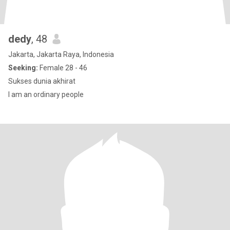
dedy
, 48
Jakarta, Jakarta Raya, Indonesia
Seeking:
Female 28 - 46
Sukses dunia akhirat
I am an ordinary people