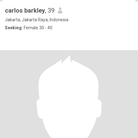
carlos barkley
, 39
Jakarta, Jakarta Raya, Indonesia
Seeking:
Female 30 - 40