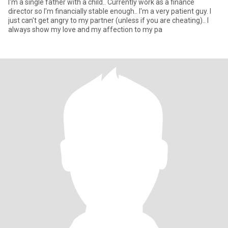
I'm a single father with a child.. Currently work as a finance
director so I'm financially stable enough.. I'm a very patient guy. I
just can't get angry to my partner (unless if you are cheating).. I
always show my love and my affection to my pa