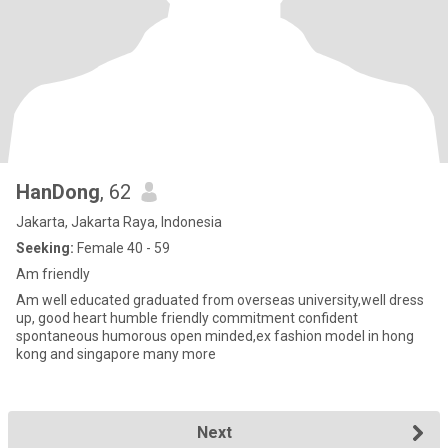
HanDong
, 62
Jakarta, Jakarta Raya, Indonesia
Seeking:
Female 40 - 59
Am friendly
Am well educated graduated from overseas university,well dress
up, good heart humble friendly commitment confident
spontaneous humorous open minded,ex fashion model in hong
kong and singapore many more
Next