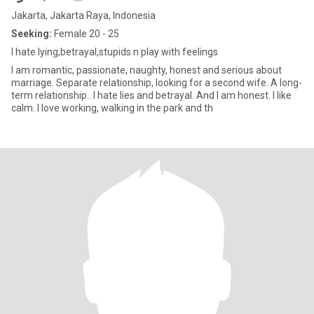
Jakarta, Jakarta Raya, Indonesia
Seeking:
Female 20 - 25
I hate lying,betrayal,stupids n play with feelings
I am romantic, passionate, naughty, honest and serious about
marriage. Separate relationship, looking for a second wife. A long-
term relationship.. I hate lies and betrayal. And I am honest. I like
calm. I love working, walking in the park and th