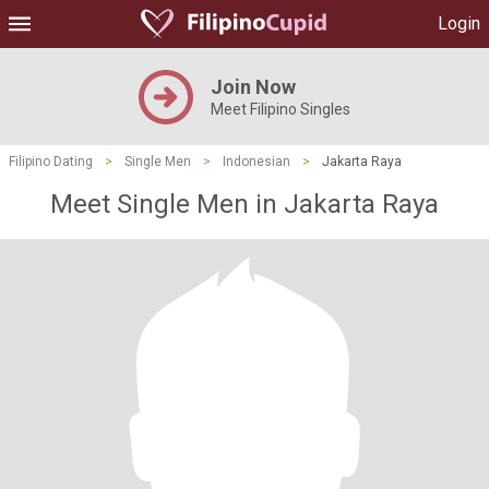
Login
Join Now
Meet Filipino Singles
Filipino Dating
>
Single Men
>
Indonesian
>
Jakarta Raya
Meet Single Men in Jakarta Raya