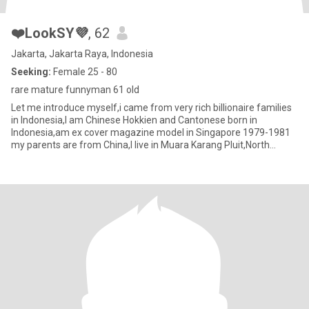
❤️LookSY💜
, 62
Jakarta, Jakarta Raya, Indonesia
Seeking:
Female 25 - 80
rare mature funnyman 61 old
Let me introduce myself,i came from very rich billionaire families
in Indonesia,I am Chinese Hokkien and Cantonese born in
Indonesia,am ex cover magazine model in Singapore 1979-1981
my parents are from China,I live in Muara Karang Pluit,North
Jakart