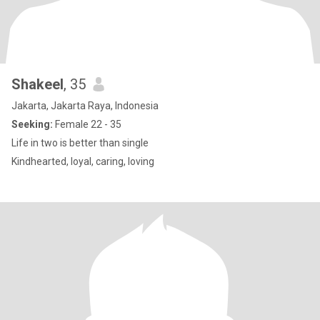
Shakeel
, 35
Jakarta, Jakarta Raya, Indonesia
Seeking:
Female 22 - 35
Life in two is better than single
Kindhearted, loyal, caring, loving