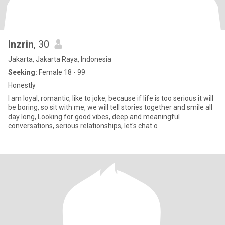
Inzrin
, 30
Jakarta, Jakarta Raya, Indonesia
Seeking:
Female 18 - 99
Honestly
I am loyal, romantic, like to joke, because if life is too serious it will
be boring, so sit with me, we will tell stories together and smile all
day long, Looking for good vibes, deep and meaningful
conversations, serious relationships, let's chat o