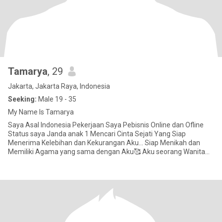
Tamarya
, 29
Jakarta, Jakarta Raya, Indonesia
Seeking:
Male 19 - 35
My Name Is Tamarya
Saya Asal Indonesia Pekerjaan Saya Pebisnis Online dan Ofline
Status saya Janda anak 1 Mencari Cinta Sejati Yang Siap
Menerima Kelebihan dan Kekurangan Aku... Siap Menikah dan
Memiliki Agama yang sama dengan Aku🥰 Aku seorang Wanita
Pekerja Kera