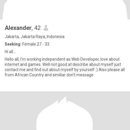
Alexander
, 42
Jakarta, Jakarta Raya, Indonesia
Seeking:
Female 27 - 33
Hi all...
Hello all, I'm working independent as Web Developer, love about
internet and games. Well not good at describe about myself just
contact me and find out about myself by yourself :) Also please all
from African Country and similiar don't message