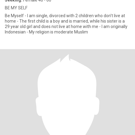
Seeking:
Female 40 - 60
BE MY SELF
Be Myself - I am single, divorced with 2 children who don't live at
home - The first child is a boy and is married, while his sister is a
29 year old girl and does not live at home with me - I am originally
Indonesian - My religion is moderate Muslim