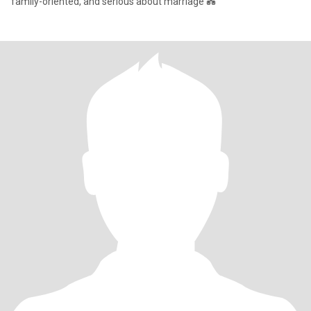
family-oriented, and serious about marriage 💑