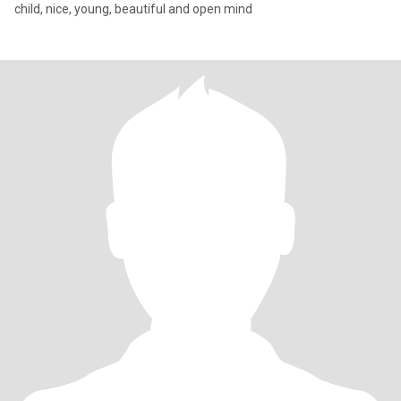
child, nice, young, beautiful and open mind