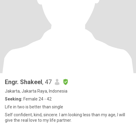
Engr. Shakeel
, 47
Jakarta, Jakarta Raya, Indonesia
Seeking:
Female 24 - 42
Life in two is better than single
Self confident, kind, sincere. I am looking less than my age, I will
give the real love to my life partner.