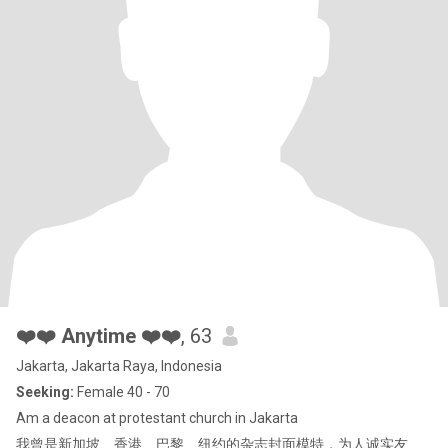
❤️❤️ Anytime ❤️❤️
, 63
Jakarta, Jakarta Raya, Indonesia
Seeking:
Female 40 - 70
Am a deacon at protestant church in Jakarta
我曾是新加坡、香港、巴黎、纽约的杂志封面模特，为人诚实友