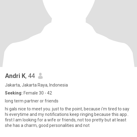
Andri K
, 44
Jakarta, Jakarta Raya, Indonesia
Seeking:
Female 30 - 42
long term partner or friends
hi gals nice to meet you. just to the point, because i'm tired to say
hi everytime and my notifications keep ringing because this app..
first I am looking for a wife or friends, not too pretty but at least
she has a charm, good personalities and not