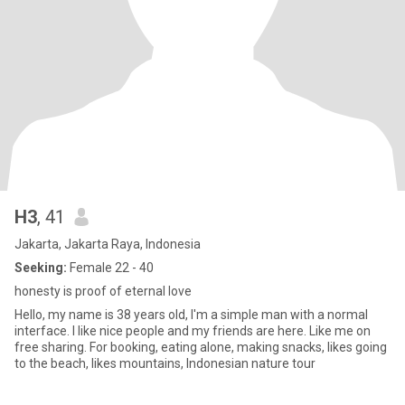
H3
, 41
Jakarta, Jakarta Raya, Indonesia
Seeking:
Female 22 - 40
honesty is proof of eternal love
Hello, my name is 38 years old, I'm a simple man with a normal
interface. I like nice people and my friends are here. Like me on
free sharing. For booking, eating alone, making snacks, likes going
to the beach, likes mountains, Indonesian nature tour