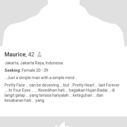
Maurice
, 42
Jakarta, Jakarta Raya, Indonesia
Seeking:
Female 20 - 39
.. Just a simple man with a simple mind ..
Pretty Face ... can be deceiving ... but .. Pretty Heart ... last Forever
.... In Your Eyes ... ... Kesedihan hati ... bagaikan Hujan Badai ... di
langit gelap ... yang tersisa hanyalah ... keteguhan ... dan
kesabaran hati ... yang