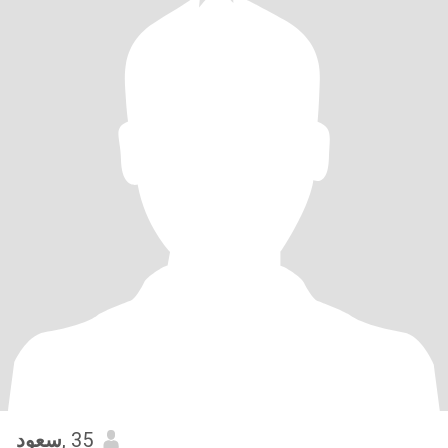
سعود
, 35