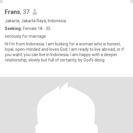
Frans
, 37
Jakarta, Jakarta Raya, Indonesia
Seeking:
Female 18 - 35
seriously for marriage
Hi I'm from Indonesia. I am looking for a woman who is honest,
loyal, open-minded and loves God. I am ready to live abroad, or if
you want, you can live in Indonesia. I am happy with a deeper
relationship, slowly but full of certainty, by God's desig