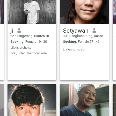
ji
Setyawan
22
•
Tangerang, Banten, Indonesia
30
•
Rangkasbitung, Banten, Indonesia
Seeking:
Female 19 - 30
Seeking:
Female 27 - 46
 tulus.!!!
Life is a choice
Listen to music
look, listen, then conclude