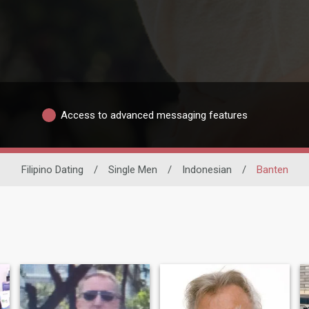
Access to advanced messaging features
Filipino Dating
/
Single Men
/
Indonesian
/
Banten