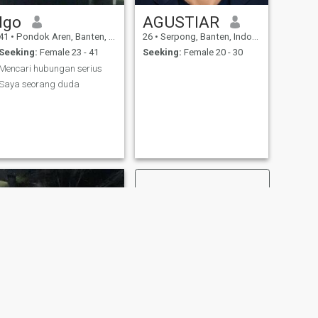
Igo
AGUSTIAR
41
•
Pondok Aren, Banten, Indonesia
26
•
Serpong, Banten, Indonesia
Seeking:
Female 23 - 41
Seeking:
Female 20 - 30
Mencari hubungan serius
Saya seorang duda
NEXT