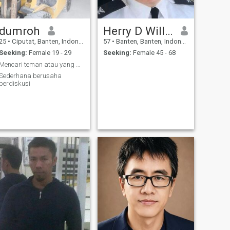
dumroh
Herry D Williams
25
•
Ciputat, Banten, Indonesia
57
•
Banten, Banten, Indonesia
Seeking:
Female 19 - 29
Seeking:
Female 45 - 68
Mencari teman atau yang mau ke pernikahan
Sederhana berusaha
berdiskusi