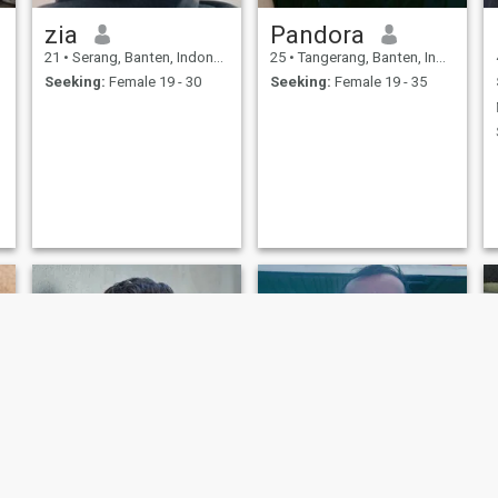
zia
Pandora
21
•
Serang, Banten, Indonesia
25
•
Tangerang, Banten, Indonesia
Seeking:
Female 19 - 30
Seeking:
Female 19 - 35