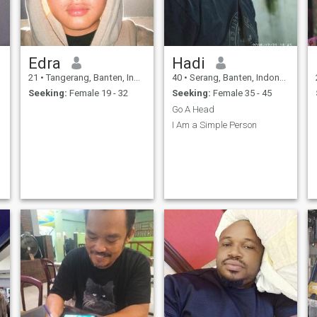
Edra
Hadi
21
•
Tangerang, Banten, Indonesia
40
•
Serang, Banten, Indonesia
Seeking:
Female 19 - 32
Seeking:
Female 35 - 45
Go A Head
I Am a Simple Person