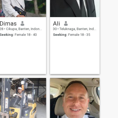
Dimas
Ali
28
•
Cikupa, Banten, Indonesia
30
•
Teluknaga, Banten, Indonesia
Seeking:
Female 18 - 40
Seeking:
Female 18 - 35