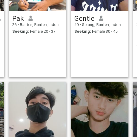
Pak
Gentle
26
•
Banten, Banten, Indonesia
40
•
Serang, Banten, Indonesia
Seeking:
Female 20 - 37
Seeking:
Female 30 - 45