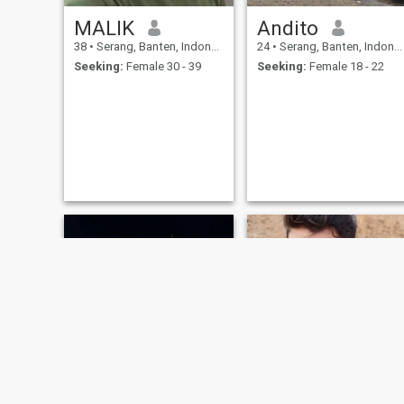
MALIK
Andito
38
•
Serang, Banten, Indonesia
24
•
Serang, Banten, Indonesia
Seeking:
Female 30 - 39
Seeking:
Female 18 - 22