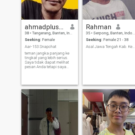
ahmadplus⁶²⁸⁸¹¹⁰⁵³⁴⁸⁰
Rahman
38
•
Tangerang, Banten, Indonesia
35
•
Serpong, Banten, Indonesia
Seeking:
Female
Seeking:
Female 21 - 38
Aar-153 Snapchat
Asal Jawa Tengah Kab. Kebumen
teman jangka panjang ke
tingkat yang lebih serius.
Saya tidak dapat melihat
pesan Anda tetapi saya
akan menunggu pesan
Anda di
messenger.AhmadAdhaRifa'i