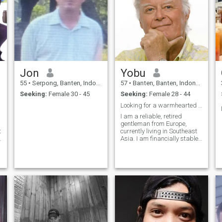
Jon
Yobu
55
•
Serpong, Banten, Indonesia
57
•
Banten, Banten, Indonesia
Seeking:
Female 30 - 45
Seeking:
Female 28 - 44
Looking for a warmhearted partner/relaxed live.
​I am a reliable, retired
gentleman from Europe,
t
currently living in Southeast
Asia. I am financially stable
and secure, looking to build a
comfortable, peaceful, and
happy life with a loyal
woman.