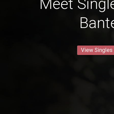
Meet Singl
Bant
View Singles