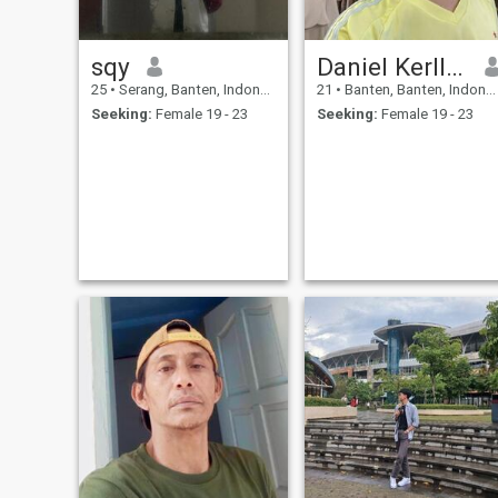
sqy
Daniel Kerlly Erlangga Putra
25
•
Serang, Banten, Indonesia
21
•
Banten, Banten, Indonesia
Seeking:
Female 19 - 23
Seeking:
Female 19 - 23