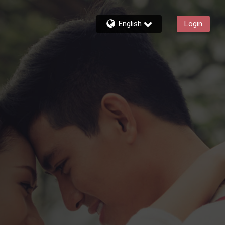
English
Login