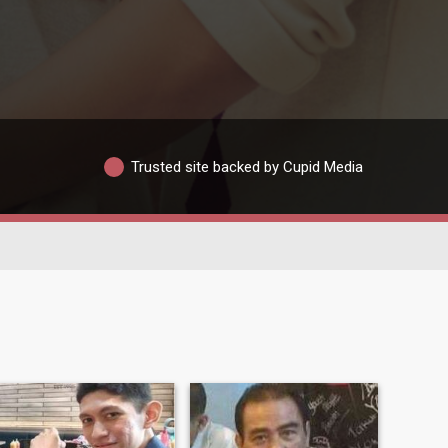
Trusted site backed by Cupid Media