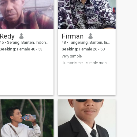
Redy
Firman
45
•
Serang, Banten, Indonesia
48
•
Tangerang, Banten, Indonesia
Seeking:
Female 40 - 53
Seeking:
Female 26 - 50
Very simple
Humanisme....simple man