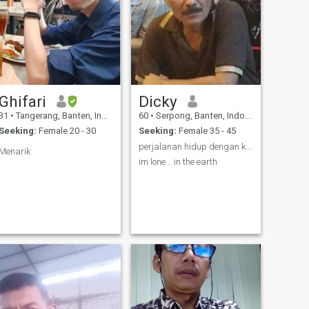
Ghifari
Dicky
31
•
Tangerang, Banten, Indonesia
60
•
Serpong, Banten, Indonesia
Seeking:
Female 20 - 30
Seeking:
Female 35 - 45
perjalanan hidup dengan kesendirian..
Menarik
im lone... in the earth