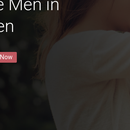
e Men in
en
 Now