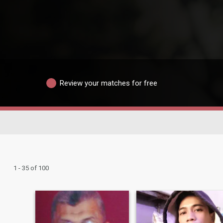
Review your matches for free
1 - 35 of 100