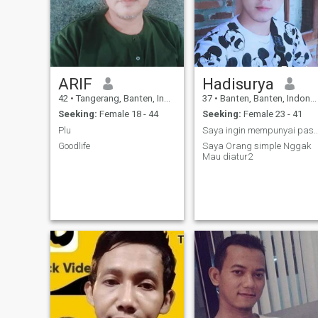
ARIF
Hadisurya
42
•
Tangerang, Banten, Indonesia
37
•
Banten, Banten, Indonesia
Seeking:
Female 18 - 44
Seeking:
Female 23 - 41
Plu
Saya ingin mempunyai pasangan yang
Goodlife
Saya Orang simple Nggak
Mau diatur2