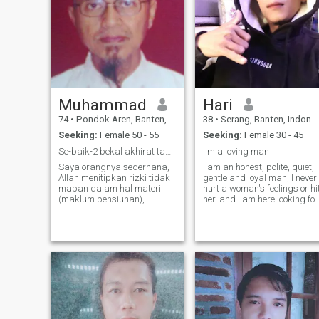
Muhammad
Hari
74
•
Pondok Aren, Banten, Indonesia
38
•
Serang, Banten, Indonesia
Seeking:
Female 50 - 55
Seeking:
Female 30 - 45
Se-baik-2 bekal akhirat taqwa, sehidup sesyurga
I'm a loving man
Saya orangnya sederhana,
I am an honest, polite, quiet,
Allah menitipkan rizki tidak
gentle and loyal man, I never
mapan dalam hal materi
hurt a woman's feelings or hi
(maklum pensiunan),
her. and I am here looking for
0=Agus Jan mart Agus Jan
a long-term life partner, the
sep Jul Apr Agus Juni Apr,
woman I want is someone
insyaa Allah ta'at dalam
who has a sincere heart and
menjalankan agama, penuh
can understand each other's
pengertian dan tidak
feelings. I am re
macam-macam dalam
menjalankan kehidupan ini.
Berusaha Sehidup sesyurga
bersama pasanganya