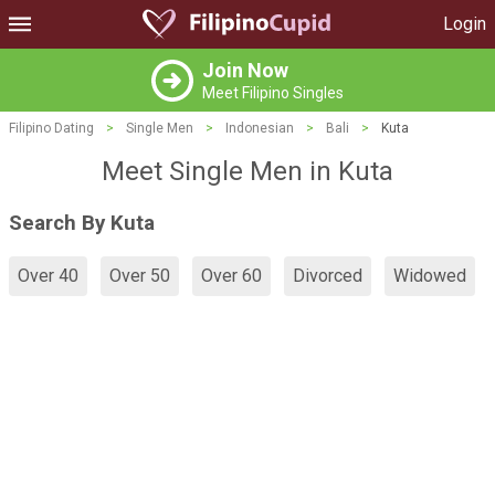
Login
Join Now
Meet Filipino Singles
Filipino Dating
>
Single Men
>
Indonesian
>
Bali
>
Kuta
Meet Single Men in Kuta
Search By Kuta
Over 40
Over 50
Over 60
Divorced
Widowed