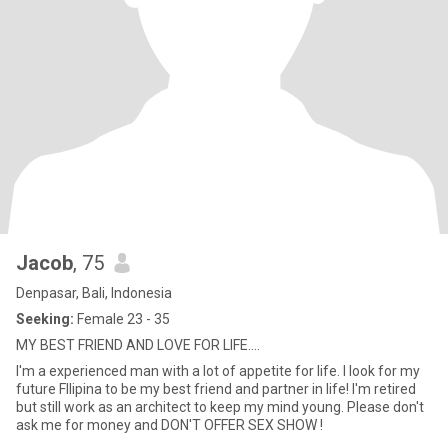
Jacob
, 75
Denpasar, Bali, Indonesia
Seeking:
Female 23 - 35
MY BEST FRIEND AND LOVE FOR LIFE....
I'm a experienced man with a lot of appetite for life. I look for my
future FIlipina to be my best friend and partner in life! I'm retired
but still work as an architect to keep my mind young. Please don't
ask me for money and DON'T OFFER SEX SHOW !