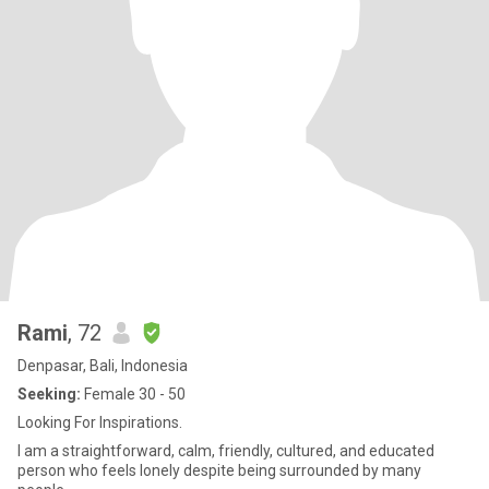
Rami
, 72
Denpasar, Bali, Indonesia
Seeking:
Female 30 - 50
Looking For Inspirations.
I am a straightforward, calm, friendly, cultured, and educated
person who feels lonely despite being surrounded by many