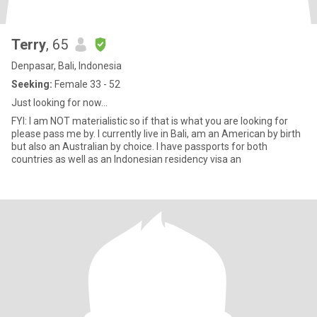
Terry
, 65
Denpasar, Bali, Indonesia
Seeking:
Female 33 - 52
Just looking for now...
FYI: I am NOT materialistic so if that is what you are looking for
please pass me by. I currently live in Bali, am an American by birth
but also an Australian by choice. I have passports for both
countries as well as an Indonesian residency visa an