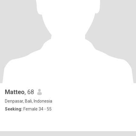
Matteo
, 68
Denpasar, Bali, Indonesia
Seeking:
Female 34 - 55