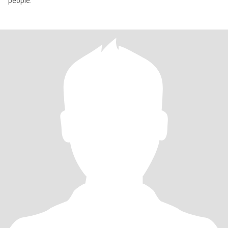
people.