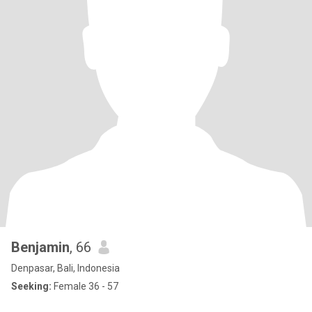
Benjamin
, 66
Denpasar, Bali, Indonesia
Seeking:
Female 36 - 57