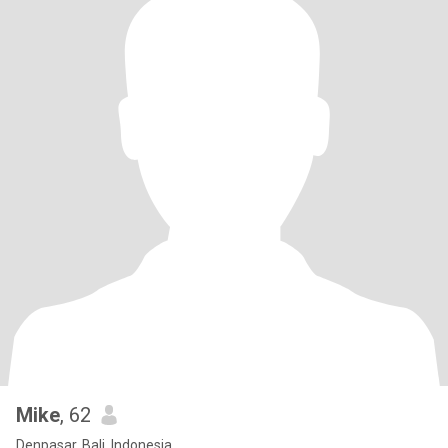
Mike
, 62
Denpasar, Bali, Indonesia