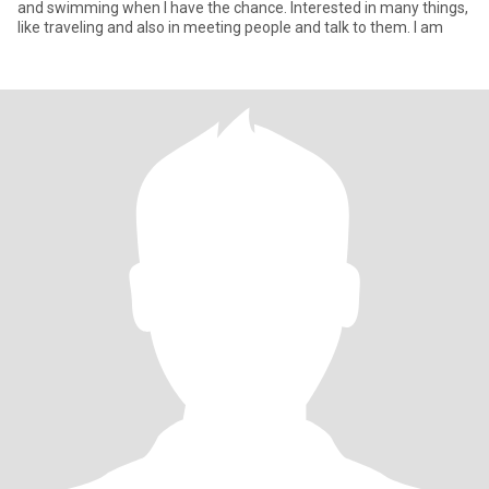
and swimming when I have the chance. Interested in many things,
like traveling and also in meeting people and talk to them. I am