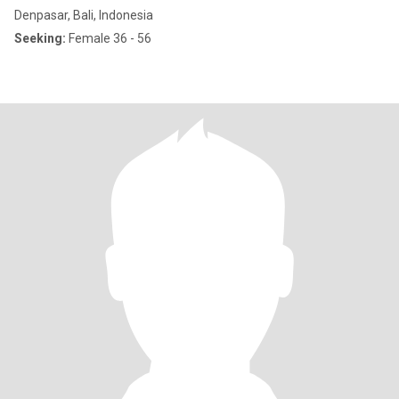
Denpasar, Bali, Indonesia
Seeking:
Female 36 - 56