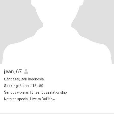
jean
, 67
Denpasar, Bali, Indonesia
Seeking:
Female 18 - 50
Serious woman for serious relationship
Nothing special..I live to Bali Now