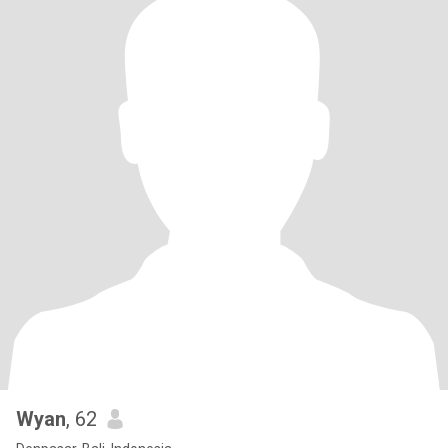
Wyan
, 62