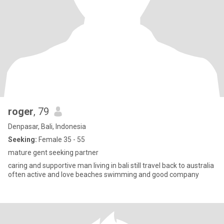
roger
, 79
Denpasar, Bali, Indonesia
Seeking:
Female 35 - 55
mature gent seeking partner
caring and supportive man living in bali still travel back to australia
often active and love beaches swimming and good company