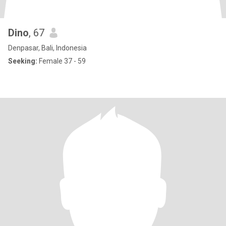
Dino
, 67
Denpasar, Bali, Indonesia
Seeking:
Female 37 - 59