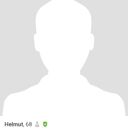
Helmut
, 68