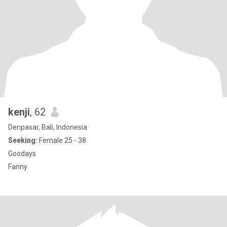
kenji
, 62
Denpasar, Bali, Indonesia
Seeking:
Female 25 - 38
Goodays
Fanny