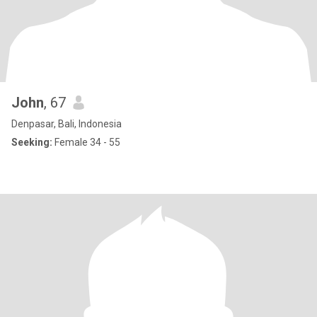
John
, 67
Denpasar, Bali, Indonesia
Seeking:
Female 34 - 55