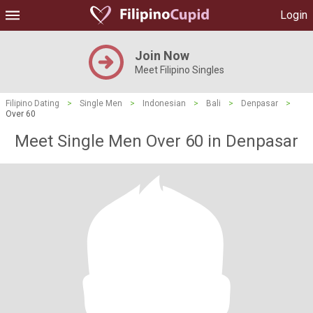
Login
Join Now
Meet Filipino Singles
Filipino Dating
>
Single Men
>
Indonesian
>
Bali
>
Denpasar
>
Over 60
Meet Single Men Over 60 in Denpasar