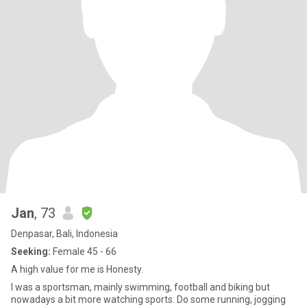
Jan
, 73
Denpasar, Bali, Indonesia
Seeking:
Female 45 - 66
A high value for me is Honesty.
I was a sportsman, mainly swimming, football and biking but
nowadays a bit more watching sports. Do some running, jogging