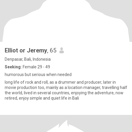
Elliot or Jeremy
, 65
Denpasar, Bali, Indonesia
Seeking:
Female 29 - 49
humorous but serious when needed
long life of rock and roll, as a drummer and producer; later in
movie production too, mainly as a location manager, travelling half
the world, lived in several countries, enjoying the adventure, now
retired, enjoy simple and quiet life in Bali