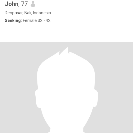
John
, 77
Denpasar, Bali, Indonesia
Seeking:
Female 32 - 42