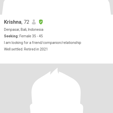
Krishna
, 72
Denpasar, Bali, Indonesia
Seeking:
Female 35 - 45
I am looking for a friend/companion/relationship
Well settled. Retired in 2021