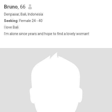
Bruno
, 66
Denpasar, Bali, Indonesia
Seeking:
Female 24 - 40
I love Bali
I'm alone since years and hope to find a lovely woman!