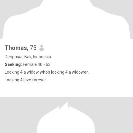
Thomas
, 75
Denpasar, Bali, Indonesia
Seeking:
Female 40 - 63
Looking 4 a widow who's looking 4 a widower...
Looking 4 love forever