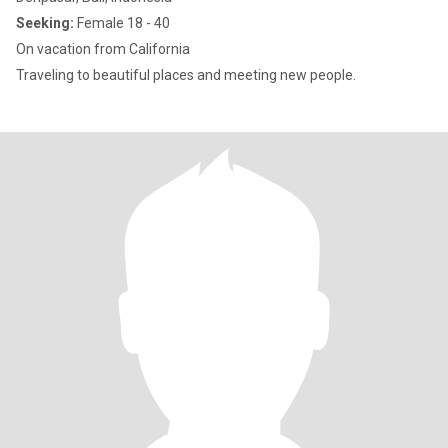
Seeking:
Female 18 - 40
On vacation from California
Traveling to beautiful places and meeting new people.