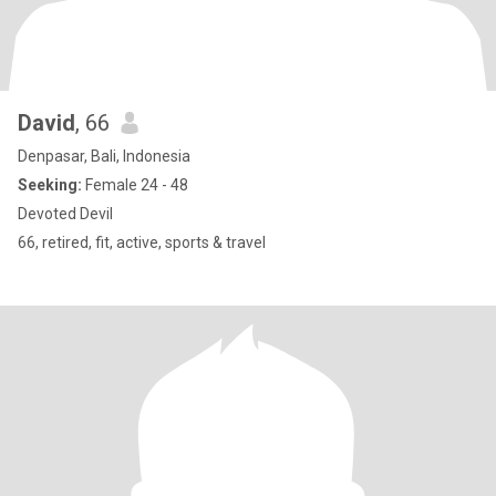
David
, 66
Denpasar, Bali, Indonesia
Seeking:
Female 24 - 48
Devoted Devil
66, retired, fit, active, sports & travel