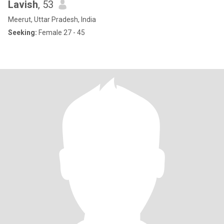
Lavish
, 53
Meerut, Uttar Pradesh, India
Seeking:
Female 27 - 45