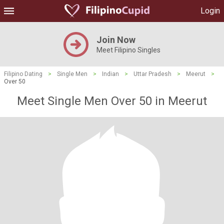
Login
Join Now
Meet Filipino Singles
Filipino Dating
>
Single Men
>
Indian
>
Uttar Pradesh
>
Meerut
>
Over 50
Meet Single Men Over 50 in Meerut