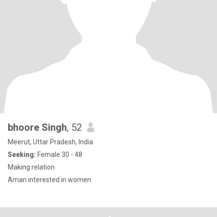
bhoore Singh
, 52
Meerut, Uttar Pradesh, India
Seeking:
Female 30 - 48
Making relation
Aman interested in women