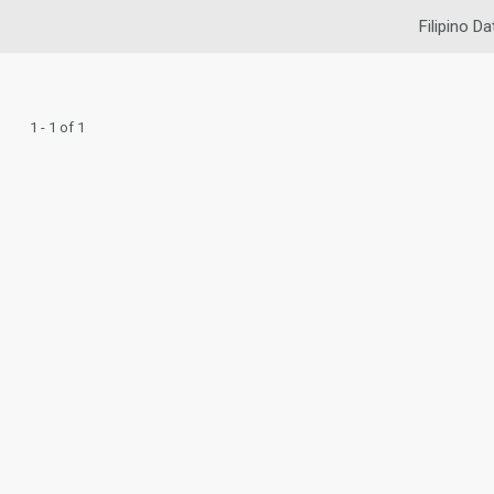
Filipino Da
1 - 1 of 1