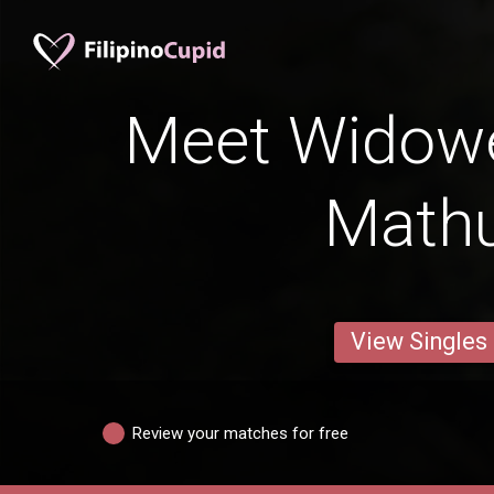
Meet Widow
Math
View Singles
Review your matches for free