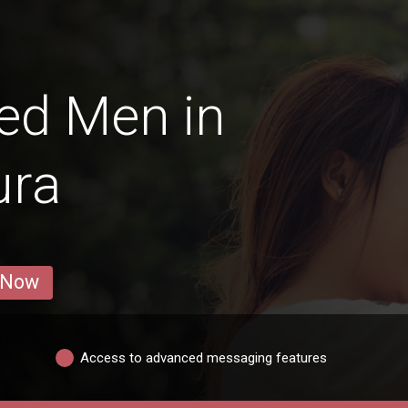
ed Men in
ura
 Now
Access to advanced messaging features