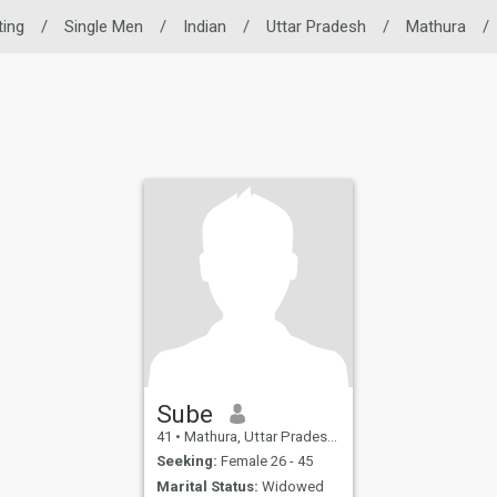
ting
/
Single Men
/
Indian
/
Uttar Pradesh
/
Mathura
/
Sube
41
•
Mathura, Uttar Pradesh, India
Seeking:
Female 26 - 45
Marital Status:
Widowed