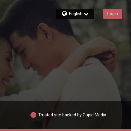
English
Login
Trusted site backed by Cupid Media