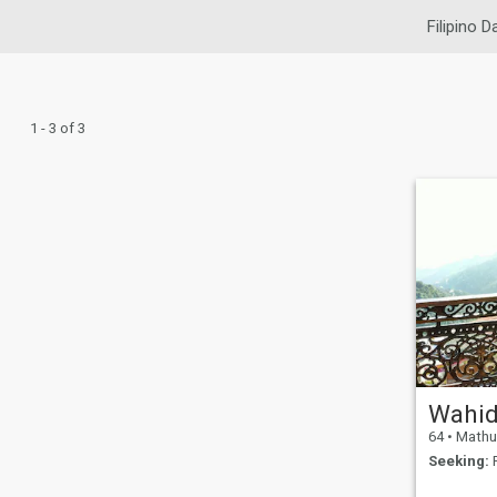
Filipino D
1 - 3 of 3
Wahi
64
•
Mathura,
Seeking:
F