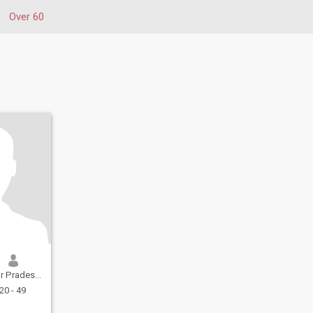
Over 60
adesh, India
20 - 49