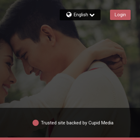
English
Login
Trusted site backed by Cupid Media