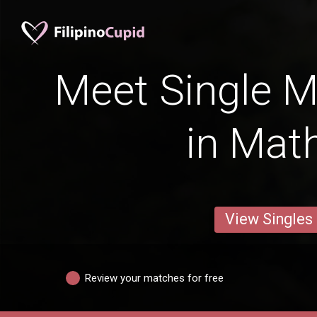
Meet Single M
in Mat
View Singles
Review your matches for free