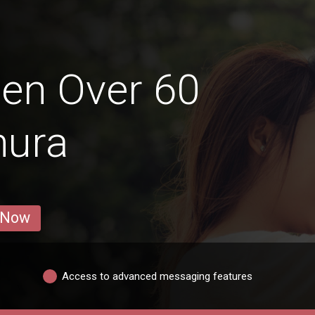
en Over 60
hura
 Now
Access to advanced messaging features