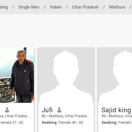
ating
/
Single Men
/
Indian
/
Uttar Pradesh
/
Mathura
/
d
Jufi
Sajid king
 Uttar Pradesh, India
82
•
Mathura, Uttar Pradesh, India
99
•
Mathura, Uttar Pr
emale 37 - 62
Seeking:
Female 40 - 63
Seeking:
Female 