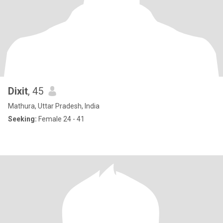
Dixit
, 45
Mathura, Uttar Pradesh, India
Seeking:
Female 24 - 41