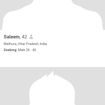
Saleem
, 42
Mathura, Uttar Pradesh, India
Seeking:
Male 26 - 46