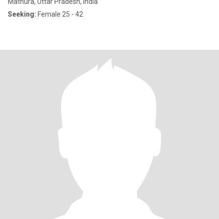
Mathura, Uttar Pradesh, India
Seeking:
Female 25 - 42