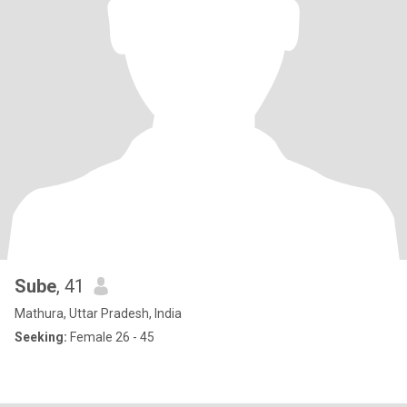
Sube
, 41
Mathura, Uttar Pradesh, India
Seeking:
Female 26 - 45