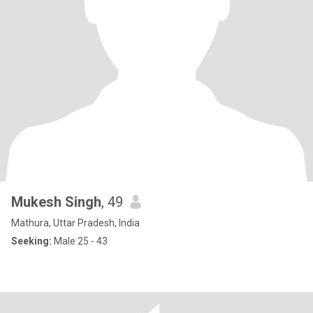
Mukesh Singh
, 49
Mathura, Uttar Pradesh, India
Seeking:
Male 25 - 43