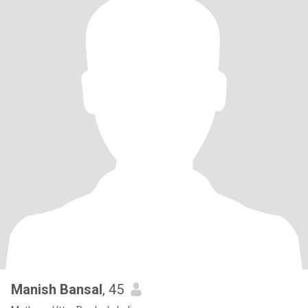
Manish Bansal
, 45