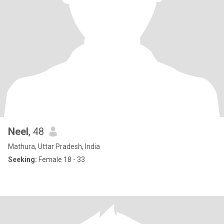
Neel
, 48
Mathura, Uttar Pradesh, India
Seeking:
Female 18 - 33