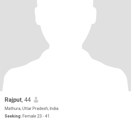
Rajput
, 44
Mathura, Uttar Pradesh, India
Seeking:
Female 23 - 41