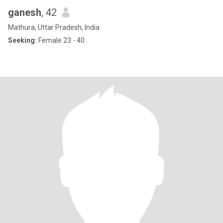
ganesh
, 42
Mathura, Uttar Pradesh, India
Seeking:
Female 23 - 40