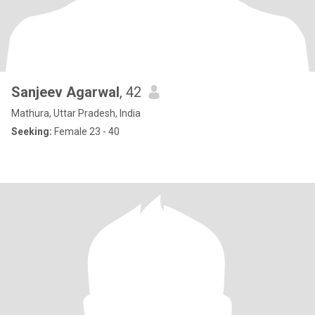
Sanjeev Agarwal
, 42
Mathura, Uttar Pradesh, India
Seeking:
Female 23 - 40