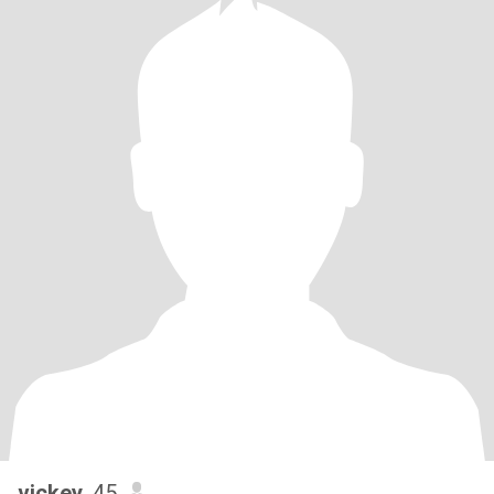
vickey
, 45