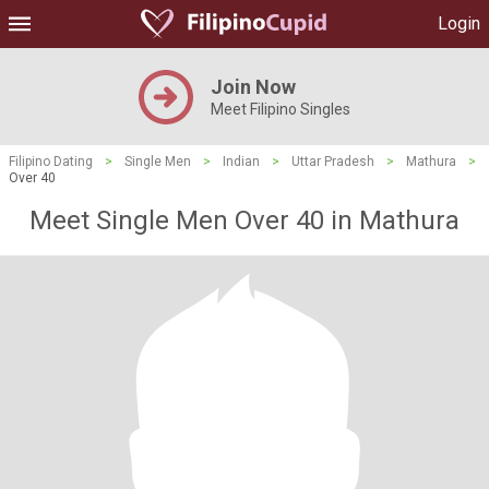
Login
Join Now
Meet Filipino Singles
Filipino Dating
>
Single Men
>
Indian
>
Uttar Pradesh
>
Mathura
>
Over 40
Meet Single Men Over 40 in Mathura