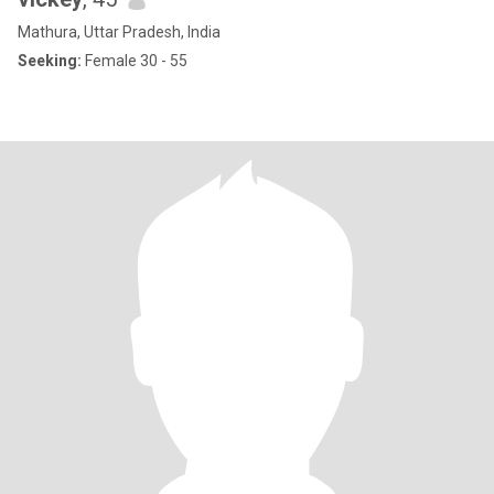
Mathura, Uttar Pradesh, India
Seeking:
Female 30 - 55