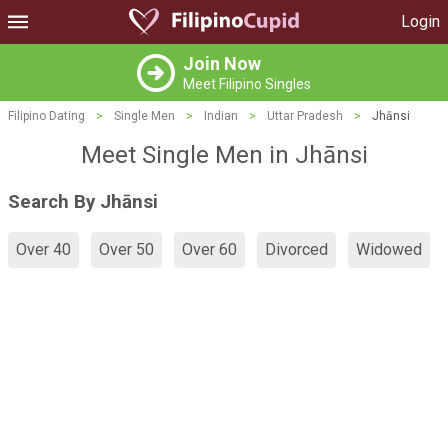
Login
Join Now
Meet Filipino Singles
Filipino Dating
>
Single Men
>
Indian
>
Uttar Pradesh
>
Jhānsi
Meet Single Men in Jhānsi
Search By Jhānsi
Over 40
Over 50
Over 60
Divorced
Widowed