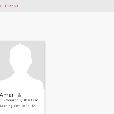
/
Over 60
Amar
65
•
Gorakhpur, Uttar Pradesh, India
Seeking:
Female 34 - 54