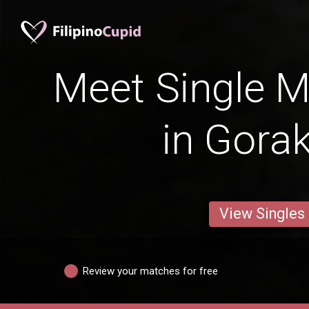
Meet Single M
in Gora
View Singles
Review your matches for free