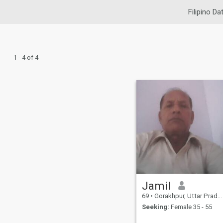
Filipino Da
1 - 4 of 4
Jamil
69
•
Gorakhpur, Uttar Pradesh, India
Seeking:
Female 35 - 55