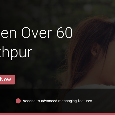
en Over 60
khpur
 Now
Access to advanced messaging features