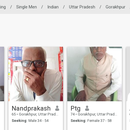
ting
/
Single Men
/
Indian
/
Uttar Pradesh
/
Gorakhpur
Nandprakash
Ptg
65
•
Gorakhpur, Uttar Pradesh, India
74
•
Gorakhpur, Uttar Pradesh, India
Seeking:
Male 34 - 54
Seeking:
Female 37 - 58