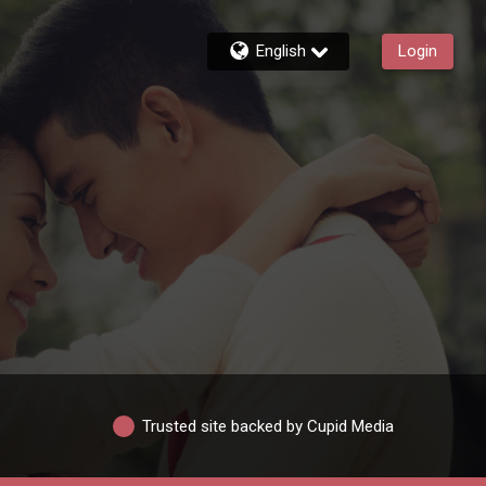
English
Login
Trusted site backed by Cupid Media